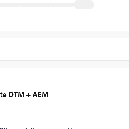
y
rate DTM + AEM