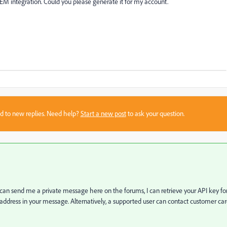
M integration. Could you please generate it for my account.
sed to new replies. Need help?
Start a new post
to ask your question.
u can send me a private message here on the forums, I can retrieve your API key fo
ress in your message. Alternatively, a supported user can contact customer ca