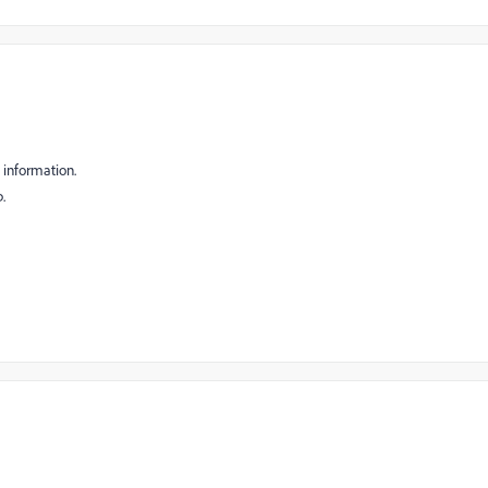
d information.
p.