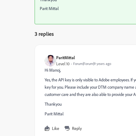
Parit Mittal
3 replies
ParitMittal
Level 10
Forum|Forum|9 years ago
Hi Manoj,
Yes, the API key is only visible to Adobe employees. If
key for you. Please include your DTM company name an
customer care and they are also able to provide your A
Thankyou
Parit Mittal
Like
Reply