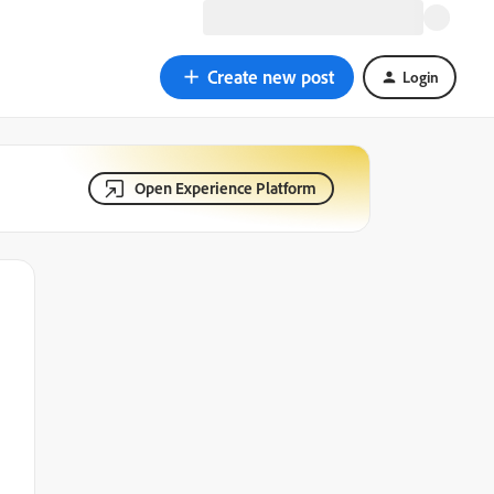
Create new post
Login
Open Experience Platform