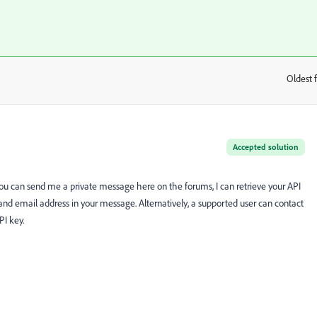
Oldest f
:
Accepted solution
 you can send me a private message here on the forums, I can retrieve your API
d email address in your message. Alternatively, a supported user can contact
PI key.