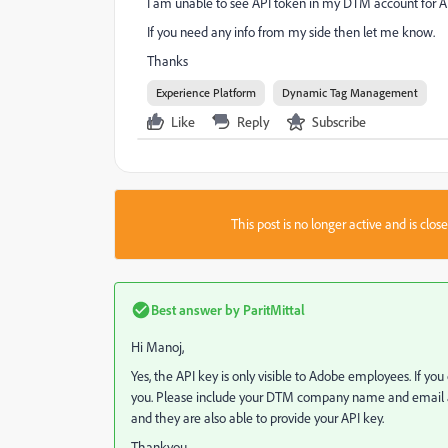
I am unable to see API token in my DTM account for AE
If you need any info from my side then let me know.
Thanks
Experience Platform
Dynamic Tag Management
Like
Reply
Subscribe
This post is no longer active and is clo
Best answer by
ParitMittal
Hi Manoj,
Yes, the API key is only visible to Adobe employees. If yo
you. Please include your DTM company name and email add
and they are also able to provide your API key.
Thankyou