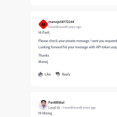
manojs58772244
M
Forum|Forum|9 years ago
Hi Parit,
Please check your private message. I sent you require
Looking forward for your message with API token asa
Thanks
Manoj
Like
Reply
ParitMittal
Level 10
Forum|Forum|9 years ago
Hi Manoj,