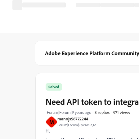
Adobe Experience Platform Communit
Solved
Need API token to integ
Forum|Forum|9 years ago
3 replies
971 views
manojs58772244
M
Forum|Forum|9 years ago
Hi,