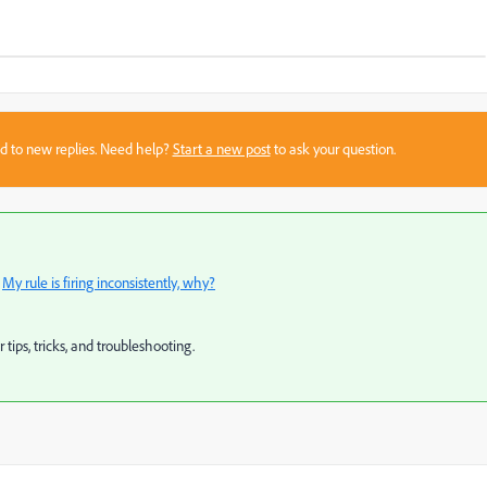
sed to new replies. Need help?
Start a new post
to ask your question.
:
My rule is firing inconsistently, why?
r tips, tricks, and troubleshooting.