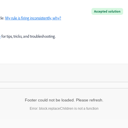
Accepted solution
cle:
My rule is firing inconsistently, why?
e
for tips, tricks, and troubleshooting.
Footer could not be loaded. Please refresh.
Error: block.replaceChildren is not a function