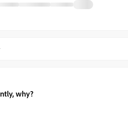
y
ently, why?