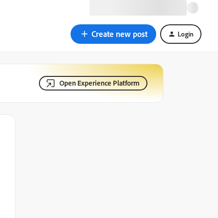
Create new post
Login
Open Experience Platform