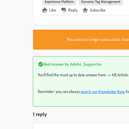
Experience Platform
Dynamic Tag Management
Like
Reply
Subscribe
This post is no longer active and is clo
Best answer by
Adobo_Supportus
You'll find the most up to date answer here --> KB Article
Reminder- you can always
search our Knowledge Base
fo
1 reply