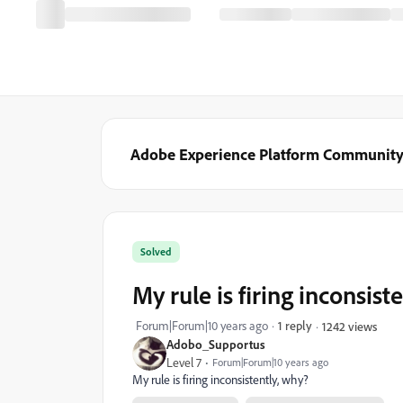
Adobe Experience Platform Communit
Solved
My rule is firing inconsist
Forum|Forum|10 years ago
1 reply
1242 views
Adobo_Supportus
Level 7
Forum|Forum|10 years ago
My rule is firing inconsistently, why?