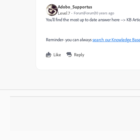
Adobo_Supportus
Level 7
Forum|Forum|10 years ago
You'll find the most up to date answer here --> KB Arti
Reminder- you can always
search our Knowledge Bas
Like
Reply