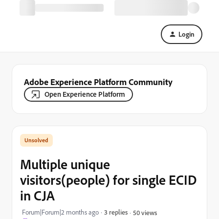
Login
Adobe Experience Platform Community
Open Experience Platform
Multiple unique
visitors(people) for single ECID
in CJA
Forum|Forum|2 months ago
3 replies
50 views