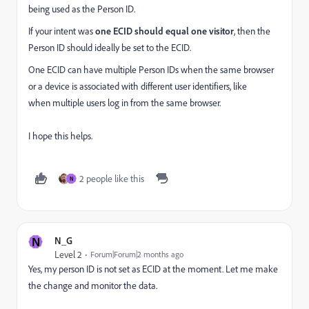
being used as the Person ID.
If your intent was
one ECID should equal one visitor
, then the
Person ID should ideally be set to the ECID.
One ECID can have multiple Person IDs when the same browser
or a device is associated with different user identifiers, like
when multiple users log in from the same browser.
I hope this helps.
2 people like this
N
N
N_G
Level 2
Forum|Forum|2 months ago
Yes, my person ID is not set as ECID at the moment. Let me make
the change and monitor the data.