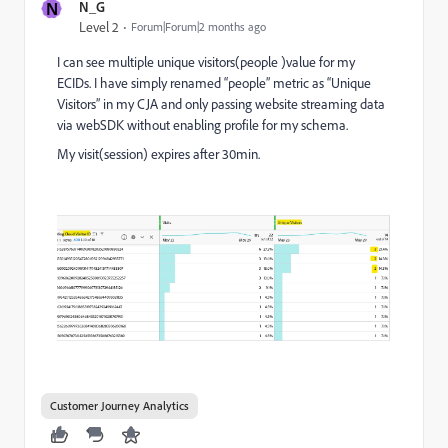
N
N_G
Level 2
Forum|Forum|2 months ago
I can see multiple unique visitors(people )value for my
ECIDs. I have simply renamed “people” metric as “Unique
Visitors” in my CJA and only passing website streaming data
via webSDK without enabling profile for my schema.
My visit(session) expires after 30min.
Customer Journey Analytics