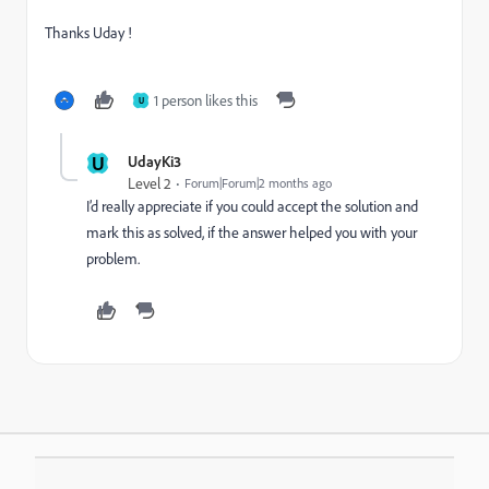
Thanks Uday !
1 person likes this
U
U
UdayKi3
Level 2
Forum|Forum|2 months ago
I’d really appreciate if you could accept the solution and
mark this as solved, if the answer helped you with your
problem.