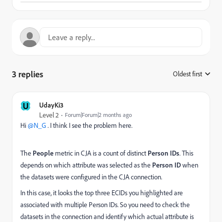
3 replies
Oldest first
:
U
UdayKi3
Level 2
Forum|Forum|2 months ago
Hi ​
@N_G
. I think I see the problem here.
The
People
metric in CJA is a count of distinct
Person IDs
. This
depends on which attribute was selected as the
Person ID
when
the datasets were configured in the CJA connection.
In this case, it looks the top three ECIDs you highlighted are
associated with multiple Person IDs. So you need to check the
datasets in the connection and identify which actual attribute is