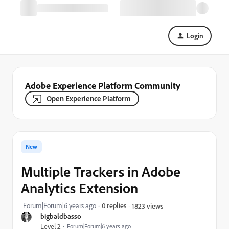
Login
Adobe Experience Platform Community
Open Experience Platform
New
Multiple Trackers in Adobe
Analytics Extension
Forum|Forum|6 years ago
0 replies
1823 views
bigbaldbasso
Level 2
Forum|Forum|6 years ago