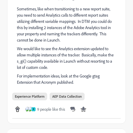
Sometimes, like when transitioning to a new report suite,
you need to send Analytics calls to different report suites
utilizing different variable mappings. In DTM you could do
this by installing 2 instances of the Adobe Analytics tool in
your property and naming the trackers differently. This
cannot be done in Launch.
We would like to see the Analytics extension updated to
allow multiple instances of the tracker. Basically, make the
s_gi() capability available in Launch without resorting to a
lot of custom code.
For implementation ideas, look at the Google gtag
Extension that Acronym published.
Experience Platform
AEP Data Collection
9 people like this
F