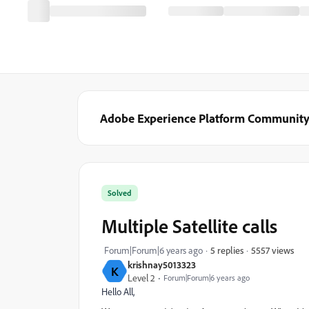
Adobe Experience Platform Communit
Solved
Multiple Satellite calls
5557 views
Forum|Forum|6 years ago
5 replies
krishnay5013323
K
Level 2
Forum|Forum|6 years ago
Hello All,