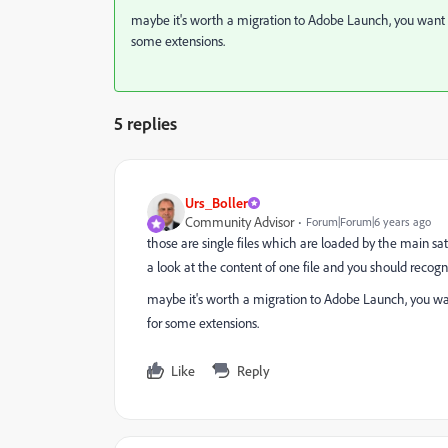
maybe it's worth a migration to Adobe Launch, you want se
some extensions.
5 replies
Urs_Boller
Community Advisor
Forum|Forum|6 years ago
those are single files which are loaded by the main sat
a look at the content of one file and you should recogn
maybe it's worth a migration to Adobe Launch, you want
for some extensions.
Like
Reply