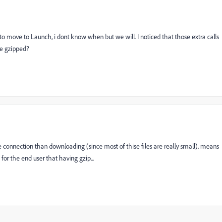
 to move to Launch, i dont know when but we will. I noticed that those extra calls
be gzipped?
the connection than downloading (since most of thise files are really small). means
for the end user that having gzip...