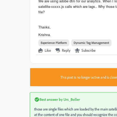
​We are using adobe dtm for our analytics. When I lo
satellite-xxxxx.js calls which are tags.. Why those t
file?
​Thanks,
​Krishna.
Experience Platform
Dynamic Tag Management
Like
Reply
Subscribe
This post is no longer active and is clo
Best answer by
Urs_Boller
those are single files which are loaded by the main satell
at the content of one file and you should recognize the co