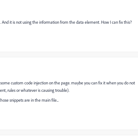
. And it is not using the information from the data element. How I can fix this?
s some custom code injection on the page. maybe you can fix it when you do not
t, rules or whatever is causing trouble).
se snippets are in the main file...