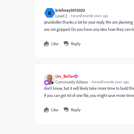
krishnay5013323
K
Level 2
Forum|Forum|6 years ago
@ursboller thanks a lot for your reply. We are planning
are not gzipped. Do you have any idea how they can 
Like
Reply
Urs_Boller
Community Advisor
Forum|Forum|6 years ago
don't know, but it will likely take more time to build 
if you can get rid of one file, you might save more time 
Like
Reply