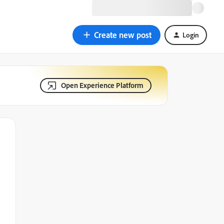
Create new post
Login
Open Experience Platform