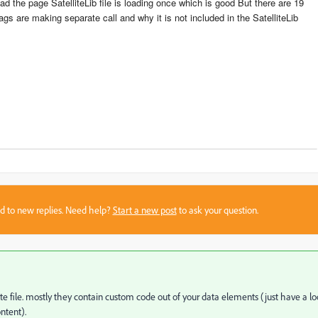
ad the page SatelliteLib file is loading once which is good But there are 19
ags are making separate call and why it is not included in the SatelliteLib
sed to new replies. Need help?
Start a new post
to ask your question.
ite file. mostly they contain custom code out of your data elements (just have a l
ntent).