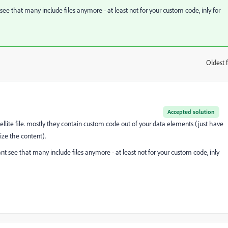
e that many include files anymore - at least not for your custom code, inly for
Oldest f
:
Accepted solution
ellite file. mostly they contain custom code out of your data elements (just have
ize the content).
 see that many include files anymore - at least not for your custom code, inly