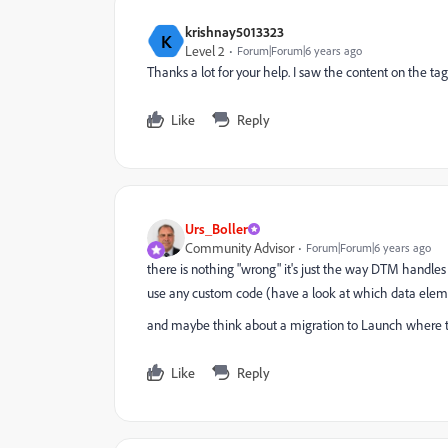
krishnay5013323
K
Level 2
Forum|Forum|6 years ago
Thanks a lot for your help. I saw the content on the tag
Like
Reply
Urs_Boller
Community Advisor
Forum|Forum|6 years ago
there is nothing "wrong" it's just the way DTM handle
use any custom code (have a look at which data elemen
and maybe think about a migration to Launch where tho
Like
Reply