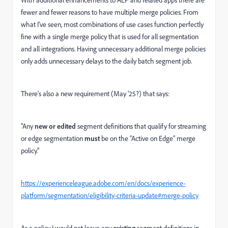
With additional enhancements to AEP and related apps there are
fewer and fewer reasons to have multiple merge policies. From
what I've seen, most combinations of use cases function perfectly
fine with a single merge policy that is used for all segmentation
and all integrations. Having unnecessary additional merge policies
only adds unnecessary delays to the daily batch segment job.
There's also a new requirement (May '25?) that says:
"
Any
new or edited
segment definitions that qualify for streaming
or edge segmentation
must
be on the “Active on Edge” merge
policy."
https://experienceleague.adobe.com/en/docs/experience-
platform/segmentation/eligibility-criteria-update#merge-policy
existing