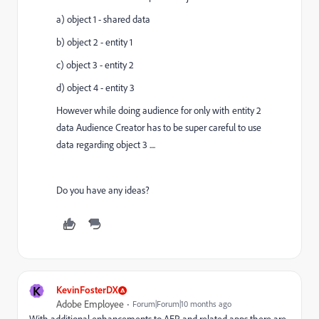
a) object 1 - shared data
b) object 2 - entity 1
c) object 3 - entity 2
d) object 4 - entity 3
However while doing audience for only with entity 2
data Audience Creator has to be super careful to use
data regarding object 3 ....
Do you have any ideas?
K
KevinFosterDX
Adobe Employee
Forum|Forum|10 months ago