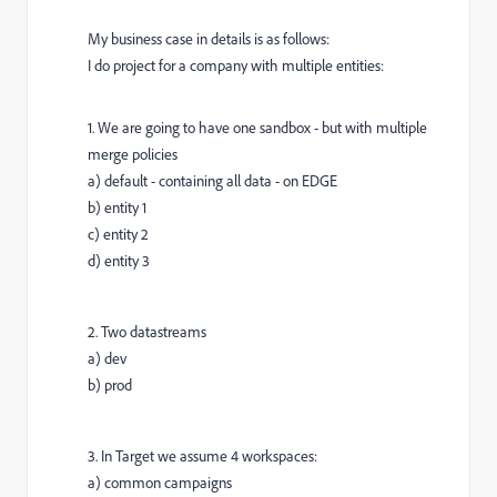
My business case in details is as follows:
I do project for a company with multiple entities:
1. We are going to have one sandbox - but with multiple
merge policies
a) default - containing all data - on EDGE
b) entity 1
c) entity 2
d) entity 3
2. Two datastreams
a) dev
b) prod
3. In Target we assume 4 workspaces:
a) common campaigns