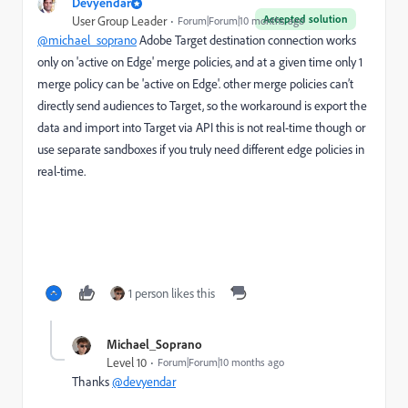
Devyendar
Accepted solution
User Group Leader
Forum|Forum|10 months ago
@michael_soprano
Adobe Target destination connection works
only on 'active on Edge' merge policies, and at a given time only 1
merge policy can be 'active on Edge'.
other merge policies can’t
directly send audiences to Target, so the workaround is export the
data and import into Target via API this is not real-time though or
use separate sandboxes if you truly need different edge policies in
real-time.
1 person likes this
Michael_Soprano
Level 10
Forum|Forum|10 months ago
Thanks
@devyendar