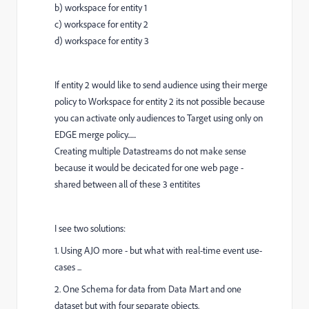
b) workspace for entity 1
c) workspace for entity 2
d) workspace for entity 3
If entity 2 would like to send audience using their merge
policy to Workspace for entity 2 its not possible because
you can activate only audiences to Target using only on
EDGE merge policy......
Creating multiple Datastreams do not make sense
because it would be decicated for one web page -
shared between all of these 3 entitites
I see two solutions:
1. Using AJO more - but what with real-time event use-
cases ...
2. One Schema for data from Data Mart and one
dataset but with four separate objects.