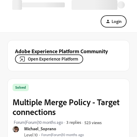
Login
Adobe Experience Platform Community
Open Experience Platform
Solved
Multiple Merge Policy - Target
connections
Forum|Forum|10 months ago
3 replies
523 views
Michael_Soprano
Level 10
Forum|Forum|10 months ago