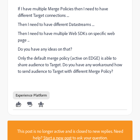
If I have multiple Merge Policies then I need to have
different Target connections ....
Then I need to have different Datastreams ....
Then I need to have multiple Web SDKs on specific web
page ...
Do you have any ideas on that?
Only the default merge policy (active on EDGE) is able to
share audience to Target. Do you have any workaround how
to send audience to Target with different Merge Policy?
Experience Platform
This post is no longer active and is closed to new replies. Need
help?
Start a new post
to ask your question.