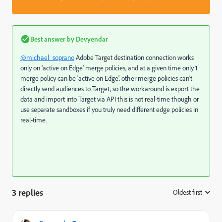
Best answer by
Devyendar
@michael_soprano
Adobe Target destination connection works
only on 'active on Edge' merge policies, and at a given time only 1
merge policy can be 'active on Edge'.
other merge policies can’t
directly send audiences to Target, so the workaround is export the
data and import into Target via API this is not real-time though or
use separate sandboxes if you truly need different edge policies in
real-time.
3 replies
Oldest first
: