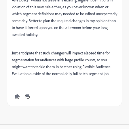
As a policy I would not leave any
segment definitions in
violation of this new rule either, as you never known when or
which segment definitions may needed to be edited unexpectedly
some day. Better to plan the required changes in my opinion than
to have it forced upon you on the afternoon before your long-
awaited holiday.
Just anticipate that such changes will impact elapsed time for
segmentation for audiences with large profile counts, so you
might want to tackle them in batches using Flexible Audience
Evaluation outside of the normal daily full batch segment job.