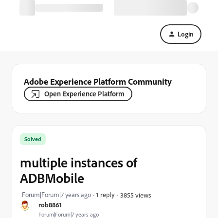
Login
Adobe Experience Platform Community
Open Experience Platform
Solved
multiple instances of
ADBMobile
Forum|Forum|7 years ago
1 reply
3855 views
rob8861
Forum|Forum|7 years ago