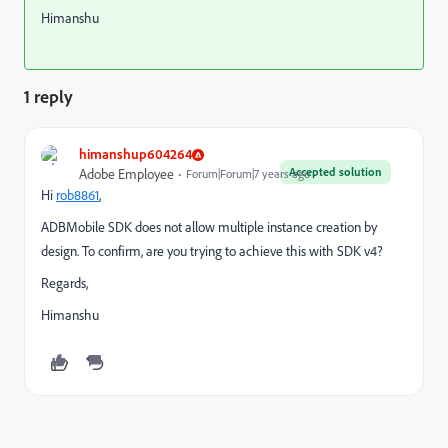
Himanshu
1 reply
himanshup604264
Accepted solution
Adobe Employee
Forum|Forum|7 years ago
Hi
rob8861
​,
ADBMobile SDK does not allow multiple instance creation by
design. To confirm, are you trying to achieve this with SDK v4?
Regards,
Himanshu