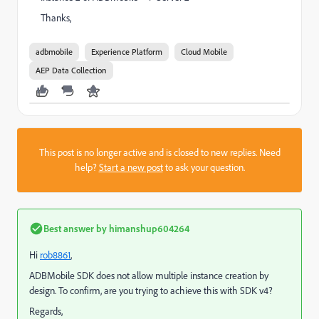
Thanks,
adbmobile
Experience Platform
Cloud Mobile
AEP Data Collection
This post is no longer active and is closed to new replies. Need
help?
Start a new post
to ask your question.
Best answer by
himanshup604264
Hi
rob8861
​,
ADBMobile SDK does not allow multiple instance creation by
design. To confirm, are you trying to achieve this with SDK v4?
Regards,