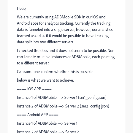
Hello,
We are currently using ADBMobile SDK in our iOS and
Android apps for analytics tracking. Currently the tracking
data is funneled into a single server, however, our analytics
teamed asked us if it would be possible to have tracking
data split into two different servers.
I checked the docs and it does not seem to be possible. Nor
can I create multiple instances of ADBMobile, each pointing
to a different server.
Can someone confirm whether this is possible.
below is what we want to achieve.
==== iOS APP ====
Instance 1 of ADBMobile ---> Server 1 (ser1_config.json)
Instance 2 of ADBMobile ---> Server 2 (ser2_config.json)
==== Android APP ====
Instance 1 of ADBMobile ---> Server 1
Instance 2 of ADBMobile ---> Server 2