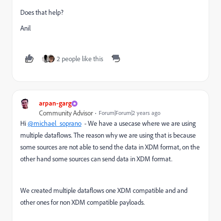
Does that help?
Anil
2 people like this
arpan-garg
Community Advisor
Forum|Forum|2 years ago
Hi
@michael_soprano
- We have a usecase where we are using
multiple dataflows. The reason why we are using that is because
some sources are not able to send the data in XDM format, on the
other hand some sources can send data in XDM format.
We created multiple dataflows one XDM compatible and and
other ones for non XDM compatible payloads.