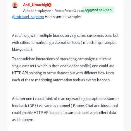
Anil_Umachigi
Accepted solution
Adobe Employee
Forum|Forum|2 years ago
@michael_soprano
Here's some examples
A retail org with multiple brands serving same customers base but
with different marketing automation tools ( mailchimp, hubspot,
klaviyo etc..).
To consolidate interactions of marketing campaigns run into a
single dataset ( which is then enabled for profile) one could use
HTTP API pointing to same dataset but with different flow from
each of these marketing automation tools as events happen.
Another one i could think of is an org wanting to capture customer
feedback (NPS) via various channel ( Phone, Chat and kiosk app)
could enable HTTP API to point to same dataset and collect data
as it happens