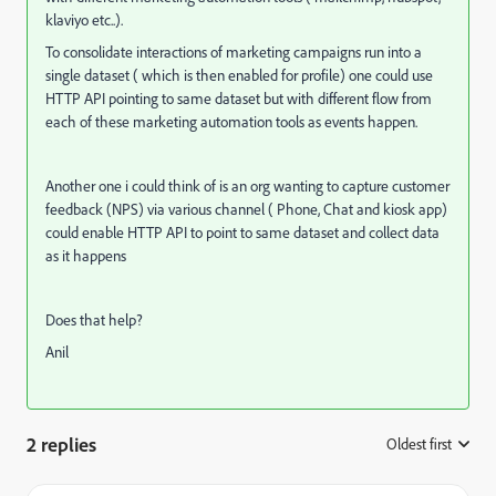
klaviyo etc..).
To consolidate interactions of marketing campaigns run into a
single dataset ( which is then enabled for profile) one could use
HTTP API pointing to same dataset but with different flow from
each of these marketing automation tools as events happen.
Another one i could think of is an org wanting to capture customer
feedback (NPS) via various channel ( Phone, Chat and kiosk app)
could enable HTTP API to point to same dataset and collect data
as it happens
Does that help?
Anil
2 replies
Oldest first
: