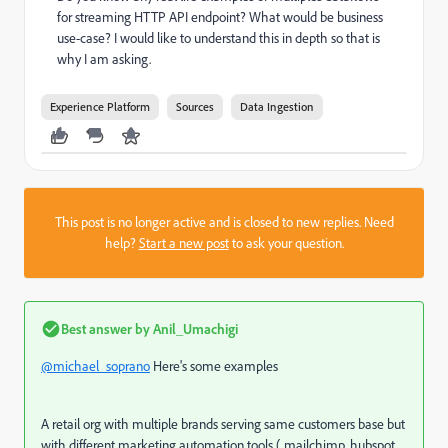
for streaming HTTP API endpoint? What would be business
use-case? I would like to understand this in depth so that is
why I am asking.
Experience Platform
Sources
Data Ingestion
This post is no longer active and is closed to new replies. Need
help?
Start a new post
to ask your question.
Best answer by
Anil_Umachigi
@michael_soprano
Here's some examples
A retail org with multiple brands serving same customers base but
with different marketing automation tools ( mailchimp, hubspot,