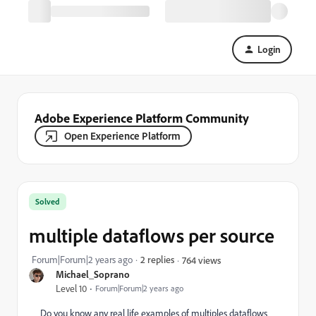
Login
Adobe Experience Platform Community
Open Experience Platform
Solved
multiple dataflows per source
Forum|Forum|2 years ago
2 replies
764 views
Michael_Soprano
Level 10
Forum|Forum|2 years ago
Do you know any real life examples of multiples dataflows