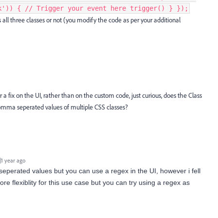
k')) { // Trigger your event here trigger() } });
s all three classes or not (you modify the code as per your additional
r a fix on the UI, rather than on the custom code, just curious, does the Class
comma seperated values of multiple CSS classes?
1 year ago
erated values but you can use a regex in the UI, however i fell
ore flexiblity for this use case but you can try using a regex as