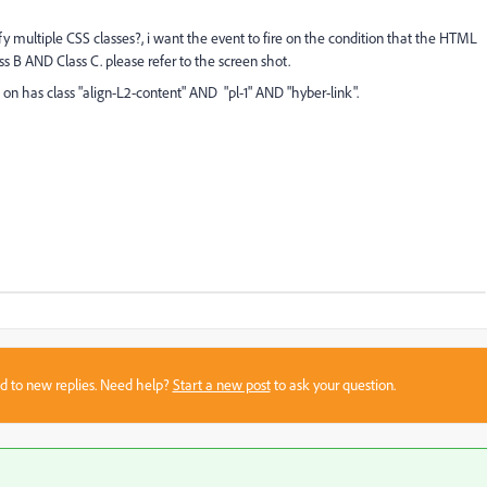
fy multiple CSS classes?, i want the event to fire on the condition that the HTML
s B AND Class C. please refer to the screen shot.
on has class "align-L2-content" AND "pl-1" AND "hyber-link".
sed to new replies. Need help?
Start a new post
to ask your question.