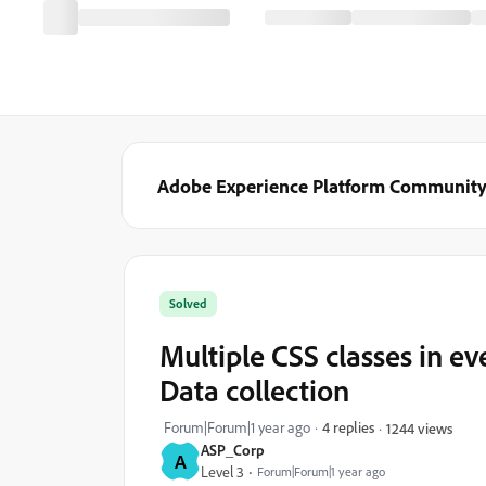
Adobe Experience Platform Communit
Solved
Multiple CSS classes in e
Data collection
Forum|Forum|1 year ago
4 replies
1244 views
ASP_Corp
A
Level 3
Forum|Forum|1 year ago