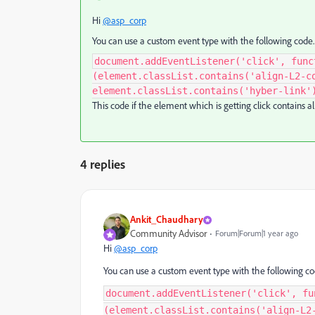
Hi
@asp_corp
You can use a custom event type with the following code.
document.addEventListener('click', func
(element.classList.contains('align-L2-c
element.classList.contains('hyber-link'
This code if the element which is getting click contains a
4 replies
Ankit_Chaudhary
Community Advisor
Forum|Forum|1 year ago
Hi
@asp_corp
You can use a custom event type with the following co
document.addEventListener('click', fu
(element.classList.contains('align-L2