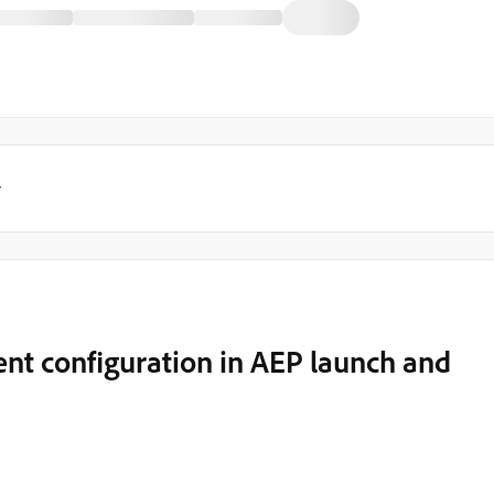
y
vent configuration in AEP launch and