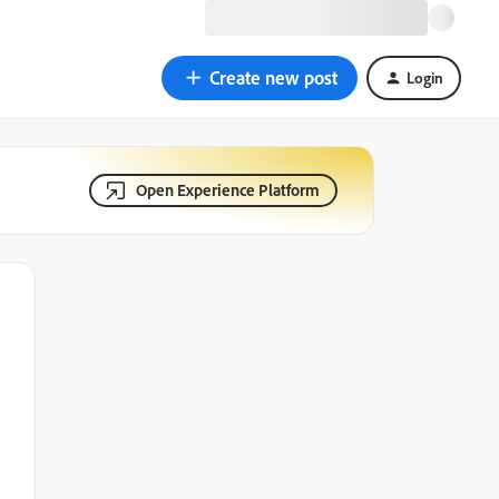
Create new post
Login
Open Experience Platform