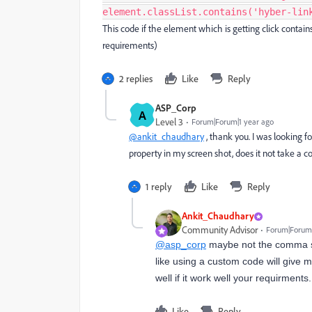
element.classList.contains('hyber-lin
This code if the element which is getting click contain
requirements)
2 replies
Like
Reply
ASP_Corp
A
Level 3
Forum|Forum|1 year ago
@ankit_chaudhary
, thank you. I was looking fo
property in my screen shot, does it not take a 
1 reply
Like
Reply
Ankit_Chaudhary
Community Advisor
Forum|Forum|
@asp_corp
maybe not the comma sep
like using a custom code will give m
well if it work well your requirments.
Like
Reply