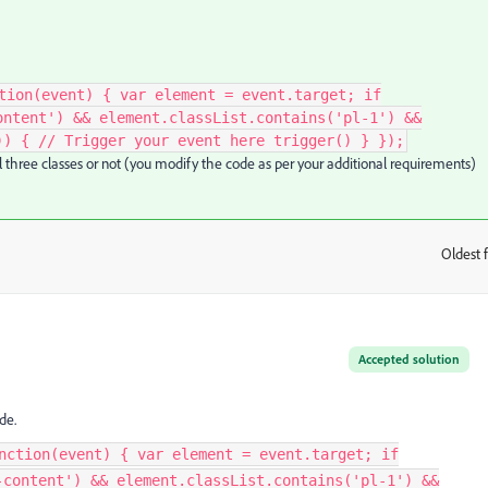
tion(event) { var element = event.target; if
ontent') && element.classList.contains('pl-1') &&
)) { // Trigger your event here trigger() } });
ll three classes or not (you modify the code as per your additional requirements)
Oldest f
:
Accepted solution
de.
nction(event) { var element = event.target; if
-content') && element.classList.contains('pl-1') &&