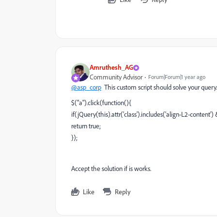
Amruthesh_AG
Community Advisor
Forum|Forum|1 year ago
@asp_corp
This custom script should solve your query.
$("a").click(function(){
if(jQuery(this).attr('class').includes('align-L2-content') &
return true;
});
Accept the solution if is works.
Like
Reply