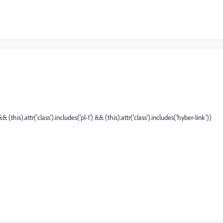
& (this).attr('class').includes('pl-1') && (this).attr('class').includes('hyber-link'))