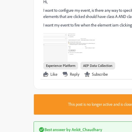
Hi,
I want to configure my event, is there any way to speci
elements that are clicked should have class A AND clas
I want my event to fire when the element iam clicking 
Experience Platform
AEP Data Collection
Like
Reply
Subscribe
This post is no longer active and is clo
Best answer by
Ankit_Chaudhary