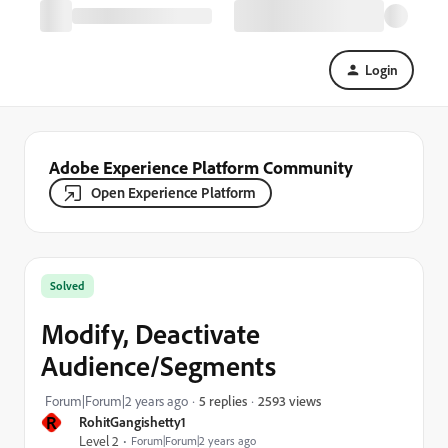
Login
Adobe Experience Platform Community
Open Experience Platform
Solved
Modify, Deactivate
Audience/Segments
2593 views
Forum|Forum|2 years ago
5 replies
R
RohitGangishetty1
Level 2
Forum|Forum|2 years ago