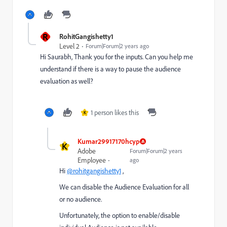
R
RohitGangishetty1
Level 2
Forum|Forum|2 years ago
Hi Saurabh, Thank you for the inputs. Can you help me
understand if there is a way to pause the audience
evaluation as well?
1 person likes this
K
Kumar29917170hcyp
K
Adobe
Forum|Forum|2 years
Employee
ago
Hi
@rohitgangishetty1
,
We can disable the Audience Evaluation for all
or no audience.
Unfortunately, the option to enable/disable