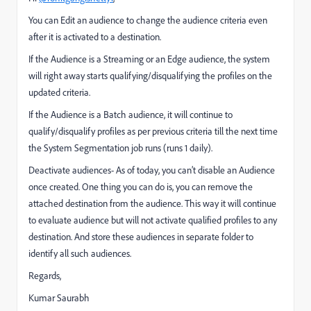
You can Edit an audience to change the audience criteria even
after it is activated to a destination.
If the Audience is a Streaming or an Edge audience, the system
will right away starts qualifying/disqualifying the profiles on the
updated criteria.
If the Audience is a Batch audience, it will continue to
qualify/disqualify profiles as per previous criteria till the next time
the System Segmentation job runs (runs 1 daily).
Deactivate audiences- As of today, you can’t disable an Audience
once created. One thing you can do is, you can remove the
attached destination from the audience. This way it will continue
to evaluate audience but will not activate qualified profiles to any
destination. And store these audiences in separate folder to
identify all such audiences.
Regards,
Kumar Saurabh