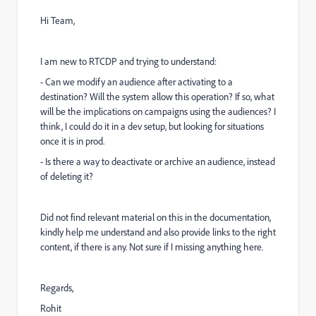
Hi Team,
I am new to RTCDP and trying to understand:
- Can we modify an audience after activating to a
destination? Will the system allow this operation? If so, what
will be the implications on campaigns using the audiences? I
think, I could do it in a dev setup, but looking for situations
once it is in prod.
- Is there a way to deactivate or archive an audience, instead
of deleting it?
Did not find relevant material on this in the documentation,
kindly help me understand and also provide links to the right
content, if there is any. Not sure if I missing anything here.
Regards,
Rohit