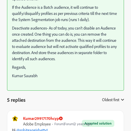
If the Audience is a Batch audience, it will continue to
qualify/disqualify profiles as per previous criteria till the next time
the System Segmentation job runs (runs 1 daily).
Deactivate audiences- As of today, you can’t disable an Audience
once created. One thing you can do is, you can remove the
attached destination from the audience. This way it will continue
to evaluate audience but will not activate qualified profiles to any
destination. And store these audiences in separate folder to
identify all such audiences.
Regards,
Kumar Saurabh
5 replies
Oldest first
:
K
Kumar29917170hcyp
Accepted solution
Adobe Employee
Forum|Forum|2 years ago
Hi
@rohitgangishetty1
,