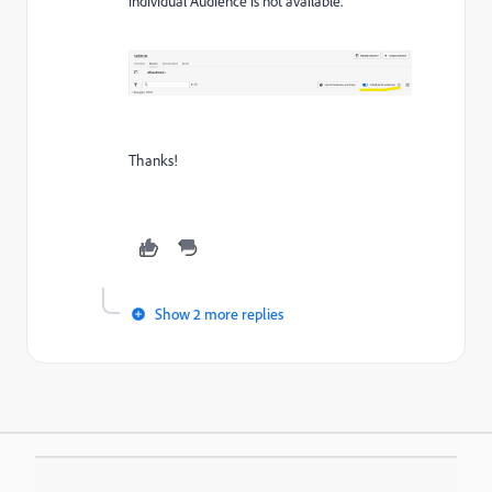
individual Audience is not available.
Thanks!
Show 2 more replies