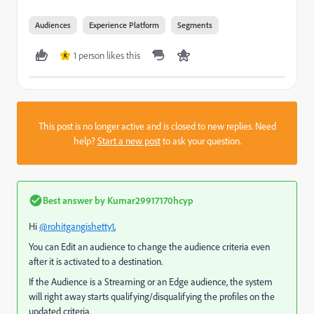
Audiences
Experience Platform
Segments
1 person likes this
K
This post is no longer active and is closed to new replies. Need
help?
Start a new post
to ask your question.
Best answer by
Kumar29917170hcyp
Hi
@rohitgangishetty1
,
You can Edit an audience to change the audience criteria even
after it is activated to a destination.
If the Audience is a Streaming or an Edge audience, the system
will right away starts qualifying/disqualifying the profiles on the
updated criteria.