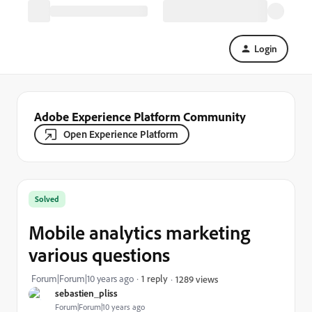
Login
Adobe Experience Platform Community
Open Experience Platform
Solved
Mobile analytics marketing
various questions
Forum|Forum|10 years ago
1 reply
1289 views
sebastien_pliss
Forum|Forum|10 years ago