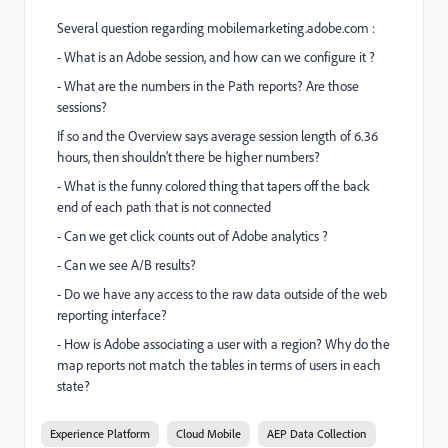
Several question regarding mobilemarketing.adobe.com :
- What is an Adobe session, and how can we configure it ?
- What are the numbers in the Path reports? Are those
sessions?
If so and the Overview says average session length of 6.36
hours, then shouldn’t there be higher numbers?
-
What is the funny colored thing that tapers off the back
end of each path that is not connected
- Can we get click counts out of Adobe analytics ?
- Can we see A/B results?
- Do we have any access to the raw data outside of the web
reporting interface?
- How is Adobe associating a user with a region? Why do the
map reports not match the tables in terms of users in each
state?
Experience Platform
Cloud Mobile
AEP Data Collection