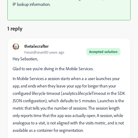
IP lookup information.
1 reply
thetalecrafter
Accepted solution
Forum|Forum|10 years ago
Hey Sebastien,
Glad to see you're diving in the Mobile Services.
In Mobile Services a session starts when a a user launches your
app, and ends when they leave your app for longer than your
configured lifecycle timeout (analytics.lifecycleTimeout in the SDK
JSON configuration), which defaults to 5 minutes. Launches is the
metric that tells you the number of sessions. The session length
only reports time that the app was actually open. A session, while
analogous to a visit, is not aligned with the visits metric, and is not
available as a container for segmentation.