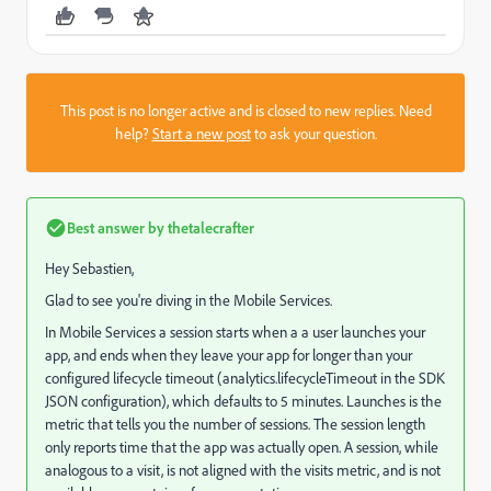
This post is no longer active and is closed to new replies. Need
help?
Start a new post
to ask your question.
Best answer by
thetalecrafter
Hey Sebastien,
Glad to see you're diving in the Mobile Services.
In Mobile Services a session starts when a a user launches your
app, and ends when they leave your app for longer than your
configured lifecycle timeout (analytics.lifecycleTimeout in the SDK
JSON configuration), which defaults to 5 minutes. Launches is the
metric that tells you the number of sessions. The session length
only reports time that the app was actually open. A session, while
analogous to a visit, is not aligned with the visits metric, and is not