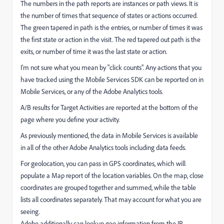
The numbers in the path reports are instances or path views. It is
the number of times that sequence of states or actions occurred.
The green tapered in path is the entries, or number of times it was
the first state or action in the visit. The red tapered out path is the
exits, or number of time it was the last state or action.
I'm not sure what you mean by "click counts". Any actions that you
have tracked using the Mobile Services SDK can be reported on in
Mobile Services, or any of the Adobe Analytics tools.
A/B results for Target Activities are reported at the bottom of the
page where you define your activity.
As previously mentioned, the data in Mobile Services is available
in all of the other Adobe Analytics tools including data feeds.
For geolocation, you can pass in GPS coordinates, which will
populate a Map report of the location variables. On the map, close
coordinates are grouped together and summed, while the table
lists all coordinates separately. That may account for what you are
seeing.
Adobe additionally can lookup geo information from the IP