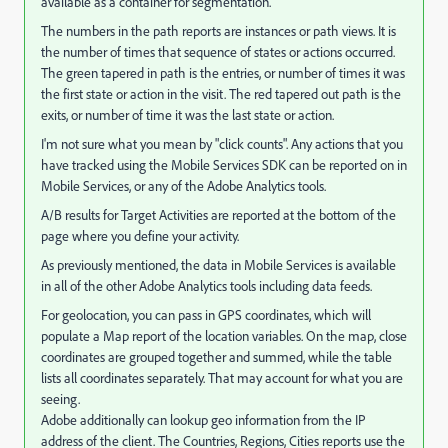
available as a container for segmentation.
The numbers in the path reports are instances or path views. It is
the number of times that sequence of states or actions occurred.
The green tapered in path is the entries, or number of times it was
the first state or action in the visit. The red tapered out path is the
exits, or number of time it was the last state or action.
I'm not sure what you mean by "click counts". Any actions that you
have tracked using the Mobile Services SDK can be reported on in
Mobile Services, or any of the Adobe Analytics tools.
A/B results for Target Activities are reported at the bottom of the
page where you define your activity.
As previously mentioned, the data in Mobile Services is available
in all of the other Adobe Analytics tools including data feeds.
For geolocation, you can pass in GPS coordinates, which will
populate a Map report of the location variables. On the map, close
coordinates are grouped together and summed, while the table
lists all coordinates separately. That may account for what you are
seeing.
Adobe additionally can lookup geo information from the IP
address of the client. The Countries, Regions, Cities reports use the