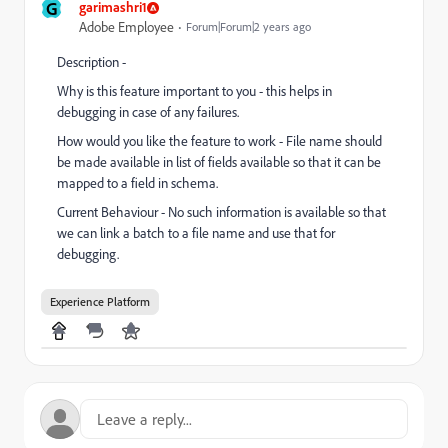
G
garimashri1
Adobe Employee
Forum|Forum|2 years ago
Description -
Why is this feature important to you - this helps in
debugging in case of any failures.
How would you like the feature to work - File name should
be made available in list of fields available so that it can be
mapped to a field in schema.
Current Behaviour - No such information is available so that
we can link a batch to a file name and use that for
debugging.
Experience Platform