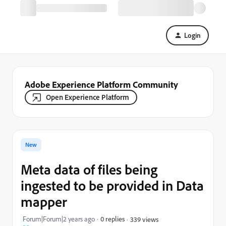
Login
Adobe Experience Platform Community
Open Experience Platform
New
Meta data of files being
ingested to be provided in Data
mapper
Forum|Forum|2 years ago
0 replies
339 views