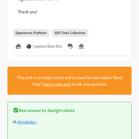
Thank you!
Experience Platform
AEP Data Collection
1 person likes this
This post is no longer active and is closed to new replies. Need
help?
Start a new post
to ask your question.
Best answer by
dwright-adobe
Hi
@mdonke
,