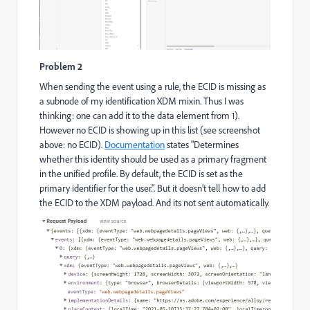
Problem 2
When sending the event using a rule, the ECID is missing as
a subnode of my identification XDM mixin. Thus I was
thinking: one can add it to the data element from 1).
However no ECID is showing up in this list (see screenshot
above: no ECID).
Documentation
states "Determines
whether this identity should be used as a primary fragment
in the unified profile. By default, the ECID is set as the
primary identifier for the user.". But it doesn't tell how to add
the ECID to the XDM payload. And its not sent automatically.