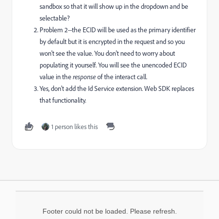
sandbox so that it will show up in the dropdown and be
selectable?
Problem 2--the ECID will be used as the primary identifier
by default but it is encrypted in the request and so you
won't see the value. You don't need to worry about
populating it yourself. You will see the unencoded ECID
value in the
response
of the interact call.
Yes, don't add the Id Service extension. Web SDK replaces
that functionality.
1 person likes this
Footer could not be loaded. Please refresh.