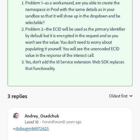
Problem 1--as a workaround, are you able to create the
namespace in Prod with the same details as in your
sandbox so that it will show up in the dropdown and be
selectable?
Problem 2--the ECID will be used as the primary identifier
by default but it is encrypted in the request and so you
won't see the value. You don't need to worry about
populating it yourself. You will see the unencoded ECID
value in the
response
of the interact call.
Yes, don't add the Id Service extension. Web SDK replaces
that functionality.
3 replies
Oldest first
:
Andrey_Osadchuk
Level 10
Forum|Forum|5 years ago
+
@dougm86972625