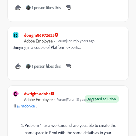
1 person likes this
D
dougm86972625
Adobe Employee
Forum|Forum|5 years ago
Bringing in a couple of Platform experts...
1 person likes this
D
dwright-adobe
Accepted solution
Adobe Employee
Forum|Forum|5 years ago
Hi
@mdonke
,
Problem 1--as a workaround, are you able to create the
namespace in Prod with the same details as in your