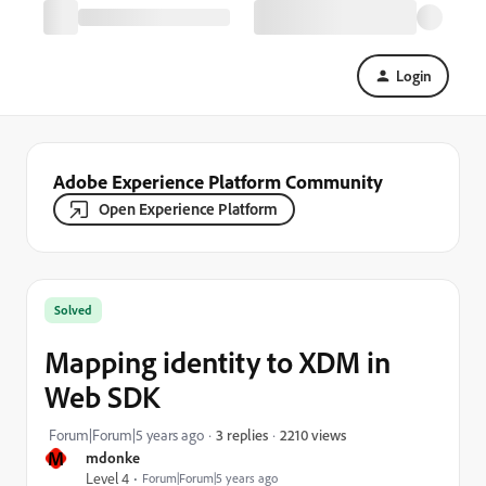
Login
Adobe Experience Platform Community
Open Experience Platform
Solved
Mapping identity to XDM in
Web SDK
2210 views
Forum|Forum|5 years ago
3 replies
M
mdonke
Level 4
Forum|Forum|5 years ago