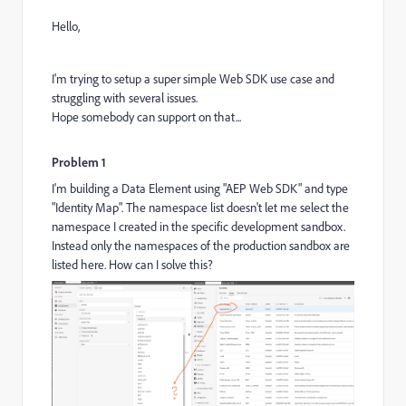
Hello,
I'm trying to setup a super simple Web SDK use case and
struggling with several issues.
Hope somebody can support on that...
Problem 1
I'm building a Data Element using "AEP Web SDK" and type
"Identity Map". The namespace list doesn't let me select the
namespace I created in the specific development sandbox.
Instead only the namespaces of the production sandbox are
listed here. How can I solve this?