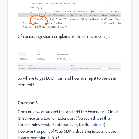
Of course, ingestion complains as the ecid is missing ...
So where to get ECID from and how to map it to the data
element?
Question 3
One could work around this and add the Experience Cloud
ID Service as a Launch Extension. (I've seen this in the
Launch rules created automatically for the
tutorial
)
However the point of Web SDK is that it
replaces
any other
legacy extension. Isn't it?