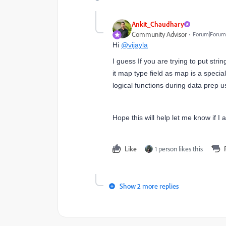
Ankit_Chaudhary
Community Advisor
Forum|Forum|
Hi
@vijayla
I guess If you are trying to put stri
it map type field as map is a special
logical functions during data prep 
Hope this will help let me know if 
Like
1 person likes this
Show 2 more replies