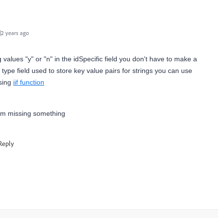
2 years ago
ng values "y" or "n" in the idSpecific field you don't have to make a
 type field used to store key value pairs for strings you can use
using
iif function
I am missing something
Reply