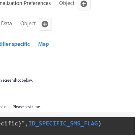
in screenshot below.
as null . Please assist me.