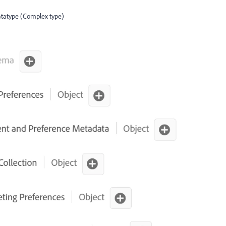
datatype (Complex type)