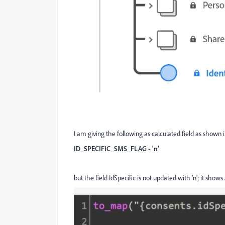
I am giving the following as calculated field as shown 
ID_SPECIFIC_SMS_FLAG - 'n'
but the field IdSpecific is not updated with 'n'; it shows 