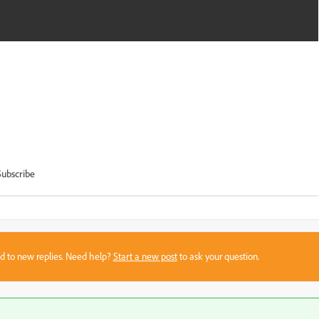
Subscribe
sed to new replies. Need help?
Start a new post
to ask your question.