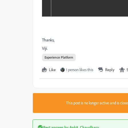
Thanks,
Viji.
Experience Platform
Like
1 person likes this
Reply
This post is no longer active and is clo
Best answer by
Ankit_Chaudhary