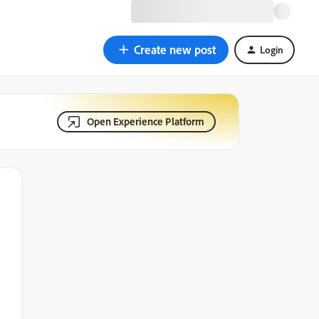
Create new post
Login
Open Experience Platform