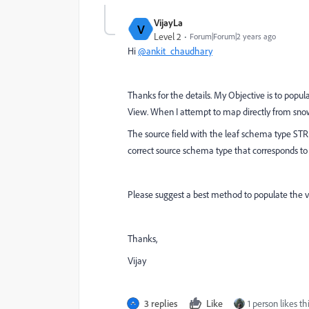
VijayLa
V
Level 2
Forum|Forum|2 years ago
Hi
@ankit_chaudhary
Thanks for the details. My Objective is to populat
View. When I attempt to map directly from snowfl
The source field with the leaf schema type STR
correct source schema type that corresponds to t
Please suggest a best method to populate the val
Thanks,
Vijay
3 replies
Like
1 person likes th