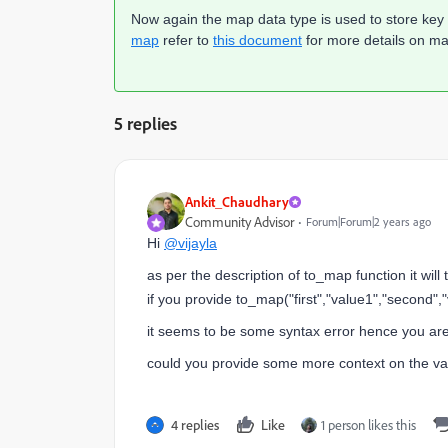
Now again the map data type is used to store key 
map
refer to
this document
for more details on map
5 replies
Ankit_Chaudhary
Community Advisor
Forum|Forum|2 years ago
Hi
@vijayla
as per the description of to_map function it wi
if you provide to_map("first","value1","second",
it seems to be some syntax error hence you are g
could you provide some more context on the var
4 replies
Like
1 person likes this