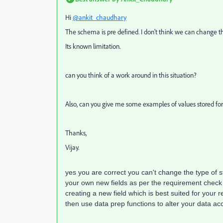
Hi
@ankit_chaudhary
The schema is pre defined. I don't think we can change 
Its known limitation.
can you think of a work around in this situation?
Also, can you give me some examples of values stored fo
Thanks,
Vijay.
yes you are correct you can't change the type of 
your own new fields as per the requirement chec
creating a new field which is best suited for your 
then use data prep functions to alter your data acc