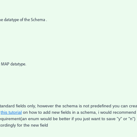
the datatype of the Schema .
r MAP datatype.
standard fields only, however the schema is not predefined you can cre
k
this tutorial
on how to add new fields in a schema, i would recommend
requirement(an enum would be better if you just want to save "y" or "n")
ordingly for the new field