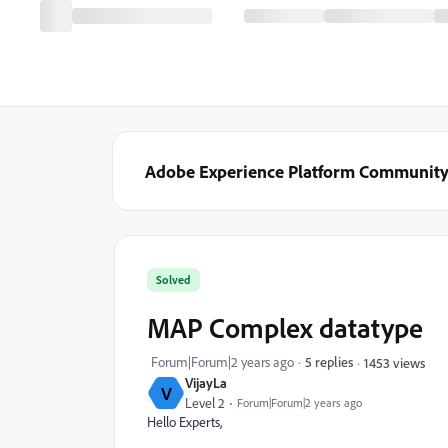
Adobe Experience Platform Communit
Solved
MAP Complex datatype
Forum|Forum|2 years ago
5 replies
1453 views
VijayLa
V
Level 2
Forum|Forum|2 years ago
Hello Experts,