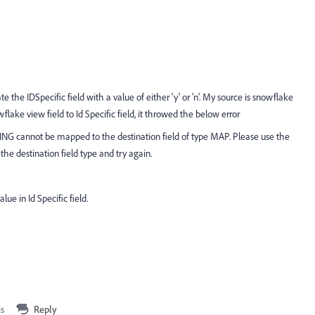
e the IDSpecific field with a value of either 'y' or 'n'. My source is snowflake
ake view field to Id Specific field, it throwed the below error
ING cannot be mapped to the destination field of type MAP. Please use the
he destination field type and try again.
ue in Id Specific field.
is
Reply