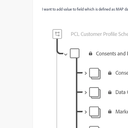
I want to add value to field which is defined as MAP 