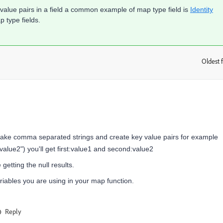
value pairs in a field a common example of map type field is
Identity
 type fields.
Oldest f
:
ll take comma separated strings and create key value pairs for example
"value2") you'll get first:value1 and second:value2
etting the null results.
iables you are using in your map function.
Reply