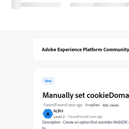
Adobe Experience Platform Communit
New
Manually set cookieDoma
Forum|Forum|1 year ago
0 replies
465 views
ALB15
A
Level 2
Forum|Forum|1 year ago
Description - Create an option that overrides WebSDK 
to.