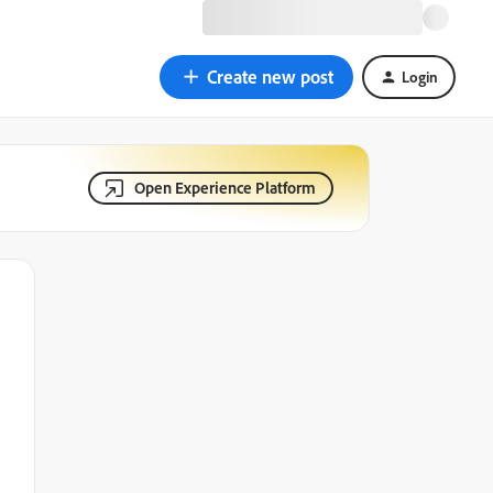
Create new post
Login
Open Experience Platform