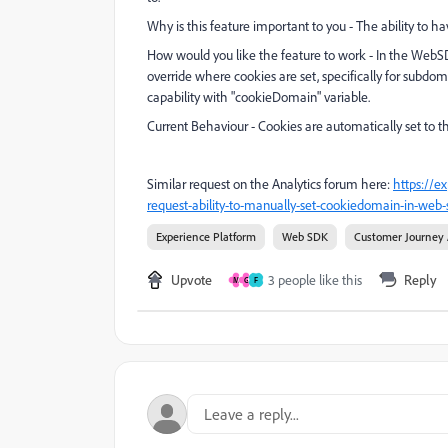
Why is this feature important to you - The ability to 
How would you like the feature to work - In the WebSDK
override where cookies are set, specifically for subdo
capability with "cookieDomain" variable.
Current Behaviour - Cookies are automatically set to 
Similar request on the Analytics forum here:
https://e
request-ability-to-manually-set-cookiedomain-in-web-
Experience Platform
Web SDK
Customer Journey 
Upvote
3 people like this
Reply
M
G
F