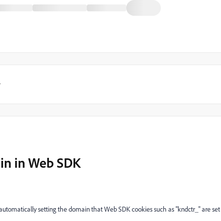
y
in in Web SDK
automatically setting the domain that Web SDK cookies such as "kndctr_" are set