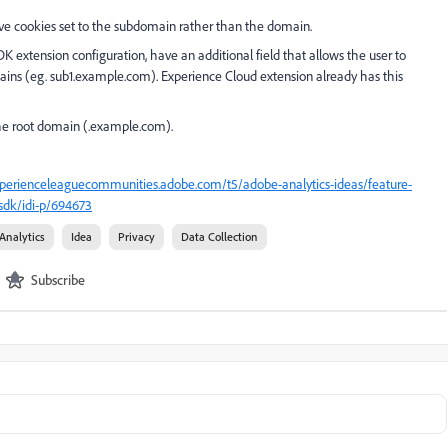
have cookies set to the subdomain rather than the domain.
 extension configuration, have an additional field that allows the user to
mains (eg. sub1.example.com). Experience Cloud extension already has this
the root domain (.example.com).
xperienceleaguecommunities.adobe.com/t5/adobe-analytics-ideas/feature-
sdk/idi-p/694673
Analytics
Idea
Privacy
Data Collection
Subscribe