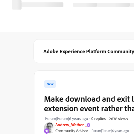
Adobe Experience Platform Communit
New
Make download and exit l
extension event rather t
Forum|Forum|6 years ago
0 replies
2638 views
Andrew_Wathen_
Community Advisor
Forum|Forum|6 years ago