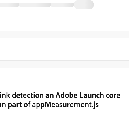
y
ink detection an Adobe Launch core
han part of appMeasurement.js