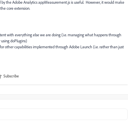
ed by the Adobe Analytics appMeasurement.js is useful. However, it would make
the core extension.
tent with everything else we are doing (i.e. managing what happens through
r using doPlugins)
for other capabilities implemented through Adobe Launch (i.e. rather than just
Subscribe