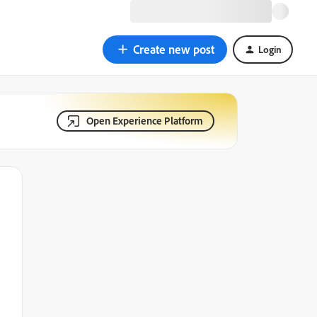
Create new post
Login
Open Experience Platform