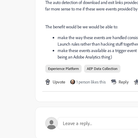
The auto detection of download and exit links provid
far more sense to me if these were events provided by 
The benefit would be we would be able to:
make the way these events are handled consis
Launch rules rather than hacking stuff togethe
make these events available as a trigger event 
being an Adobe Analytics thing)
Experience Platform
AEP Data Collection
Upvote
1 person likes this
Reply