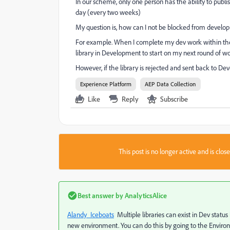
In our scheme, only one person has the ability to publi
day (every two weeks)
My question is, how can I not be blocked from develo
For example. When I complete my dev work within the
library in Development to start on my next round of w
However, if the library is rejected and sent back to D
Experience Platform
AEP Data Collection
Like
Reply
Subscribe
This post is no longer active and is clo
Best answer by
AnalyticsAlice
Alandy_Iceboats
​ Multiple libraries can exist in Dev sta
new environment. You can do this by going to the Enviro