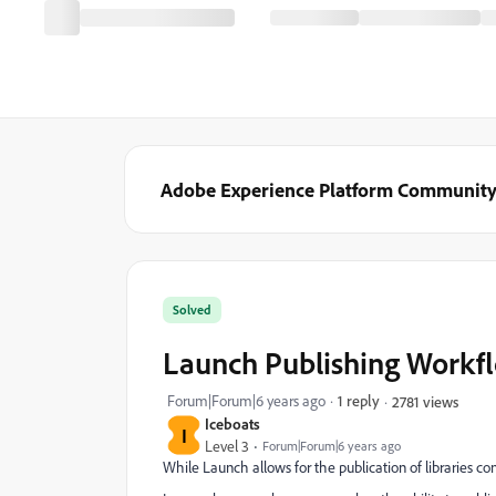
Adobe Experience Platform Communit
Solved
Launch Publishing Workflo
Forum|Forum|6 years ago
1 reply
2781 views
Iceboats
I
Level 3
Forum|Forum|6 years ago
While Launch allows for the publication of libraries co