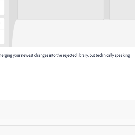
erging your newest changes into the rejected library, but technically speaking