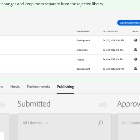
t changes and keep them separate from the rejected library.