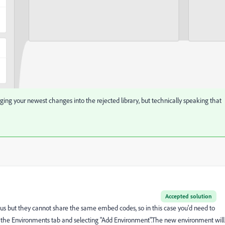
ing your newest changes into the rejected library, but technically speaking that
Accepted solution
status but they cannot share the same embed codes, so in this case you'd need to
o the Environments tab and selecting "Add Environment".The new environment will