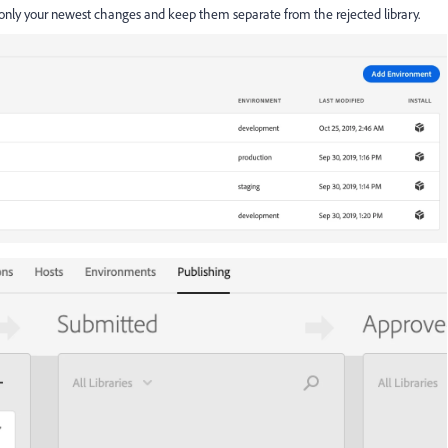
only your newest changes and keep them separate from the rejected library.