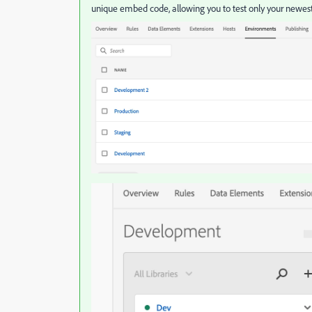
unique embed code, allowing you to test only your newes