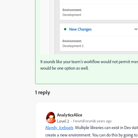
It sounds like your team's workflow would not permit merg
would be one option as well.
1 reply
AnalyticsAlice
Level 2
Forum|Forum|6 years ago
Alandy_Iceboats
​ Multiple libraries can exist in Dev 
create a new environment. You can do this by going t