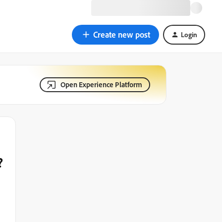
Create new post
Login
Open Experience Platform
?