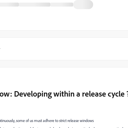
y
w: Developing within a release cycle 
ntinuously, some of us must adhere to strict release windows