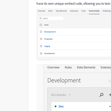
have its own unique embed code, allowing you to test 