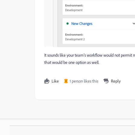
It sounds like your team's workflow would not permit m
that would be one option as well.
Like
1 person likes this
Reply
I