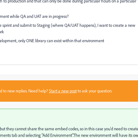
sh to production and that can only be done during particular hours on a particular
pment while QA and UAT are in progress?
 sprint and submit to Staging (where QA/UAT happens), I want to create a new
ork
evelopment, only ONE library can exist within that environment
sed to new replies. Need help?
Start a new post
to ask your question.
tus but they cannot share the same embed codes, so in this case you'd need to creat
nments tab and selecting "Add Environment".The new environment will have its o