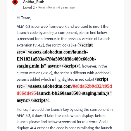
A
Anitha_Ruth
Level 2
Forum|Forum|6 years ago
Hi Team,
AEM 6.3 is our web framework and we used to insert the
Launch code by adding a component, please find below
screenshot for reference. In the previous version of Launch
extension (v1.4.2), the script looks like (
<script
src="//assets.adobedtm.com/launch-
EN1821a583a47f4a5098fff8a489c60c0b-
staging.min.js" async></script>
), however, in the
current version (v1.6.2), the script is different with addtional
params added which is highlighted in red color(
<script
src="//assets.adobedtm.com
/0e8da62b9d32/c95d
d86dde95/
launch-bb260aaa8508-staging.min.js"
async></script>
).
Hence, if we add the launch key by using the component in
AEM 6.3, it doesn't take the code which displays before
launch, please find below screenshot for reference. And it
displays 404 error as the code is not assimilating the launch