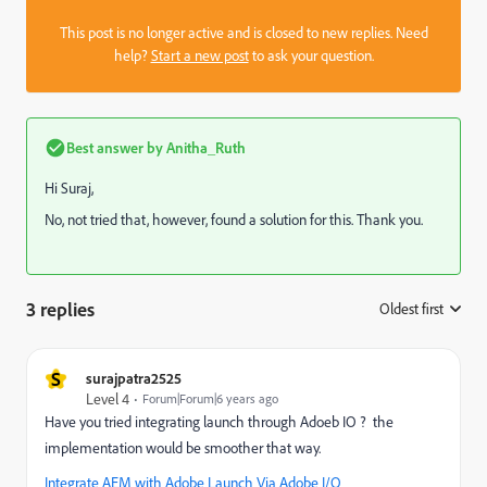
This post is no longer active and is closed to new replies. Need
help?
Start a new post
to ask your question.
Best answer by
Anitha_Ruth
Hi Suraj,
No, not tried that, however, found a solution for this. Thank you.
3 replies
Oldest first
:
S
surajpatra2525
Level 4
Forum|Forum|6 years ago
Have you tried integrating launch through Adoeb IO ? the
implementation would be smoother that way.
Integrate AEM with Adobe Launch Via Adobe I/O