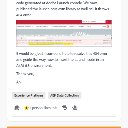
code generated at Adobe Launch console. We have
published the launch core extn library as well, still it throws
404 error.
It would be great if someone help to resolve this 404 error
and guide the way how to insert the Launch code in an
AEM 6.3 environment.
Thank you,
Ani
Experience Platform
AEP Data Collection
1 person likes this
S