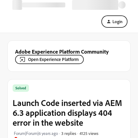
Login
Adobe Experience Platform Community
Open Experience Platform
Solved
Launch Code inserted via AEM
6.3 application displays 404
error in the website
4125 views
Forum|Forum|6 years ago
3 replies