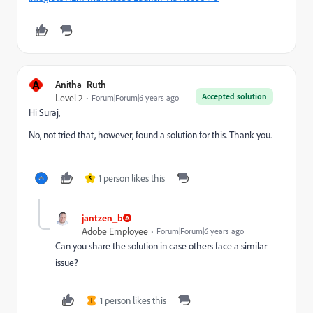
A
Anitha_Ruth
Accepted solution
Level 2
Forum|Forum|6 years ago
Hi Suraj,
No, not tried that, however, found a solution for this. Thank you.
1 person likes this
S
jantzen_b
Adobe Employee
Forum|Forum|6 years ago
Can you share the solution in case others face a similar
issue?
1 person likes this
I