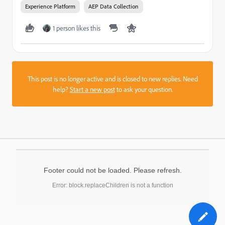
Experience Platform
AEP Data Collection
1 person likes this
This post is no longer active and is closed to new replies. Need
help?
Start a new post
to ask your question.
Footer could not be loaded. Please refresh.
Error: block.replaceChildren is not a function