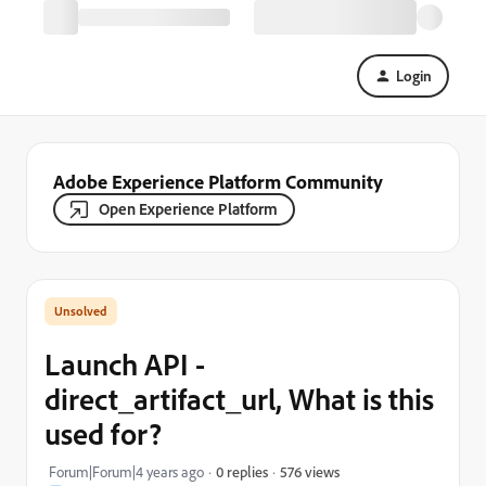
Login
Adobe Experience Platform Community
Open Experience Platform
Launch API -
direct_artifact_url, What is this
used for?
576 views
Forum|Forum|4 years ago
0 replies