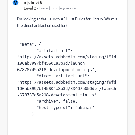
M
mjohns63
Level 2
Forum|Forum|4 years ago
I'm looking at the Launch API: List Builds for Library. What is
the direct artifact url used for?
"meta"
:
{
"artifact_url"
:
"https://assets.adobedtm.com/staging/f9fd
106ab399/bf45601a3b3d/launch-
678767d5a218-development.min.js"
,
"direct_artifact_url"
:
"https://assets.adobedtm.com/staging/f9fd
106ab399/bf45601a3b3d/83407e650dbf/launch
-678767d5a218-development.min.js"
,
"archive"
:
false
,
"host_type_of"
:
"akamai"
}