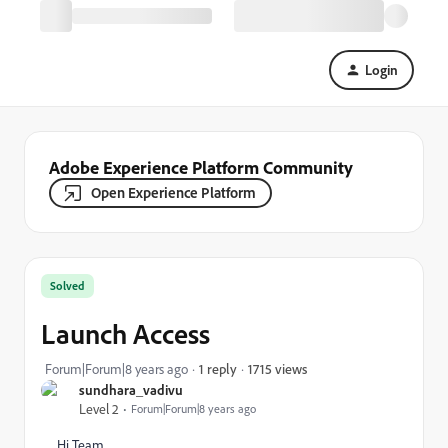
Login
Adobe Experience Platform Community
Open Experience Platform
Solved
Launch Access
1715 views
Forum|Forum|8 years ago
1 reply
sundhara_vadivu
Level 2
Forum|Forum|8 years ago
Hi Team,