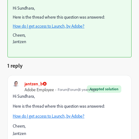
Hi Sundhara,
Here is the thread where this question was answered:
How do I get access to Launch, by Adobe?
Cheers,
Jantzen
1 reply
jantzen_b
Accepted solution
Adobe Employee
Forum|Forum|8 years ago
Hi Sundhara,
Here is the thread where this question was answered:
How do I get access to Launch, by Adobe?
Cheers,
Jantzen