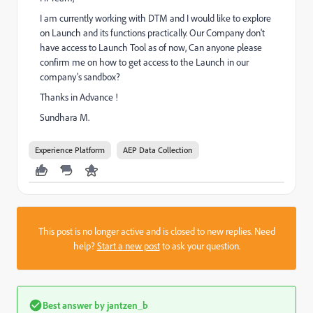
I am currently working with DTM and I would like to explore
on Launch and its functions practically. Our Company don't
have access to Launch Tool as of now, Can anyone please
confirm me on how to get access to the Launch in our
company's sandbox?
Thanks in Advance !
Sundhara M.
Experience Platform
AEP Data Collection
This post is no longer active and is closed to new replies. Need
help?
Start a new post
to ask your question.
Best answer by
jantzen_b