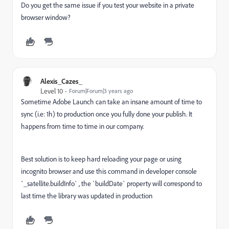
Do you get the same issue if you test your website in a private
browser window?
Alexis_Cazes_
Level 10
Forum|Forum|3 years ago
Sometime Adobe Launch can take an insane amount of time to
sync (i.e: 1h) to production once you fully done your publish. It
happens from time to time in our company.
Best solution is to keep hard reloading your page or using
incognito browser and use this command in developer console
`_satellite.buildInfo` , the `buildDate` property will correspond to
last time the library was updated in production