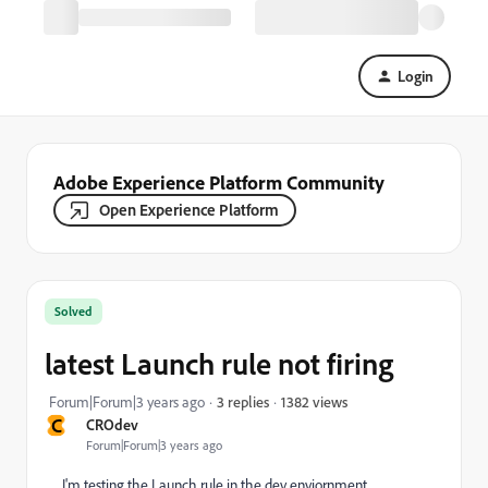
Login
Adobe Experience Platform Community
Open Experience Platform
Solved
latest Launch rule not firing
1382 views
Forum|Forum|3 years ago
3 replies
C
CROdev
Forum|Forum|3 years ago
I'm testing the Launch rule in the dev enviornment,