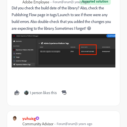
Accepted solution
Adobe Employee
Forum|Forum|3 years ago
Did you check the build date of the library? Also, check the
Publishing Flow page in tags/Launch to see if there were any
build errors. Also double-check that you added the changes you
are expecting to the library. Sometimes I forget! 😄
1 person likes this
yuhuisg
Community Advisor
Forum|Forum|3 years ago