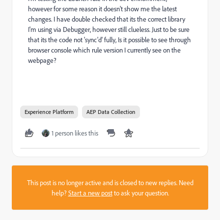
however for some reason it doesn't show me the latest
changes. I have double checked that its the correct library
I'm using via Debugger, however still clueless. Just to be sure
that its the code not 'sync'd' fully, Is it possible to see through
browser console which rule version I currently see on the
webpage?
Experience Platform
AEP Data Collection
1 person likes this
This post is no longer active and is closed to new replies. Need
help?
Start a new post
to ask your question.