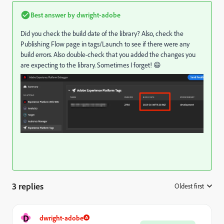
Best answer by
dwright-adobe
Did you check the build date of the library? Also, check the
Publishing Flow page in tags/Launch to see if there were any
build errors. Also double-check that you added the changes you
are expecting to the library. Sometimes I forget! 😄
3 replies
Oldest first
:
D
dwright-adobe