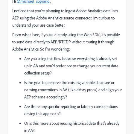
Hi
@michael_soprano
,
I noticed that you're planning to ingest Adobe Analytics data into
AEP using the Adobe Analytics source connector. I’m curious to
understand your use case better.
From what I see, if you're already using the Web SDK, it’s possible
to send data directly to AEP/RTCDP without routing it through
Adobe Analytics. So I'm wondering:
Are you using this flow because everything is already set
up in AA and you'd prefer not to change your current data
collection setup?
Is the goal to preserve the existing variable structure or
naming conventions in AA (like eVars, props) and align your
AEP schema accordingly?
Are there any specific reporting or latency considerations
driving this approach?
Or is this more about reusing historical data that’s already
in AA?