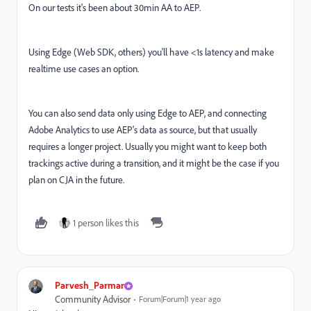
On our tests it's been about 30min AA to AEP.
Using Edge (Web SDK, others) you'll have <1s latency and make
realtime use cases an option.
You can also send data only using Edge to AEP, and connecting
Adobe Analytics to use AEP's data as source, but that usually
requires a longer project. Usually you might want to keep both
trackings active during a transition, and it might be the case if you
plan on CJA in the future.
1 person likes this
Parvesh_Parmar
Community Advisor
Forum|Forum|1 year ago