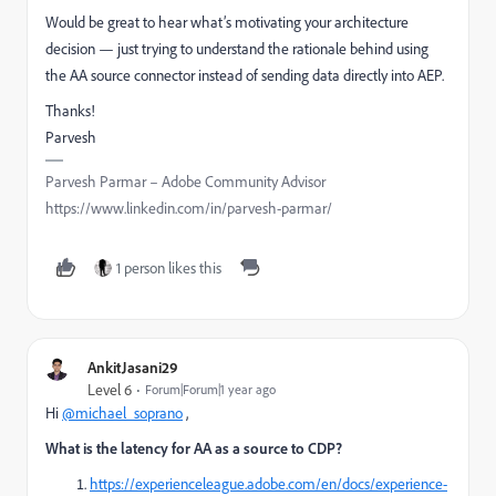
Would be great to hear what’s motivating your architecture
decision — just trying to understand the rationale behind using
the AA source connector instead of sending data directly into AEP.
Thanks!
Parvesh
Parvesh Parmar – Adobe Community Advisor
https://www.linkedin.com/in/parvesh-parmar/
1 person likes this
AnkitJasani29
Level 6
Forum|Forum|1 year ago
Hi
@michael_soprano
,
What is the latency for AA as a source to CDP?
https://experienceleague.adobe.com/en/docs/experience-