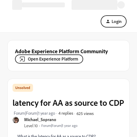
Login
Adobe Experience Platform Community
Open Experience Platform
latency for AA as source to CDP
Forum|Forum|1 year ago
4 replies
625 views
Michael_Soprano
Level 10
Forum|Forum|1 year ago
What is the latency for AA as a source to CDP?