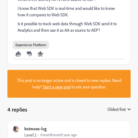
I know that Web SDK is real-time and would like to know
how it compares to Web SDK.
Is it possible to track web data through Web SDK send it to
Analytics and then use it as AA as source to AEP?
Experience Platform
This post is no longer active and is closed to new replies. Need
help?
Start a new post
to ask your question.
4 replies
Oldest first
:
bsimoes-lcg
Level 2
Forum|Forum|1 year ago