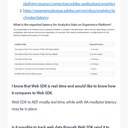
platform/sources/connectors/adobe-applications/analytics
https://experienceleague.adobe.com/en/docs/analytics/te
chnotes/latency
I know that Web SDK is real-time and would like to know how
it compares to Web SDK.
Web SDK to AEP mostly real time, while with AA mediator latency
may be in place.
Is it possible to track web data through Web SDK send it to