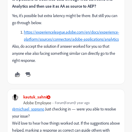
Analytics and then use it as AA as source to AEP?
Yes, it's possible but extra latency might be there. But still you can
go through below.
https://experienceleague.adobe.com/en/docs/experience-
platform/sources/connectors/adobe-applications/analytics
Also, do accept the solution if answer worked for you so that
anyone else also facing something similar can directly go to the
right response.
kautuk_sahni
Adobe Employee
Forum|Forum|1 year ago
@michael_soprano
Just checking in — were you able to resolve
your issue?
We’d love to hear how things worked out. If the suggestions above
helped, marking a response as correct can guide others with