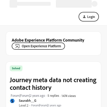
Login
Adobe Experience Platform Community
Open Experience Platform
Solved
Journey meta data not creating
contact history
Forum|Forum|2 years ago
5 replies
1474 views
S
Saurabh__G
Level 2
Forum|Forum|2 years ago