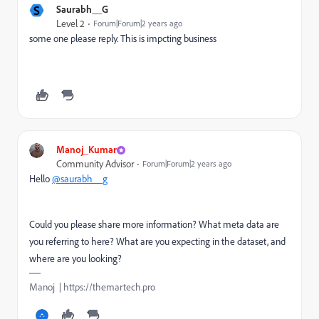
S
Saurabh__G
Level 2
Forum|Forum|2 years ago
some one please reply. This is impcting business
Manoj_Kumar
Community Advisor
Forum|Forum|2 years ago
Hello
@saurabh__g
Could you please share more information? What meta data are
you referring to here? What are you expecting in the dataset, and
where are you looking?
Manoj | https://themartech.pro