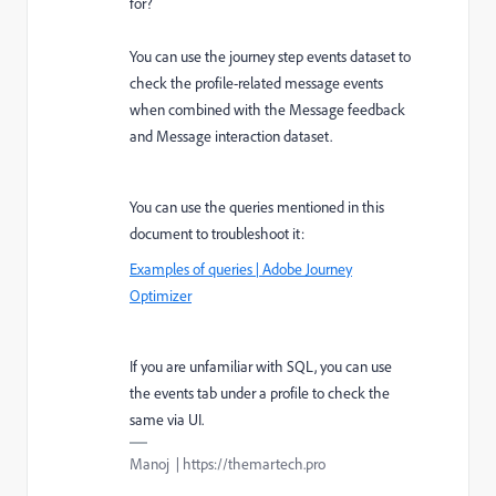
for?
You can use the journey step events dataset to
check the profile-related message events
when combined with the Message feedback
and Message interaction dataset.
You can use the queries mentioned in this
document to troubleshoot it:
Examples of queries | Adobe Journey
Optimizer
If you are unfamiliar with SQL, you can use
the events tab under a profile to check the
same via UI.
Manoj | https://themartech.pro