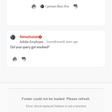
1 person likes this
NimashaJain
Adobe Employee
Forum|Forum|2 years ago
Did your query got resolved?
Footer could not be loaded. Please refresh.
Error: block.replaceChildren is not a function