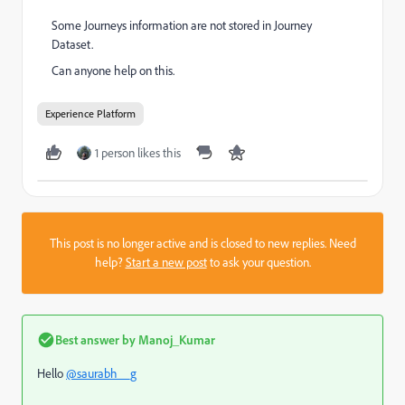
Some Journeys information are not stored in Journey
Dataset.
Can anyone help on this.
Experience Platform
1 person likes this
This post is no longer active and is closed to new replies. Need
help?
Start a new post
to ask your question.
Best answer by
Manoj_Kumar
Hello
@saurabh__g