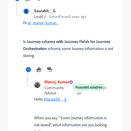
S
Saurabh__G
Level 2
Forum|Forum|2 years ago
Hi
@_manoj_kumar_
In
Journey schema with Journey Fields for Journey
Orchestration
schema some Journey information is not
storing.
Manoj_Kumar
Accepted solution
Community
Forum|Forum|2 years
Advisor
ago
Hello
@saurabh__g
When you say, " Some Journey information is
not stored", what information are you looking