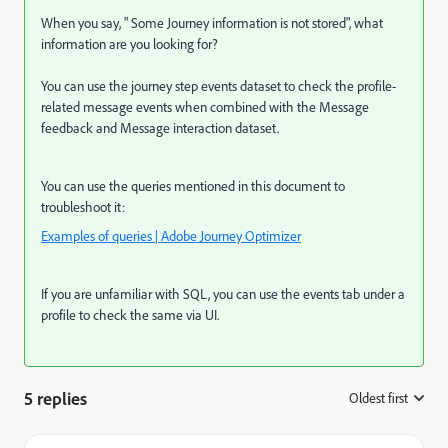
When you say, " Some Journey information is not stored", what
information are you looking for?
You can use the journey step events dataset to check the profile-
related message events when combined with the Message
feedback and Message interaction dataset.
You can use the queries mentioned in this document to
troubleshoot it:
Examples of queries | Adobe Journey Optimizer
If you are unfamiliar with SQL, you can use the events tab under a
profile to check the same via UI.
5 replies
Oldest first
: