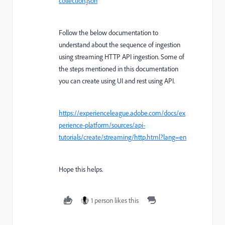
collection.json
Follow the below documentation to
understand about the sequence of ingestion
using streaming HTTP API ingestion. Some of
the steps mentioned in this documentation
you can create using UI and rest using API.
https://experienceleague.adobe.com/docs/ex
perience-platform/sources/api-
tutorials/create/streaming/http.html?lang=en
Hope this helps.
1 person likes this