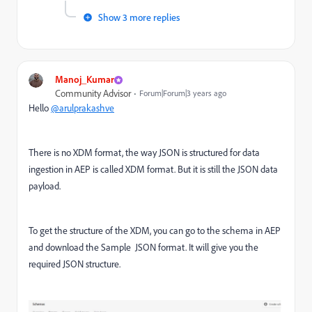
Show 3 more replies
Manoj_Kumar
Community Advisor
Forum|Forum|3 years ago
Hello
@arulprakashve
There is no XDM format, the way JSON is structured for data
ingestion in AEP is called XDM format. But it is still the JSON data
payload.
To get the structure of the XDM, you can go to the schema in AEP
and download the Sample JSON format. It will give you the
required JSON structure.