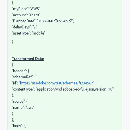
{
"myPlace": "AWS",
"account": "12378",
"PlannedDate": "2022-11-02T09:14:57Z",
"delayDays": "2",
"assetType": "mobile"
}
Transformed Data:
{
"header": {
"schemaRef": {
"id": "
https://ns.adobe.com/test/schemas/f1234567
",
"contentType": "application/vnd.adobe.xed-full+json;version=1.0"
},
"source": {
"name": "aws"
}
},
"body": {