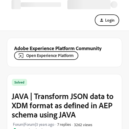
Login
Adobe Experience Platform Community
Open Experience Platform
Solved
JAVA | Transform JSON data to
XDM format as defined in AEP
schema using JAVA
Forum|Forum|3 years ago
7 replies
3262 views