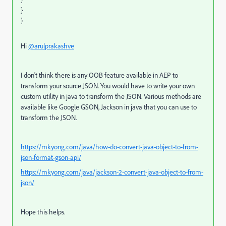
}
}
Hi
@arulprakashve
I don't think there is any OOB feature available in AEP to
transform your source JSON. You would have to write your own
custom utility in java to transform the JSON. Various methods are
available like Google GSON, Jackson in java that you can use to
transform the JSON.
https://mkyong.com/java/how-do-convert-java-object-to-from-
json-format-gson-api/
https://mkyong.com/java/jackson-2-convert-java-object-to-from-
json/
Hope this helps.