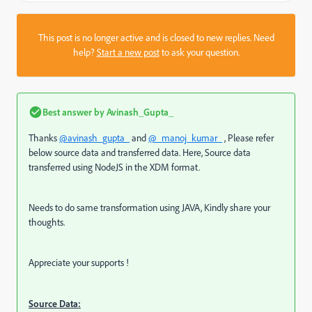
This post is no longer active and is closed to new replies. Need
help?
Start a new post
to ask your question.
Best answer by
Avinash_Gupta_
Thanks
@avinash_gupta_
and
@_manoj_kumar_
, Please refer
below source data and transferred data. Here, Source data
transferred using NodeJS in the XDM format.
Needs to do same transformation using JAVA, Kindly share your
thoughts.
Appreciate your supports !
Source Data: