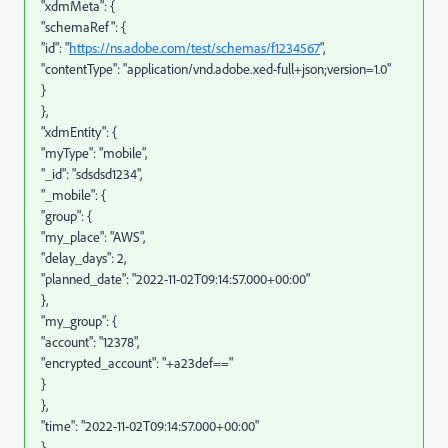
"xdmMeta": {
"schemaRef": {
"id": "
https://ns.adobe.com/test/schemas/f1234567
",
"contentType": "application/vnd.adobe.xed-full+json;version=1.0"
}
},
"xdmEntity": {
"myType": "mobile",
"_id": "sdsdsd1234",
"_mobile": {
"group": {
"my_place": "AWS",
"delay_days": 2,
"planned_date": "2022-11-02T09:14:57.000+00:00"
},
"my_group": {
"account": "12378",
"encrypted_account": "+a23def=="
}
},
"time": "2022-11-02T09:14:57.000+00:00"
}