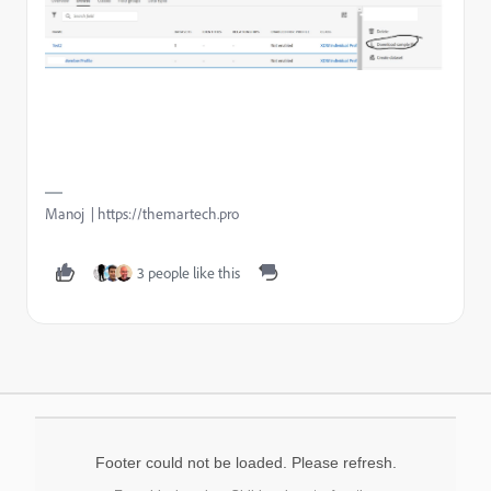
Manoj | https://themartech.pro
3 people like this
Footer could not be loaded. Please refresh.