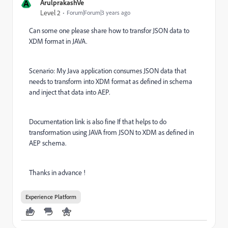
A
ArulprakashVe
Level 2
Forum|Forum|3 years ago
Can some one please share how to transfor JSON data to
XDM format in JAVA.
Scenario: My Java application consumes JSON data that
needs to transform into XDM format as defined in schema
and inject that data into AEP.
Documentation link is also fine If that helps to do
transformation using JAVA from JSON to XDM as defined in
AEP schema.
Thanks in advance !
Experience Platform