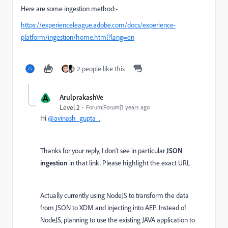
Here are some ingestion method:-
https://experienceleague.adobe.com/docs/experience-
platform/ingestion/home.html?lang=en
2 people like this
A
ArulprakashVe
Level 2
Forum|Forum|3 years ago
Hi
@avinash_gupta_
,
Thanks for your reply, I don't see in particular
JSON
ingestion
in that link. Please highlight the exact URL
Actually currently using NodeJS to transform the data
from JSON to XDM and injecting into AEP. Instead of
NodeJS, planning to use the existing JAVA application to