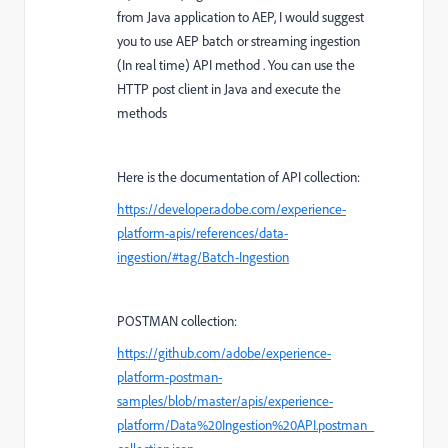
from Java application to AEP, I would suggest
you to use AEP batch or streaming ingestion
(In real time) API method . You can use the
HTTP post client in Java and execute the
methods
Here is the documentation of API collection:
https://developer.adobe.com/experience-
platform-apis/references/data-
ingestion/#tag/Batch-Ingestion
POSTMAN collection:
https://github.com/adobe/experience-
platform-postman-
samples/blob/master/apis/experience-
platform/Data%20Ingestion%20API.postman_