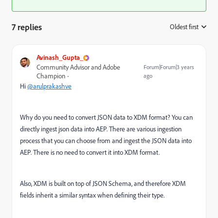
7 replies
Oldest first
:
Avinash_Gupta_
Community Advisor and Adobe
Forum|Forum|3 years
Champion
ago
Hi
@arulprakashve
Why do you need to convert JSON data to XDM format? You can
directly ingest json data into AEP. There are various ingestion
process that you can choose from and ingest the JSON data into
AEP. There is no need to convert it into XDM format.
Also,
XDM is built on top of JSON Schema, and therefore XDM
fields inherit a similar syntax when defining their type.