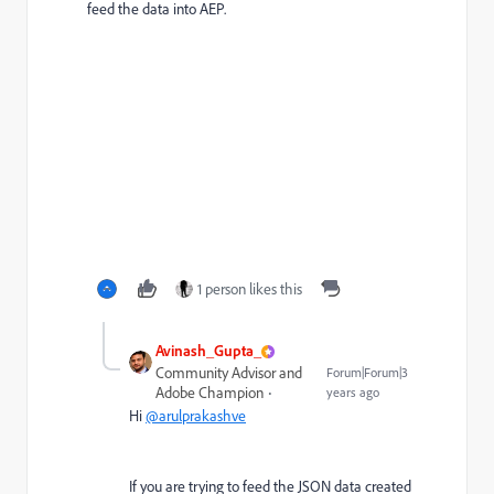
feed the data into AEP.
1 person likes this
Avinash_Gupta_
Community Advisor and
Forum|Forum|3
Adobe Champion
years ago
Hi
@arulprakashve
If you are trying to feed the JSON data created