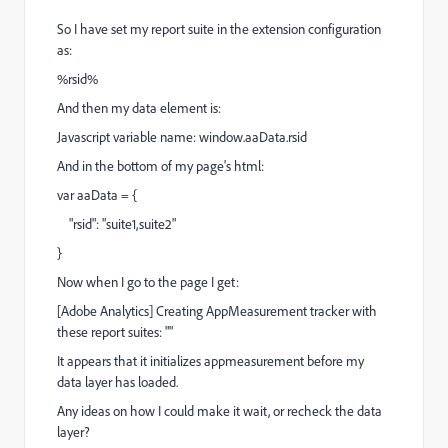
So I have set my report suite in the extension configuration
as:
%rsid%
And then my data element is:
Javascript variable name: window.aaData.rsid
And in the bottom of my page's html:
var aaData = {
"rsid": "suite1,suite2"
}
Now when I go to the page I get:
[Adobe Analytics] Creating AppMeasurement tracker with
these report suites: ""
It appears that it initializes appmeasurement before my
data layer has loaded.
Any ideas on how I could make it wait, or recheck the data
layer?