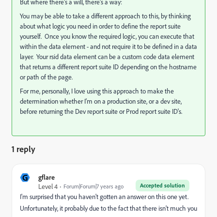
But where there's a will, there's a way:
You may be able to take a different approach to this, by thinking
about what logic you need in order to define the report suite
yourself. Once you know the required logic, you can execute that
within the data element - and not require it to be defined in a data
layer. Your rsid data element can be a custom code data element
that returns a different report suite ID depending on the hostname
or path of the page.
For me, personally, I love using this approach to make the
determination whether I'm on a production site, or a dev site,
before returning the Dev report suite or Prod report suite ID's.
1 reply
G
gflare
Accepted solution
Level 4
Forum|Forum|7 years ago
I'm surprised that you haven't gotten an answer on this one yet.
Unfortunately, it probably due to the fact that there isn't much you