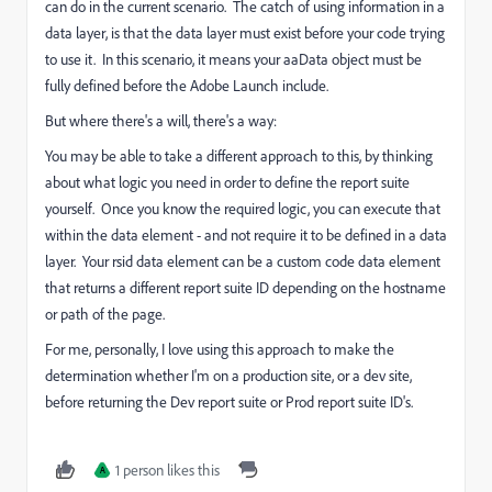
can do in the current scenario. The catch of using information in a
data layer, is that the data layer must exist before your code trying
to use it. In this scenario, it means your aaData object must be
fully defined before the Adobe Launch include.
But where there's a will, there's a way:
You may be able to take a different approach to this, by thinking
about what logic you need in order to define the report suite
yourself. Once you know the required logic, you can execute that
within the data element - and not require it to be defined in a data
layer. Your rsid data element can be a custom code data element
that returns a different report suite ID depending on the hostname
or path of the page.
For me, personally, I love using this approach to make the
determination whether I'm on a production site, or a dev site,
before returning the Dev report suite or Prod report suite ID's.
1 person likes this
A