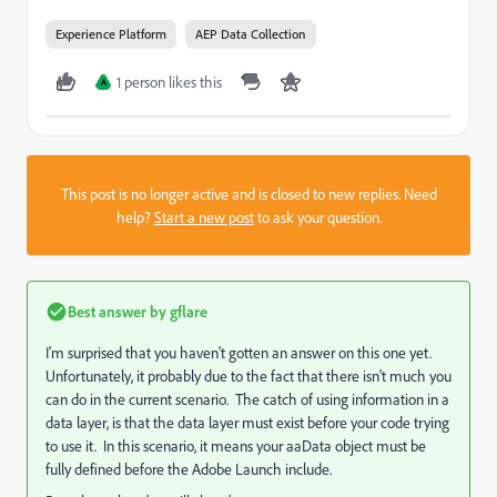
Experience Platform
AEP Data Collection
1 person likes this
A
This post is no longer active and is closed to new replies. Need
help?
Start a new post
to ask your question.
Best answer by
gflare
I'm surprised that you haven't gotten an answer on this one yet.
Unfortunately, it probably due to the fact that there isn't much you
can do in the current scenario. The catch of using information in a
data layer, is that the data layer must exist before your code trying
to use it. In this scenario, it means your aaData object must be
fully defined before the Adobe Launch include.