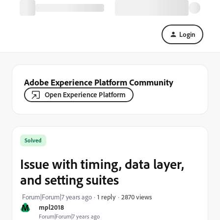
Login
Adobe Experience Platform Community
Open Experience Platform
Solved
Issue with timing, data layer,
and setting suites
2870 views
Forum|Forum|7 years ago
1 reply
M
mpl2018
Forum|Forum|7 years ago