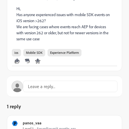
Hi,
Has anyone experienced issues with mobile SDK events on
iOS version >26.2?
We are facing cases where events reach AEP for devices
with version 26.2 or older, but not for newer versions in the
same use case
ios
Mobile SDK
Experience Platform
1 reply
P
panos_vaa
Level 1
Forum|Forum|4 months ago