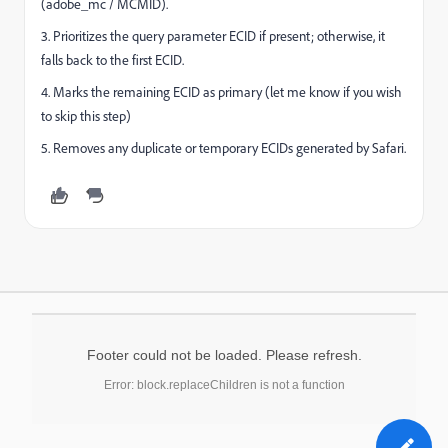
(adobe_mc / MCMID).
3. Prioritizes the query parameter ECID if present; otherwise, it
falls back to the first ECID.
4. Marks the remaining ECID as primary (let me know if you wish
to skip this step)
5. Removes any duplicate or temporary ECIDs generated by Safari.
Footer could not be loaded. Please refresh.
Error: block.replaceChildren is not a function