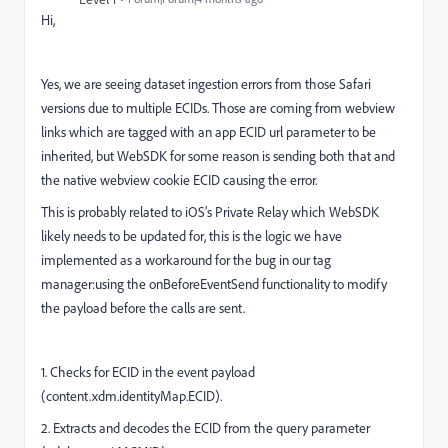
Hi,
Yes, we are seeing dataset ingestion errors from those Safari
versions due to multiple ECIDs. Those are coming from webview
links which are tagged with an app ECID url parameter to be
inherited, but WebSDK for some reason is sending both that and
the native webview cookie ECID causing the error.
This is probably related to iOS’s Private Relay which WebSDK
likely needs to be updated for, this is the logic we have
implemented as a workaround for the bug in our tag
manager:using the onBeforeEventSend functionality to modify
the payload before the calls are sent.
1. Checks for ECID in the event payload
(content.xdm.identityMap.ECID).
2. Extracts and decodes the ECID from the query parameter