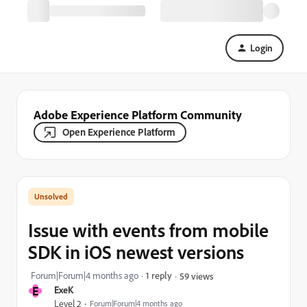
Login
Adobe Experience Platform Community
Open Experience Platform
Issue with events from mobile
SDK in iOS newest versions
Forum|Forum|4 months ago
1 reply
59 views
E
ExeK
Level 2
Forum|Forum|4 months ago