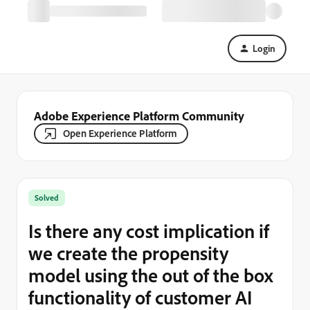
Login
Adobe Experience Platform Community
Open Experience Platform
Solved
Is there any cost implication if
we create the propensity
model using the out of the box
functionality of customer AI