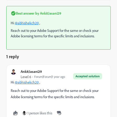
Best answer by
AnkitJasani29
Hi
@abhishekch20
,
Reach out to your Adobe Support for the same or check your
Adobe licensing terms for the specific limits and inclusions.
1 reply
AnkitJasani29
Accepted solution
Level 6
Forum|Forum|1 year ago
Hi
@abhishekch20
,
Reach out to your Adobe Support for the same or check your
Adobe licensing terms for the specific limits and inclusions.
1 person likes this