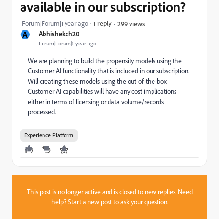
available in our subscription?
Forum|Forum|1 year ago
1 reply
299 views
A
Abhishekch20
Forum|Forum|1 year ago
We are planning to build the propensity models using the
Customer AI functionality that is included in our subscription.
Will creating these models using the out-of-the-box
Customer AI capabilities will have any cost implications—
either in terms of licensing or data volume/records
processed.
Experience Platform
This post is no longer active and is closed to new replies. Need
help?
Start a new post
to ask your question.