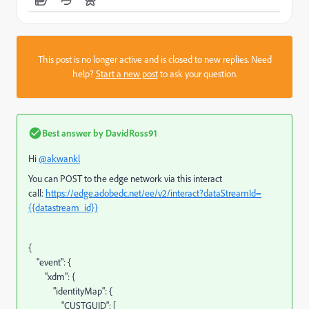
This post is no longer active and is closed to new replies. Need
help?
Start a new post
to ask your question.
Best answer by
DavidRoss91
Hi
@akwankl
You can POST to the edge network via this interact
call:
https://edge.adobedc.net/ee/v2/interact?dataStreamId=
{{datastream_id}}
{
"event"
:
{
"xdm"
:
{
"identityMap"
:
{
"CUSTGUID"
:
[