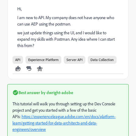
Hi,
I am new to API. My company does not have anyone who
can use AEP using the postman.
we just update things using the UI, and I would like to
expand my skills with Postman. Any idea where I can start
this from?
API
Experience Platform
Server API
Data Collection
Best answer by
dwright-adobe
This tutorial will walk you through setting up the Dev Console
project and get you started with a few of the basic
APIs:
https://experienceleague.adobe.com/en/docs/platform-
learn/getting-started-for-data-architects-and-data-
engineers/overview