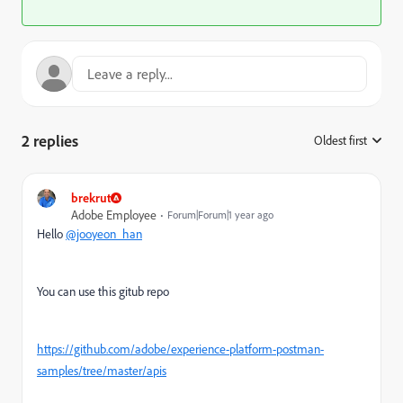
2 replies
Oldest first
:
brekrut
Adobe Employee
Forum|Forum|1 year ago
Hello
@jooyeon_han
You can use this gitub repo
https://github.com/adobe/experience-platform-postman-
samples/tree/master/apis