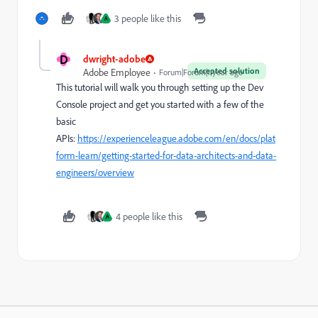
3 people like this
A
D
dwright-adobe
Accepted solution
Adobe Employee
Forum|Forum|1 year ago
This tutorial will walk you through setting up the Dev
Console project and get you started with a few of the
basic
APIs:
https://experienceleague.adobe.com/en/docs/plat
form-learn/getting-started-for-data-architects-and-data-
engineers/overview
4 people like this
A