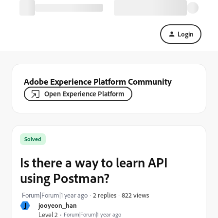
Login
Adobe Experience Platform Community
Open Experience Platform
Solved
Is there a way to learn API
using Postman?
822 views
Forum|Forum|1 year ago
2 replies
J
jooyeon_han
Level 2
Forum|Forum|1 year ago