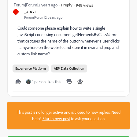
Forum|Forum|2 years ago
1 reply
948 views
_
_aruvi
Forum|Forum|2 years ago
Could someone please explain how to write a single
JavaScript code using
document.getElementsByClassName
that captures the name of the button whenever a user clicks
it anywhere on the website and store it in evar and prop and
custom link name?
Experience Platform
AEP Data Collection
1 person likes this
This post is no longer active and is closed to new replies. Need
help?
Start a new post
to ask your question.