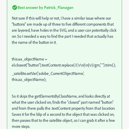
Best answer by
Patrick_Flanagan
Not sure if this will help or not, I have a similar issue where our
"buttons" are made up of three to five different components that
are layered, have holes in the SVG, and a user can potentially click
on. So I needed a way to find the part I needed that actually has
the name of the button in it.
this.aa_objectName =
el.closest("button").textContent.replace(/(\r\n|\n|\r)/gm," ").trim();
_satellite.setVar('adobe_CurrentObjectName',
this.aa_objectName);
So it skips the getElementsByClassName, and looks directly at
what the user clicked on, finds the "closest" part named "button"
and from there pulls the .textContent property from that location.
Saves it for the blip of a second to the object that was clicked on,
then passes that to the satellite object, so I can grab it after a few
more steps.