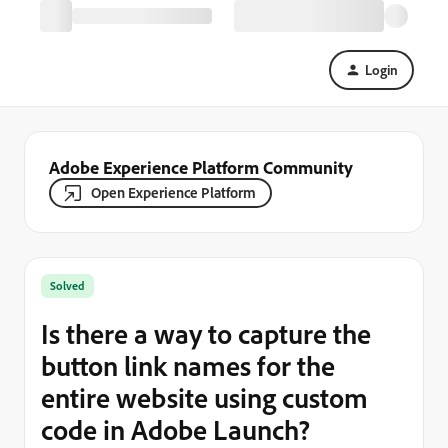
Login
Adobe Experience Platform Community
Open Experience Platform
Solved
Is there a way to capture the
button link names for the
entire website using custom
code in Adobe Launch?