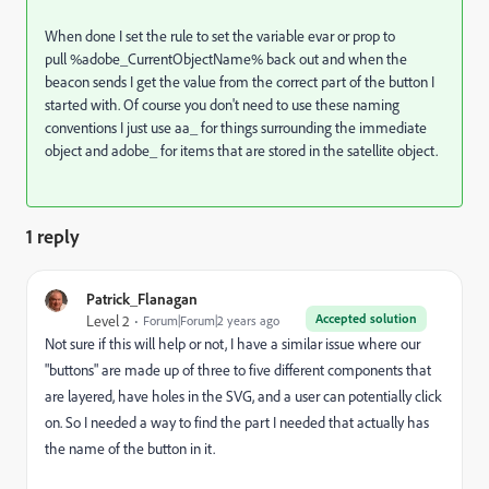
When done I set the rule to set the variable evar or prop to
pull %adobe_CurrentObjectName% back out and when the
beacon sends I get the value from the correct part of the button I
started with. Of course you don't need to use these naming
conventions I just use aa_ for things surrounding the immediate
object and adobe_ for items that are stored in the satellite object.
1 reply
Patrick_Flanagan
Accepted solution
Level 2
Forum|Forum|2 years ago
Not sure if this will help or not, I have a similar issue where our
"buttons" are made up of three to five different components that
are layered, have holes in the SVG, and a user can potentially click
on. So I needed a way to find the part I needed that actually has
the name of the button in it.