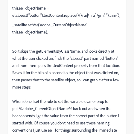
this.aa_objectName =
el.closest("button").textContent.replace(/(\r\n|\n|\r)/gm," ").trim();
_satellite.setVar('adobe_CurrentObjectName',
this.aa_objectName);
So it skips the getElementsByClassName, and looks directly at
what the user clicked on, finds the "closest" part named "button"
and from there pulls the .textContent property from that location.
Saves it for the blip of a second to the object that was clicked on,
then passes that to the satellite object, so I can grab it after a few
more steps.
When done I set the rule to set the variable evar or prop to
pull %adobe_CurrentObjectName% back out and when the
beacon sends I get the value from the correct part of the button I
started with. Of course you don't need to use these naming
conventions I just use aa_ for things surrounding the immediate