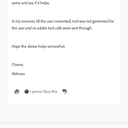
same and see if it helps.
In my scenario, till the user consented, mid was not generated for
the user and no adobe tool calls were sent through.
Hope the above helps somewhat.
Cheers,
Abhinav
1 person likes this