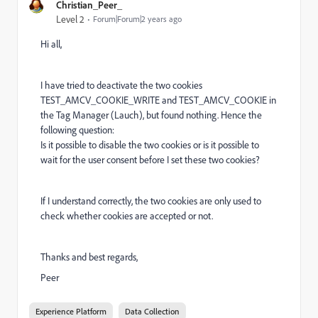
Christian_Peer_
Level 2
Forum|Forum|2 years ago
Hi all,
I have tried to deactivate the two cookies
TEST_AMCV_COOKIE_WRITE and TEST_AMCV_COOKIE in
the Tag Manager (Lauch), but found nothing. Hence the
following question:
Is it possible to disable the two cookies or is it possible to
wait for the user consent before I set these two cookies?
If I understand correctly, the two cookies are only used to
check whether cookies are accepted or not.
Thanks and best regards,
Peer
Experience Platform
Data Collection