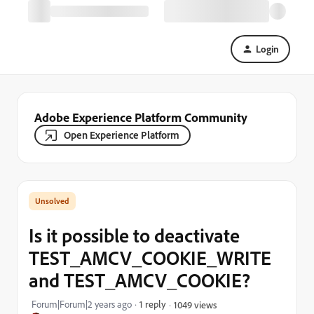
Login
Adobe Experience Platform Community
Open Experience Platform
Is it possible to deactivate
TEST_AMCV_COOKIE_WRITE
and TEST_AMCV_COOKIE?
Forum|Forum|2 years ago
1 reply
1049 views