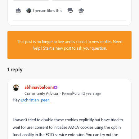
1 person likes this
This post is no longer active and is closed to new replies. Need
help?
Start a new post
to ask your question.
1 reply
abhinavbalooni
Community Advisor
Forum|Forum|2 years ago
Hey
@christian_peer_
I haven't tried to disable these cookies explicitly but have tried to
wait for user consent to initialise AMCV cookies using the opt in
functionality in the ECID service extension. You can try out the