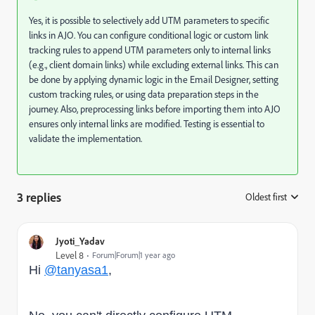
Yes, it is possible to selectively add UTM parameters to specific
links in AJO. You can configure conditional logic or custom link
tracking rules to append UTM parameters only to internal links
(e.g., client domain links) while excluding external links. This can
be done by applying dynamic logic in the Email Designer, setting
custom tracking rules, or using data preparation steps in the
journey. Also, preprocessing links before importing them into AJO
ensures only internal links are modified. Testing is essential to
validate the implementation.
3 replies
Oldest first
:
Jyoti_Yadav
Level 8
Forum|Forum|1 year ago
Hi
@tanyasa1
,