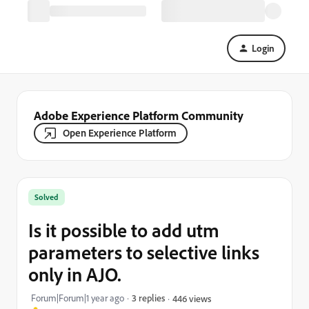
Login
Adobe Experience Platform Community
Open Experience Platform
Solved
Is it possible to add utm
parameters to selective links
only in AJO.
Forum|Forum|1 year ago
3 replies
446 views