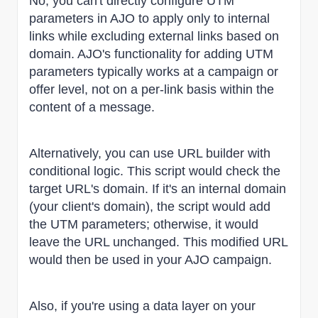
No, you can't directly configure UTM
parameters in AJO to apply only to internal
links while excluding external links based on
domain. AJO's functionality for adding UTM
parameters typically works at a campaign or
offer level, not on a per-link basis within the
content of a message.
Alternatively, you can use URL builder with
conditional logic. This script would check the
target URL's domain. If it's an internal domain
(your client's domain), the script would add
the UTM parameters; otherwise, it would
leave the URL unchanged. This modified URL
would then be used in your AJO campaign.
Also, if you're using a data layer on your