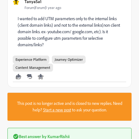
T
TanyaSa1
Forum|Forum|1 year ago
I wanted to add UTM parameters only to the internal links
(client domain links) and not to the external links(non client
domain links. ex- youtube.com/ google.com, etc). Is it
possible to configure utm parameters for selective
domains/links?
Experience Platform
Journey Optimizer
Content Management
This post is no longer active and is closed to new replies. Need
help?
Start a new post
to ask your question.
Best answer by
KumarRishii