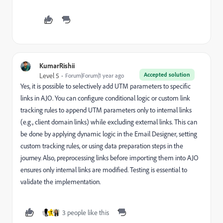
KumarRishii
Accepted solution
Level 5
Forum|Forum|1 year ago
Yes, it is possible to selectively add UTM parameters to specific
links in AJO. You can configure conditional logic or custom link
tracking rules to append UTM parameters only to internal links
(e.g., client domain links) while excluding external links. This can
be done by applying dynamic logic in the Email Designer, setting
custom tracking rules, or using data preparation steps in the
journey. Also, preprocessing links before importing them into AJO
ensures only internal links are modified. Testing is essential to
validate the implementation.
3 people like this
T