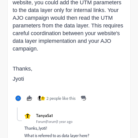
website, you could add the UTM parameters
to the data layer only for internal links. Your
AJO campaign would then read the UTM
parameters from the data layer. This requires
careful coordination between your website's
data layer implementation and your AJO
campaign.
Thanks,
Jyoti
2 people like this
T
T
TanyaSa1
Forum|Forum|1 year ago
Thanks, Jyoti!
What is referred to as data layer here?