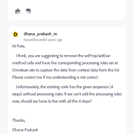
D
dhana_prakash_m
Forum|Forum|10 years ago
Hi Pete,
I think, you are suggesting to remove the setProp/setEvar
method calls and have the corresponding processing rules set at
Omniture site to capture the data from context data from the hit.
Please correct me if my understanding is not correct.
Unfortunately, the existing code has the given sequence (4
steps) without processing rules. If we can't add the processing rules
now, should we have to live with all the 4 steps?
Thanks,
Dhana Prakash