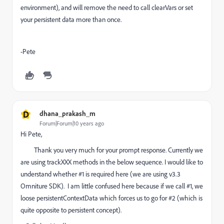
environment), and will remove the need to call clearVars or set
your persistent data more than once.
-Pete
D
dhana_prakash_m
Forum|Forum|10 years ago
Hi Pete,
Thank you very much for your prompt response. Currently we
are using trackXXX methods in the below sequence. I would like to
understand whether #1 is required here (we are using v3.3
Omniture SDK). I am little confused here because if we call #1, we
loose persistentContextData which forces us to go for #2 (which is
quite opposite to persistent concept).