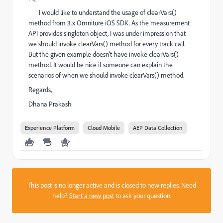
I would like to understand the usage of clearVars()
method from 3.x Omniture iOS SDK. As the measurement
API provides singleton object, I was under impression that
we should invoke clearVars() method for every track call.
But the given example doesn't have invoke clearVars()
method. It would be nice if someone can explain the
scenarios of when we should invoke clearVars() method.
Regards,
Dhana Prakash
Experience Platform
Cloud Mobile
AEP Data Collection
This post is no longer active and is closed to new replies. Need
help?
Start a new post
to ask your question.