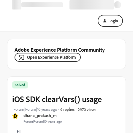
Login
Adobe Experience Platform Community
Open Experience Platform
Solved
iOS SDK clearVars() usage
Forum|Forum|10 years ago
6 replies
2970 views
D
dhana_prakash_m
Forum|Forum|10 years ago
Hi,