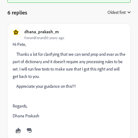
6 replies
Oldest first
:
D
dhana_prakash_m
Forum|Forum|10 years ago
Hi Pete,
Thanks a lot for clarifying that we can send prop and evar as the
part of dictionary and it doesn't require any processing rules to be
set. I will run few tests to make sure that I got this right and will
get back to you.
Appreciate your guidance on this!!!
Regards,
Dhana Prakash