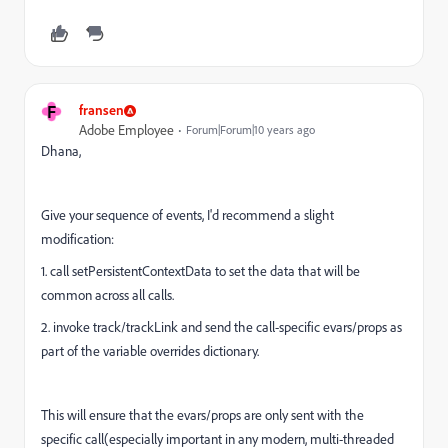
F
fransen
Adobe Employee
Forum|Forum|10 years ago
Dhana,
Give your sequence of events, I'd recommend a slight
modification:
1. call setPersistentContextData to set the data that will be
common across all calls.
2. invoke track/trackLink and send the call-specific evars/props as
part of the variable overrides dictionary.
This will ensure that the evars/props are only sent with the
specific call(especially important in any modern, multi-threaded