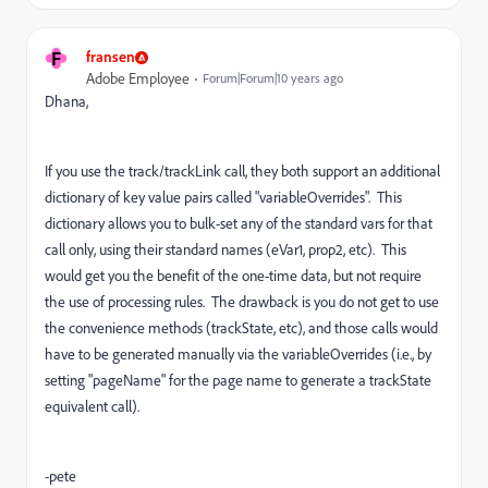
F
fransen
Adobe Employee
Forum|Forum|10 years ago
Dhana,
If you use the track/trackLink call, they both support an additional
dictionary of key value pairs called "variableOverrides". This
dictionary allows you to bulk-set any of the standard vars for that
call only, using their standard names (eVar1, prop2, etc). This
would get you the benefit of the one-time data, but not require
the use of processing rules. The drawback is you do not get to use
the convenience methods (trackState, etc), and those calls would
have to be generated manually via the variableOverrides (i.e., by
setting "pageName" for the page name to generate a trackState
equivalent call).
-pete