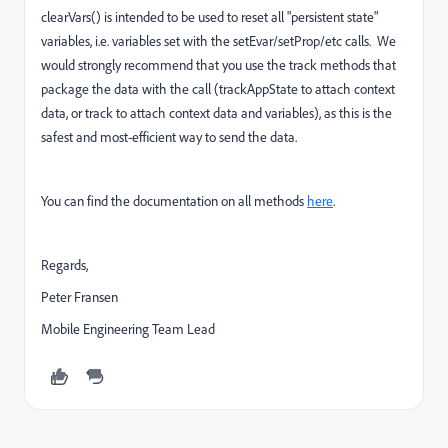
clearVars() is intended to be used to reset all "persistent state"
variables, i.e. variables set with the setEvar/setProp/etc calls. We
would strongly recommend that you use the track methods that
package the data with the call (trackAppState to attach context
data, or track to attach context data and variables), as this is the
safest and most-efficient way to send the data.
You can find the documentation on all methods
here
.
Regards,
Peter Fransen
Mobile Engineering Team Lead