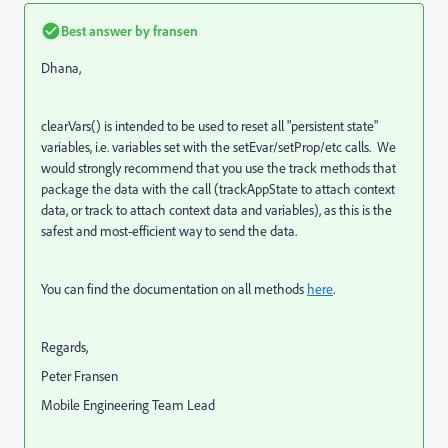
Best answer by
fransen
Dhana,
clearVars() is intended to be used to reset all "persistent state"
variables, i.e. variables set with the setEvar/setProp/etc calls. We
would strongly recommend that you use the track methods that
package the data with the call (trackAppState to attach context
data, or track to attach context data and variables), as this is the
safest and most-efficient way to send the data.
You can find the documentation on all methods
here
.
Regards,
Peter Fransen
Mobile Engineering Team Lead