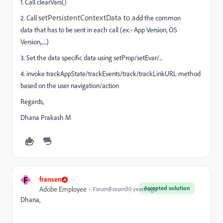
1. Call clearVars()
setPersistentContextData to a
2. Call
dd the common
data that has to be sent in each call (ex:- App Version, OS
Version,.....)
3. Set the data specific data using setProp/setEvar/...
4. invoke trackAppState/trackEvents/track/trackLinkURL method
based on the user navigation/action
Regards,
Dhana Prakash M
F
fransen
Accepted solution
Adobe Employee
Forum|Forum|10 years ago
Dhana,