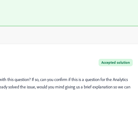
Accepted solution
with this question? If so, can you confirm if this is a question for the Analytics
ready solved the issue, would you mind giving us a brief explanation so we can