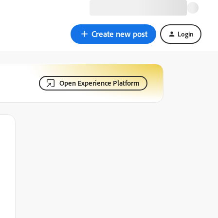
Create new post
Login
Open Experience Platform