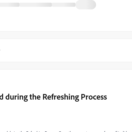
y
d during the Refreshing Process