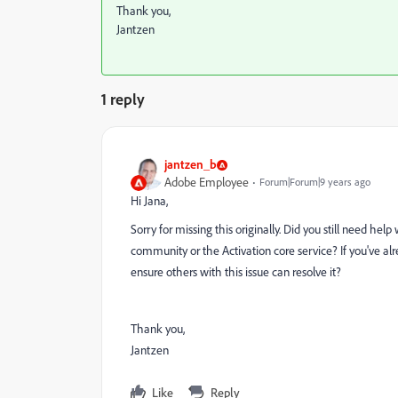
Thank you,
Jantzen
1 reply
jantzen_b
Adobe Employee
Forum|Forum|9 years ago
Hi Jana,
Sorry for missing this originally. Did you still need help 
community or the Activation core service? If you've al
ensure others with this issue can resolve it?
Thank you,
Jantzen
Like
Reply