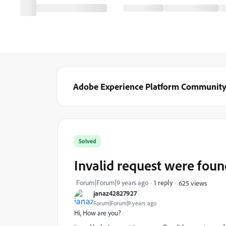
Adobe Experience Platform Communit
Solved
Invalid request were foun
Forum|Forum|9 years ago
1 reply
625 views
janaz42827927
Forum|Forum|9 years ago
Hi, How are you?