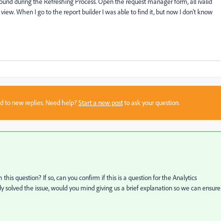
e found during the Refreshing Process. Open the request manager form, all ivalid
 view. When I go to the report builder I was able to find it, but now I don't know
sed to new replies. Need help?
Start a new post
to ask your question.
h this question? If so, can you confirm if this is a question for the Analytics
dy solved the issue, would you mind giving us a brief explanation so we can ensure