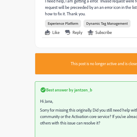
I need help, I am getting a error. "Invalid request wer
request will be preceeded by an an error icon in the list
how to fix it. Thank you.
Experience Platform
Dynamic Tag Management
Like
Reply
Subscribe
This post is no longer active and is clo
Best answer by
jantzen_b
Hi Jana,
Sorry for missing this originally. Did you still need help wit
community or the Activation core service? If you've alrea
others with this issue can resolve it?