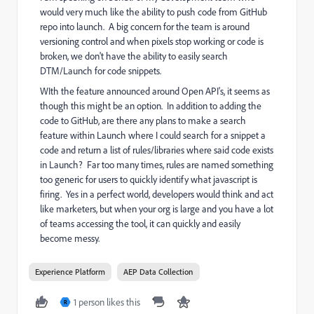
would very much like the ability to push code from GitHub
repo into launch. A big concern for the team is around
versioning control and when pixels stop working or code is
broken, we don't have the ability to easily search
DTM/Launch for code snippets.
WIth the feature announced around Open API's, it seems as
though this might be an option. In addition to adding the
code to GitHub, are there any plans to make a search
feature within Launch where I could search for a snippet a
code and return a list of rules/libraries where said code exists
in Launch? Far too many times, rules are named something
too generic for users to quickly identify what javascript is
firing. Yes in a perfect world, developers would think and act
like marketers, but when your org is large and you have a lot
of teams accessing the tool, it can quickly and easily
become messy.
Experience Platform
AEP Data Collection
1 person likes this
R