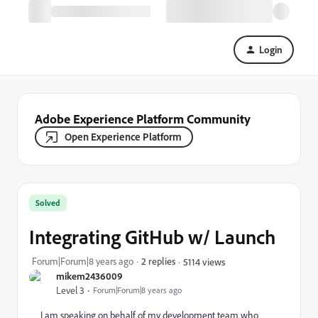
Login
Adobe Experience Platform Community
Open Experience Platform
Solved
Integrating GitHub w/ Launch
Forum|Forum|8 years ago
2 replies
5114 views
mikem2436009
Level 3
Forum|Forum|8 years ago
I am speaking on behalf of my development team who