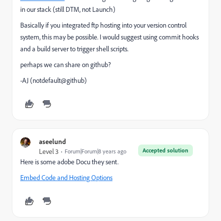
in our stack (still DTM, not Launch)
Basically if you integrated ftp hosting into your version control
system, this may be possible. I would suggest using commit hooks
and a build server to trigger shell scripts.
perhaps we can share on github?
-AJ (notdefault@github)
aseelund
Accepted solution
Level 3
Forum|Forum|8 years ago
Here is some adobe Docu they sent.
Embed Code and Hosting Options