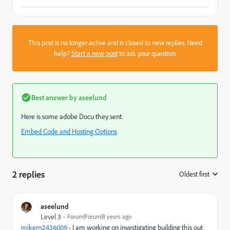
This post is no longer active and is closed to new replies. Need
help?
Start a new post
to ask your question.
Best answer by
aseelund
Here is some adobe Docu they sent.
Embed Code and Hosting Options
2 replies
Oldest first
:
aseelund
Level 3
Forum|Forum|8 years ago
mikem2436009
​ - I am working on investigating building this out