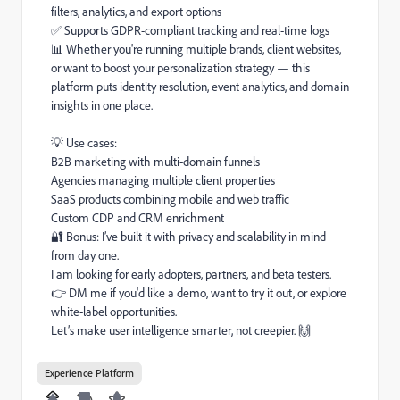
filters, analytics, and export options
✅ Supports GDPR-compliant tracking and real-time logs
📊 Whether you're running multiple brands, client websites,
or want to boost your personalization strategy — this
platform puts identity resolution, event analytics, and domain
insights in one place.
💡 Use cases:
B2B marketing with multi-domain funnels
Agencies managing multiple client properties
SaaS products combining mobile and web traffic
Custom CDP and CRM enrichment
🔐 Bonus: I’ve built it with privacy and scalability in mind
from day one.
I am looking for early adopters, partners, and beta testers.
👉 DM me if you'd like a demo, want to try it out, or explore
white-label opportunities.
Let’s make user intelligence smarter, not creepier. 🙌
Experience Platform