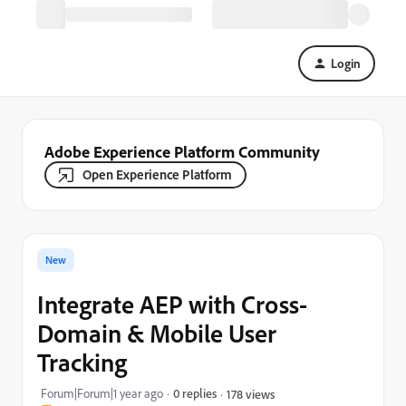
Login
Adobe Experience Platform Community
Open Experience Platform
New
Integrate AEP with Cross-
Domain & Mobile User
Tracking
Forum|Forum|1 year ago
0 replies
178 views