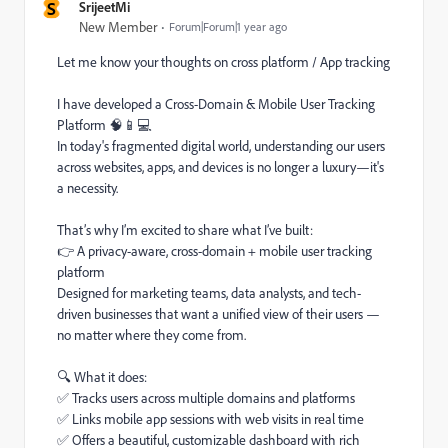
S
SrijeetMi
New Member
Forum|Forum|1 year ago
Let me know your thoughts on cross platform / App tracking
I have developed a Cross-Domain & Mobile User Tracking
Platform 🧠📱💻
In today's fragmented digital world, understanding our users
across websites, apps, and devices is no longer a luxury—it's
a necessity.
That’s why I’m excited to share what I’ve built:
👉 A privacy-aware, cross-domain + mobile user tracking
platform
Designed for marketing teams, data analysts, and tech-
driven businesses that want a unified view of their users —
no matter where they come from.
🔍 What it does:
✅ Tracks users across multiple domains and platforms
✅ Links mobile app sessions with web visits in real time
✅ Offers a beautiful, customizable dashboard with rich