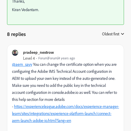
Thanks,
Kiran Vedantam.
8 replies
Oldest first
:
pradeep_nextrow
Level 4
Forum|Forum|4 years ago
@aem_savy
You can change the certificate option when you are
configuring the Adobe IMS Technical Account configuration in
AEM to upload your own key instead of the auto-generated one.
Make sure you need to add the public key in the technical
account configuration in console.adobe.io as well. You can refer to
this help section for more details
-
https://experienceleague.adobe.com/docs/experience-manager-
learn/sites/integrations/experience-platform-launch/connect-
aem-launch-adobe-io.html?lang=en