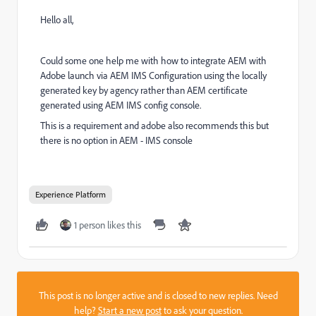
Hello all,
Could some one help me with how to integrate AEM with
Adobe launch via AEM IMS Configuration using the locally
generated key by agency rather than AEM certificate
generated using AEM IMS config console.
This is a requirement and adobe also recommends this but
there is no option in AEM - IMS console
Experience Platform
1 person likes this
This post is no longer active and is closed to new replies. Need
help?
Start a new post
to ask your question.