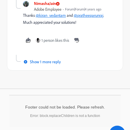
NimashaJain
Adobe Employee
Forum|Forum|4 years ago
Thanks
@kiran_vedantam
and
@pratheeparunraj
.
Much appreciated your solutions!
1 person likes this
Show 1 more reply
Footer could not be loaded. Please refresh.
Error: block.replaceChildren is not a function