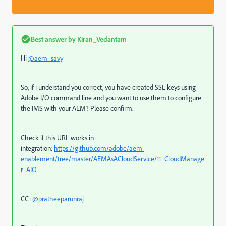
Best answer by
Kiran_Vedantam
Hi
@aem_savy
So, if i understand you correct, you have created SSL keys using
Adobe I/O command line and you want to use them to configure
the IMS with your AEM? Please confirm.
Check if this URL works in
integration:
https://github.com/adobe/aem-
enablement/tree/master/AEMAsACloudService/11_CloudManage
r_AIO
CC:
@pratheeparunraj