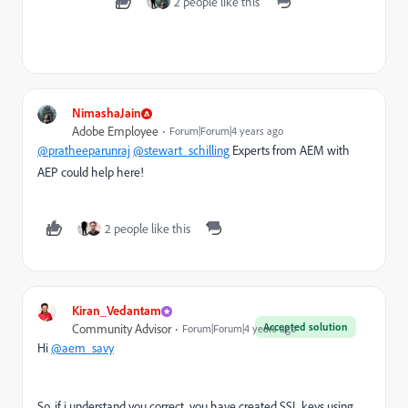
2 people like this
NimashaJain
Adobe Employee
Forum|Forum|4 years ago
@pratheeparunraj
@stewart_schilling
Experts from AEM with
AEP could help here!
2 people like this
Kiran_Vedantam
Accepted solution
Community Advisor
Forum|Forum|4 years ago
Hi
@aem_savy
So, if i understand you correct, you have created SSL keys using