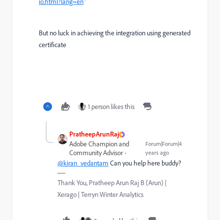
io.html?lang=en
"
But no luck in achieving the integration using generated
certificate
1 person likes this
PratheepArunRaj
Adobe Champion and
Forum|Forum|4
Community Advisor
years ago
@kiran_vedantam
Can you help here buddy?
Thank You, Pratheep Arun Raj B (Arun) |
Xerago | Terryn Winter Analytics