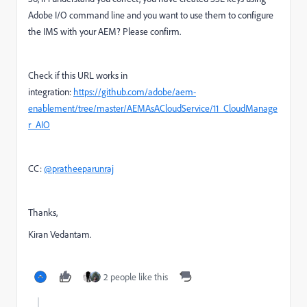
Adobe I/O command line and you want to use them to configure
the IMS with your AEM? Please confirm.
Check if this URL works in
integration:
https://github.com/adobe/aem-
enablement/tree/master/AEMAsACloudService/11_CloudManage
r_AIO
CC:
@pratheeparunraj
Thanks,
Kiran Vedantam.
2 people like this