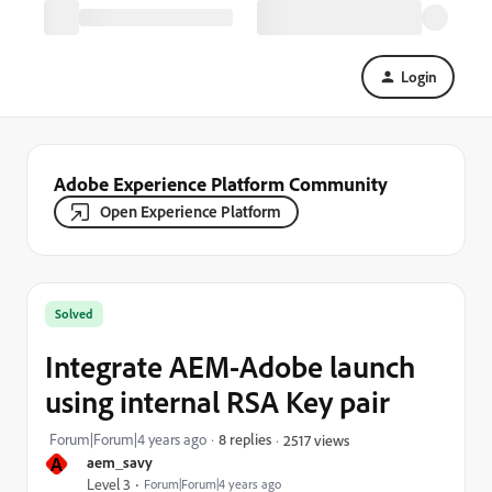
Login
Adobe Experience Platform Community
Open Experience Platform
Solved
Integrate AEM-Adobe launch
using internal RSA Key pair
Forum|Forum|4 years ago
8 replies
2517 views
A
aem_savy
Level 3
Forum|Forum|4 years ago