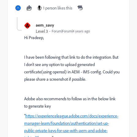
1 person likes this
A
aem_savy
Level 3
Forum|Forum|4 years ago
Hi Pradeep,
I have been following that link to do the integration. But
I don't see any option to upload generated
certificate(using openssl) in AEM - IMS config. Could you
please share a screenshot if possible.
Adobe also recommends to follow as in the below link
to generate key
"
https://experienceleague.adobe.com/docs/experience-
manager-learn/foundation/authentication/set-up-
public-private-keys-for-use-with-aem-and-adobe-