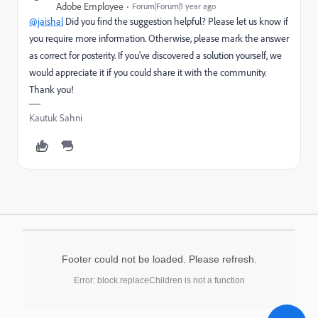
Adobe Employee
Forum|Forum|1 year ago
@jaishal
Did you find the suggestion helpful? Please let us know if
you require more information. Otherwise, please mark the answer
as correct for posterity. If you've discovered a solution yourself, we
would appreciate it if you could share it with the community.
Thank you!
Kautuk Sahni
Footer could not be loaded. Please refresh.
Error: block.replaceChildren is not a function