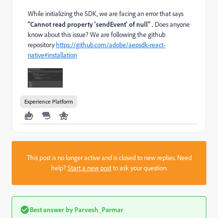
While initializing the SDK, we are facing an error that says
"Cannot read property 'sendEvent' of null" .
Does anyone
know about this issue? We are following the github
repository
https://github.com/adobe/aepsdk-react-
native#installation
Experience Platform
This post is no longer active and is closed to new replies. Need
help?
Start a new post
to ask your question.
Best answer by
Parvesh_Parmar