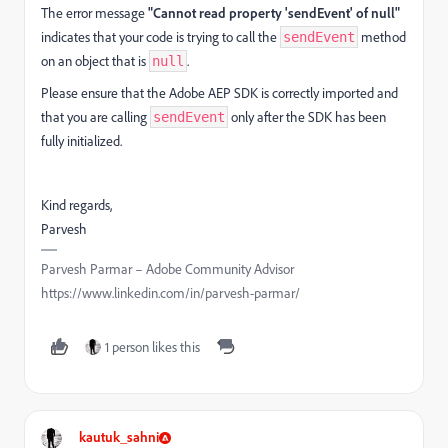
The error message
"Cannot read property 'sendEvent' of null"
indicates that your code is trying to call the
method
sendEvent
on an object that is
.
null
Please ensure that the Adobe AEP SDK is correctly imported and
that you are calling
only after the SDK has been
sendEvent
fully initialized.
Kind regards,
Parvesh
Parvesh Parmar – Adobe Community Advisor
https://www.linkedin.com/in/parvesh-parmar/
1 person likes this
kautuk_sahni