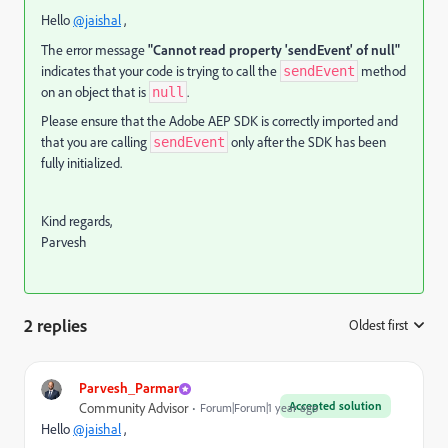
Hello
@jaishal
,
The error message
"Cannot read property 'sendEvent' of null"
indicates that your code is trying to call the
method
sendEvent
on an object that is
.
null
Please ensure that the Adobe AEP SDK is correctly imported and
that you are calling
only after the SDK has been
sendEvent
fully initialized.
Kind regards,
Parvesh
2 replies
Oldest first
:
Parvesh_Parmar
Accepted solution
Community Advisor
Forum|Forum|1 year ago
Hello
@jaishal
,