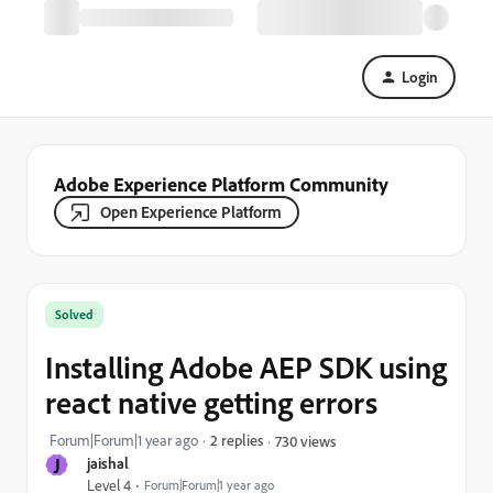
Login
Adobe Experience Platform Community
Open Experience Platform
Solved
Installing Adobe AEP SDK using
react native getting errors
Forum|Forum|1 year ago
2 replies
730 views
J
jaishal
Level 4
Forum|Forum|1 year ago