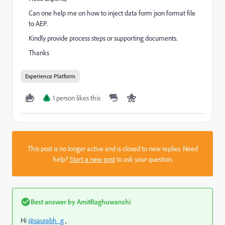
Can one help me on how to inject data form json format file
to AEP.
Kindly provide process steps or supporting documents.
Thanks
Experience Platform
1 person likes this
S
This post is no longer active and is closed to new replies. Need
help?
Start a new post
to ask your question.
Best answer by
AmitRaghuwanshi
Hi
@saurabh_g
,