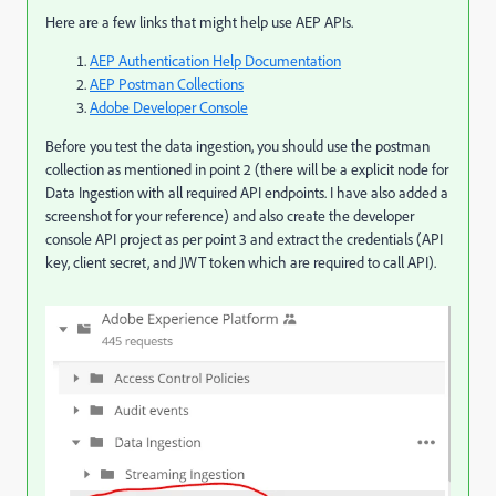
Here are a few links that might help use AEP APIs.
AEP Authentication Help Documentation
AEP Postman Collections
Adobe Developer Console
Before you test the data ingestion, you should use the postman
collection as mentioned in point 2 (there will be a explicit node for
Data Ingestion with all required API endpoints. I have also added a
screenshot for your reference) and also create the developer
console API project as per point 3 and extract the credentials (API
key, client secret, and JWT token which are required to call API).