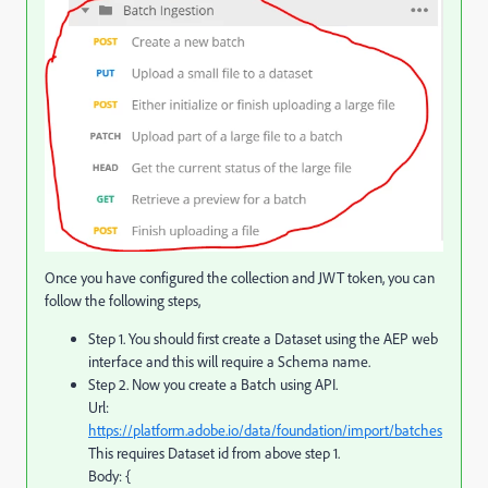
Once you have configured the collection and JWT token, you can
follow the following steps,
Step 1. You should first create a Dataset using the AEP web
interface and this will require a Schema name.
Step 2. Now you create a Batch using API.
Url:
https://platform.adobe.io/data/foundation/import/batches
This requires Dataset id from above step 1.
Body: {