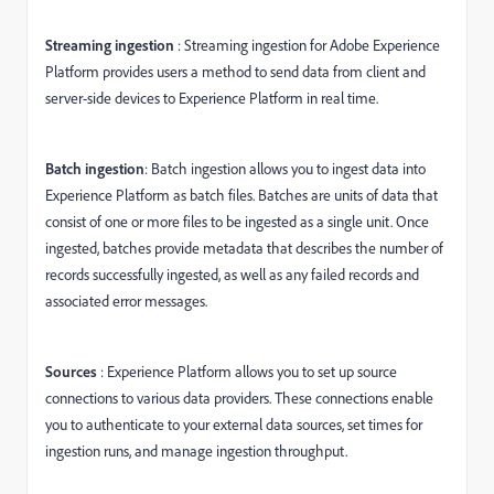
Streaming ingestion
: Streaming ingestion for Adobe Experience
Platform provides users a method to send data from client and
server-side devices to Experience Platform in real time.
Batch ingestion
: Batch ingestion allows you to ingest data into
Experience Platform as batch files. Batches are units of data that
consist of one or more files to be ingested as a single unit. Once
ingested, batches provide metadata that describes the number of
records successfully ingested, as well as any failed records and
associated error messages.
Sources
: Experience Platform allows you to set up source
connections to various data providers. These connections enable
you to authenticate to your external data sources, set times for
ingestion runs, and manage ingestion throughput.