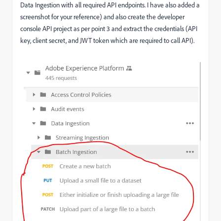
Data Ingestion with all required API endpoints. I have also added a
screenshot for your reference) and also create the developer
console API project as per point 3 and extract the credentials (API
key, client secret, and JWT token which are required to call API).