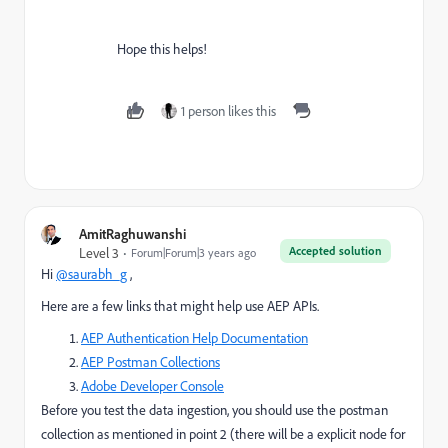
Hope this helps!
1 person likes this
AmitRaghuwanshi
Accepted solution
Level 3
Forum|Forum|3 years ago
Hi
@saurabh_g
,
Here are a few links that might help use AEP APIs.
AEP Authentication Help Documentation
AEP Postman Collections
Adobe Developer Console
Before you test the data ingestion, you should use the postman
collection as mentioned in point 2 (there will be a explicit node for