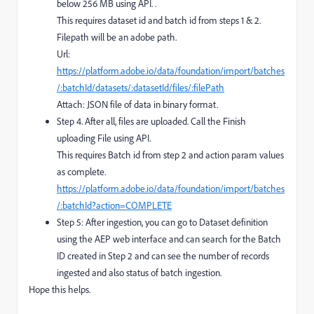
below 256 MB using API. .
This requires dataset id and batch id from steps 1 & 2.
Filepath will be an adobe path.
Url:
https://platform.adobe.io/data/foundation/import/batches
/:batchId/datasets/:datasetId/files/:filePath
Attach: JSON file of data in binary format.
Step 4. After all, files are uploaded. Call the Finish
uploading File using API.
This requires Batch id from step 2 and action param values
as complete.
https://platform.adobe.io/data/foundation/import/batches
/:batchId?action=COMPLETE
Step 5: After ingestion, you can go to Dataset definition
using the AEP web interface and can search for the Batch
ID created in Step 2 and can see the number of records
ingested and also status of batch ingestion.
Hope this helps.