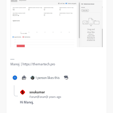
Manoj | https://themartech.pro
1 person likes this
S
soukumar
Forum|Forum|3 years ago
Hi Manoj,