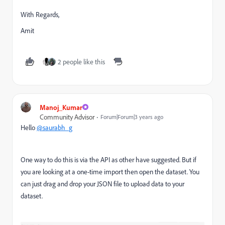
With Regards,
Amit
2 people like this
Manoj_Kumar
Community Advisor
Forum|Forum|3 years ago
Hello
@saurabh_g
One way to do this is via the API as other have suggested. But if
you are looking at a one-time import then open the dataset. You
can just drag and drop your JSON file to upload data to your
dataset.