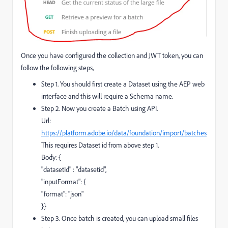
Once you have configured the collection and JWT token, you can
follow the following steps,
Step 1. You should first create a Dataset using the AEP web
interface and this will require a Schema name.
Step 2. Now you create a Batch using API.
Url:
https://platform.adobe.io/data/foundation/import/batches
This requires Dataset id from above step 1.
Body: {
"datasetId" : "datasetid",
"inputFormat": {
"format": "json"
}}
Step 3. Once batch is created, you can upload small files