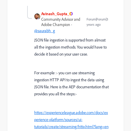
Avinash_Gupta_
Community Advisor and
Forum|Forum|3
Adobe Champion
years ago
@saurabh_g
JSON file ingestion is supported from almost
all the ingestion methods. You would have to
decide it based on your user case.
For example :- you can use streaming
ingestion HTTP API to ingest the data using
JSON file. Here is the AEP documentation that
provides you all the steps:-
https://experienceleague.adobe.com/docs/ex
perience-platform/sources/ui-
tutorials/create/streaming/http.html?lang=en