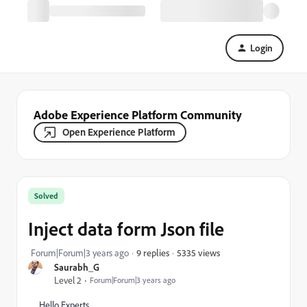
Login
Adobe Experience Platform Community
Open Experience Platform
Solved
Inject data form Json file
5335 views
Forum|Forum|3 years ago
9 replies
Saurabh_G
Level 2
Forum|Forum|3 years ago
Hello Experts,