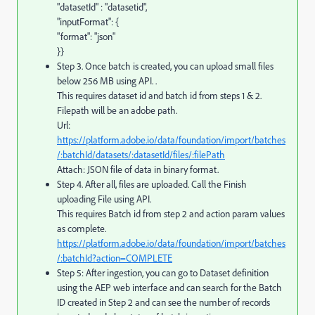
"datasetId" : "datasetid",
"inputFormat": {
"format": "json"
}}
Step 3. Once batch is created, you can upload small files
below 256 MB using API. .
This requires dataset id and batch id from steps 1 & 2.
Filepath will be an adobe path.
Url:
https://platform.adobe.io/data/foundation/import/batches
/:batchId/datasets/:datasetId/files/:filePath
Attach: JSON file of data in binary format.
Step 4. After all, files are uploaded. Call the Finish
uploading File using API.
This requires Batch id from step 2 and action param values
as complete.
https://platform.adobe.io/data/foundation/import/batches
/:batchId?action=COMPLETE
Step 5: After ingestion, you can go to Dataset definition
using the AEP web interface and can search for the Batch
ID created in Step 2 and can see the number of records