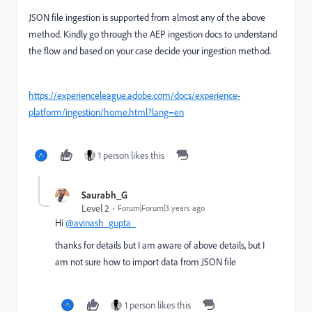
JSON file ingestion is supported from almost any of the above
method. Kindly go through the AEP ingestion docs to understand
the flow and based on your case decide your ingestion method.
https://experienceleague.adobe.com/docs/experience-
platform/ingestion/home.html?lang=en
1 person likes this
Saurabh_G
Level 2
Forum|Forum|3 years ago
Hi
@avinash_gupta_
thanks for details but I am aware of above details, but I
am not sure how to import data from JSON file
1 person likes this