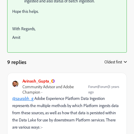
ingested and also status of batch ingestion.
Hope this helps.
With Regards,
Amit
9 replies
Oldest first
:
Avinash_Gupta_
Community Advisor and Adobe
Forum|Forum|3 years
Champion
ago
@saurabh_g
Adobe Experience Platform Data Ingestion
represents the multiple methods by which Platform ingests data
from these sources, as well as how that data is persisted within
the Data Lake for use by downstream Platform services. There
are various ways :-