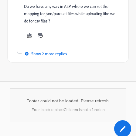
Do we have any way in AEP where we can set the
mapping for json/parquet files while uploading like we
do for csv files ?
Show 2 more replies
Footer could not be loaded. Please refresh.
Error: block.replaceChildren is not a function