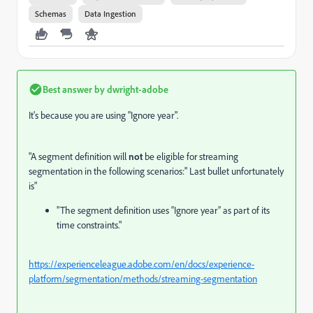
Schemas
Data Ingestion
Best answer by
dwright-adobe
It's because you are using "Ignore year".
"
A segment definition will
not
be eligible for streaming
segmentation in the following scenarios:" Last bullet unfortunately
is"
"The segment definition uses “Ignore year” as part of its
time constraints."
https://experienceleague.adobe.com/en/docs/experience-
platform/segmentation/methods/streaming-segmentation