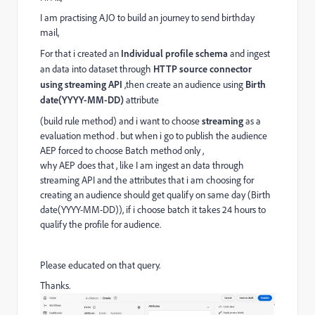
I am practising AJO to build an journey to send birthday
mail,
For that i created an
Individual profile schema
and ingest
an data into dataset through
HTTP source connector
using streaming API
,then create an audience using
Birth
date(YYYY-MM-DD)
attribute
(build rule method) and i want to choose
streaming
as a
evaluation method . but when i go to publish the audience
AEP forced to choose Batch method only ,
why AEP does that , like I am ingest an data through
streaming API and the attributes that i am choosing for
creating an audience should get qualify on same day (Birth
date(YYYY-MM-DD)), if i choose batch it takes 24 hours to
qualify the profile for audience.
Please educated on that query.
Thanks.