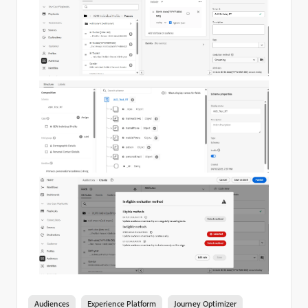
Audiences
Experience Platform
Journey Optimizer