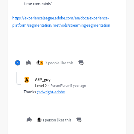
time constraints."
https://experienceleague.adobe.com/en/docs/experience-
platform/segmentation/methods/streaming-segmentation
2 people like this
A
A
AEP_guy
Level 2
Forum|Forum|1 year ago
Thanks
@dwright-adobe
.
1 person likes this