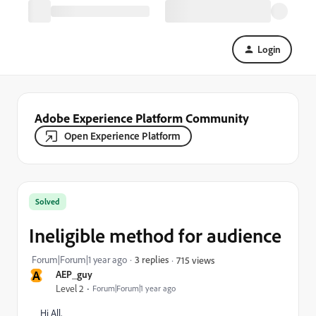
Login
Adobe Experience Platform Community
Open Experience Platform
Solved
Ineligible method for audience
Forum|Forum|1 year ago
3 replies
715 views
A
AEP_guy
Level 2
Forum|Forum|1 year ago
Hi All,