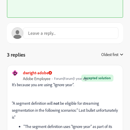
3 replies
Oldest first
:
D
dwright-adobe
Accepted solution
Adobe Employee
Forum|Forum|1 year ago
It's because you are using "Ignore year".
"
A segment definition will
not
be eligible for streaming
segmentation in the following scenarios:" Last bullet unfortunately
is"
"The segment definition uses “Ignore year” as part of its