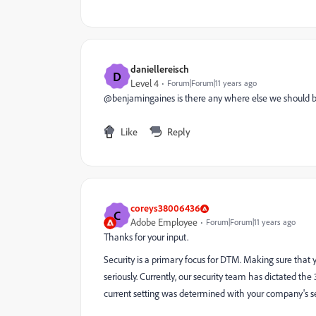
daniellereisch
D
Level 4
Forum|Forum|11 years ago
@benjamingaines is there any where else we should be 
Like
Reply
coreys38006436
C
Adobe Employee
Forum|Forum|11 years ago
Thanks for your input.
Security is a primary focus for DTM. Making sure that
seriously. Currently, our security team has dictated the
current setting was determined with your company's se