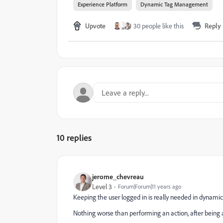
Experience Platform
Dynamic Tag Management
Upvote
30 people like this
Reply
10 replies
jerome_chevreau
Level 3
Forum|Forum|11 years ago
Keeping the user logged in is really needed in dynami
Nothing worse than performing an action, after being 