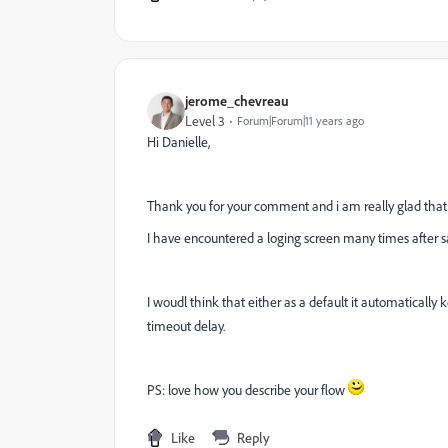
jerome_chevreau
Level 3
Forum|Forum|11 years ago
Hi Danielle,
Thank you for your comment and i am really glad that 
I have encountered a loging screen many times after s
I woudl think that either as a default it automatically 
timeout delay.
PS: love how you describe your flow
Like
Reply