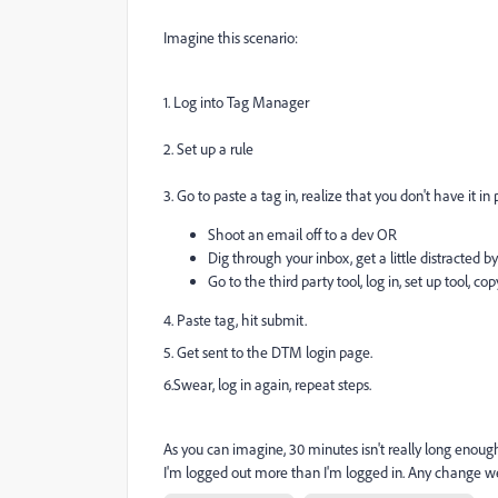
Imagine this scenario:
1. Log into Tag Manager
2. Set up a rule
3. Go to paste a tag in, realize that you don't have it in
Shoot an email off to a dev OR
Dig through your inbox, get a little distracted 
Go to the third party tool, log in, set up tool, cop
4. Paste tag, hit submit.
5. Get sent to the DTM login page.
6.Swear, log in again, repeat steps.
As you can imagine, 30 minutes isn't really long enough 
I'm logged out more than I'm logged in. Any change w