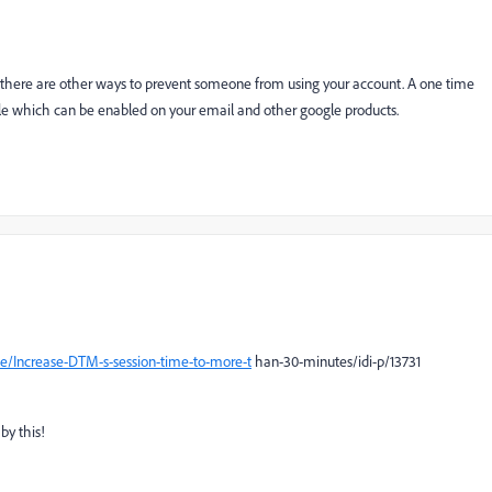
but there are other ways to prevent someone from using your account. A one time
le which can be enabled on your email and other google products.
e/Increase-DTM-s-session-time-to-more-t
han-30-minutes/idi-p/13731
by this!