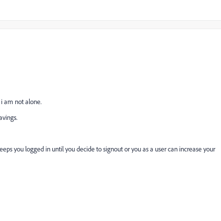
i am not alone.
avings.
keeps you logged in until you decide to signout or you as a user can increase your