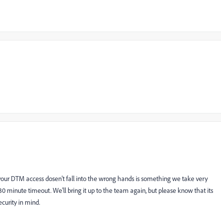
 your DTM access dosen't fall into the wrong hands is something we take very
 30 minute timeout. We'll bring it up to the team again, but please know that its
curity in mind.