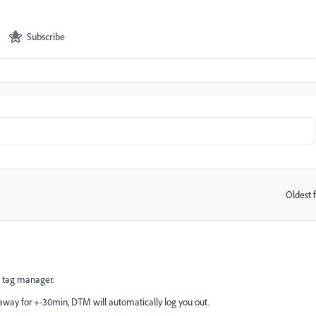
Subscribe
Oldest f
:
c tag manager.
away for +-30min, DTM will automatically log you out.