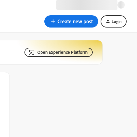
Create new post
Login
Open Experience Platform