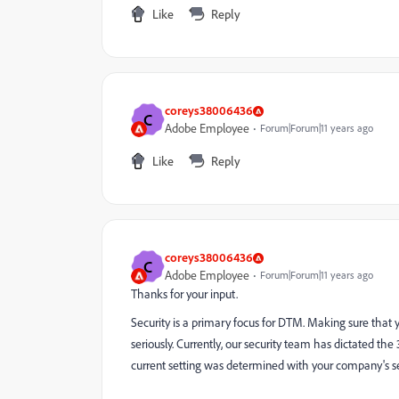
Like
Reply
coreys38006436
C
Adobe Employee
Forum|Forum|11 years ago
Like
Reply
coreys38006436
C
Adobe Employee
Forum|Forum|11 years ago
Thanks for your input.
Security is a primary focus for DTM. Making sure that
seriously. Currently, our security team has dictated the
current setting was determined with your company's se