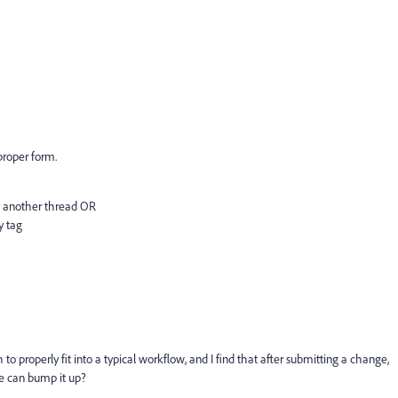
 proper form.
by another thread OR
y tag
to properly fit into a typical workflow, and I find that after submitting a change,
e can bump it up?