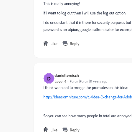
This is really annoying!
If i want to log out then i will use the log out option.
I do understant that it is there for security purposes 
password is an otpion, google authenticator for examp
Like
Reply
daniellereisch
D
Level 4
Forum|Forum|11 years ago
I think we need to merge the promotes on this idea:
http://ideas.omniture.com/t5/Idea-Exchange-for-Adob
So you can see how many people in total are annoyed 
Like
Reply