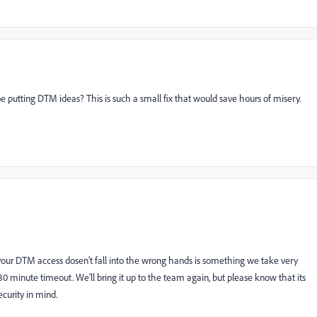
putting DTM ideas? This is such a small fix that would save hours of misery.
 your DTM access dosen't fall into the wrong hands is something we take very
 30 minute timeout. We'll bring it up to the team again, but please know that its
curity in mind.