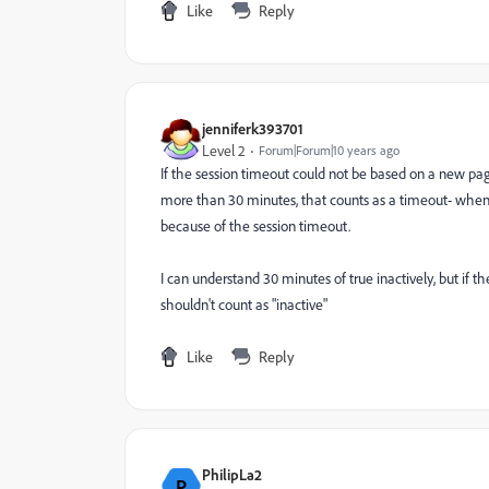
Like
Reply
jenniferk393701
Level 2
Forum|Forum|10 years ago
If the session timeout could not be based on a new page
more than 30 minutes, that counts as a timeout- when
because of the session timeout.
I can understand 30 minutes of true inactively, but if 
shouldn't count as "inactive"
Like
Reply
PhilipLa2
P