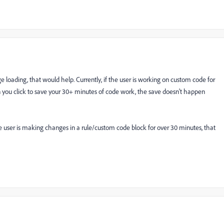
 loading, that would help. Currently, if the user is working on custom code for
 you click to save your 30+ minutes of code work, the save doesn't happen
the user is making changes in a rule/custom code block for over 30 minutes, that