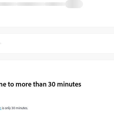
y
ime to more than 30 minutes
m
is only 30 minutes.