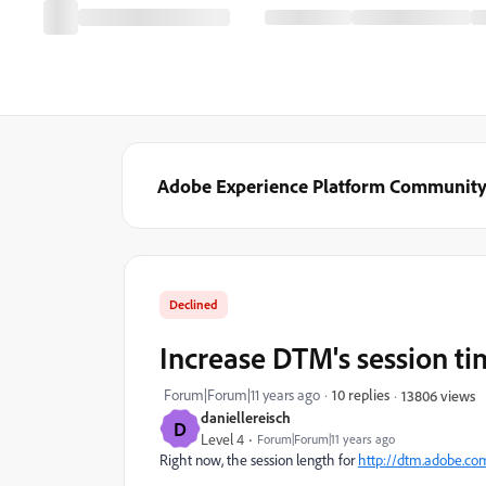
Adobe Experience Platform Communit
Declined
Increase DTM's session t
Forum|Forum|11 years ago
10 replies
13806 views
daniellereisch
D
Level 4
Forum|Forum|11 years ago
Right now, the session length for
http://dtm.adobe.co