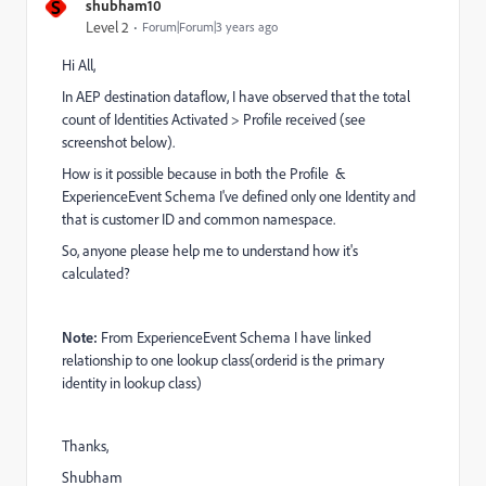
S
shubham10
Level 2
Forum|Forum|3 years ago
Hi All,
In AEP destination dataflow, I have observed that the total
count of Identities Activated > Profile received (see
screenshot below).
How is it possible because in both the Profile &
ExperienceEvent Schema I've defined only one Identity and
that is customer ID and common namespace.
So, anyone please help me to understand how it's
calculated?
Note:
From ExperienceEvent Schema I have linked
relationship to one lookup class(orderid is the primary
identity in lookup class)
Thanks,
Shubham