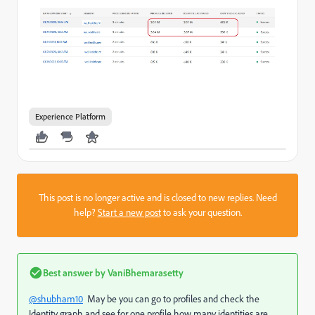
Experience Platform
This post is no longer active and is closed to new replies. Need
help?
Start a new post
to ask your question.
Best answer by
VaniBhemarasetty
@shubham10
May be you can go to profiles and check the
Identity graph and see for one profile how many identities are