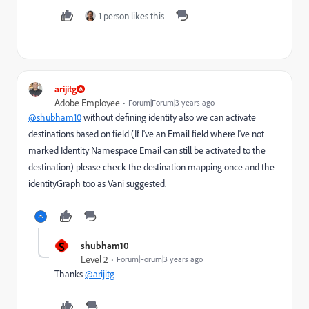
1 person likes this
arijitg
Adobe Employee
Forum|Forum|3 years ago
@shubham10
without defining identity also we can activate
destinations based on field (If I've an Email field where I've not
marked Identity Namespace Email can still be activated to the
destination) please check the destination mapping once and the
identityGraph too as Vani suggested.
S
shubham10
Level 2
Forum|Forum|3 years ago
Thanks
@arijitg