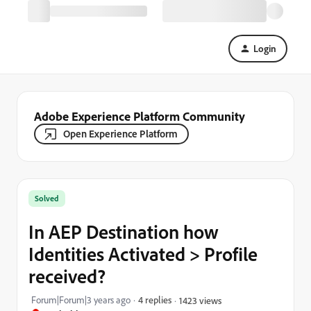
Login
Adobe Experience Platform Community
Open Experience Platform
Solved
In AEP Destination how
Identities Activated > Profile
received?
Forum|Forum|3 years ago
4 replies
1423 views