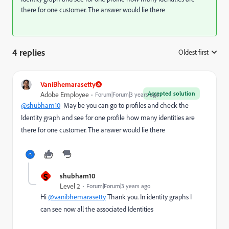
there for one customer. The answer would lie there
4 replies
Oldest first
:
VaniBhemarasetty
Accepted solution
Adobe Employee
Forum|Forum|3 years ago
@shubham10
May be you can go to profiles and check the
Identity graph and see for one profile how many identities are
there for one customer. The answer would lie there
S
shubham10
Level 2
Forum|Forum|3 years ago
Hi
@vanibhemarasetty
Thank you. In identity graphs I
can see now all the associated Identities