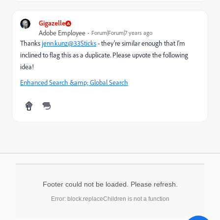
Gigazelle
Adobe Employee
Forum|Forum|7 years ago
Thanks
jenn.kunz@33Sticks
- they're similar enough that I'm
inclined to flag this as a duplicate. Please upvote the following
idea!
Enhanced Search &amp; Global Search
Footer could not be loaded. Please refresh.
Error: block.replaceChildren is not a function