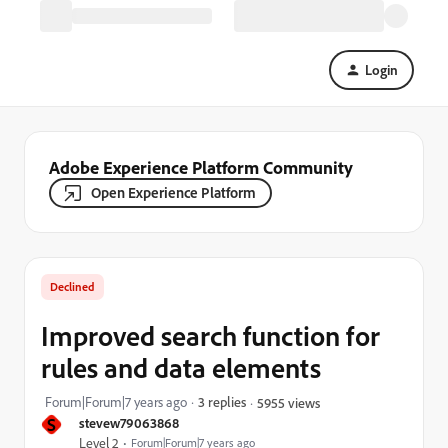
Login
Adobe Experience Platform Community
Open Experience Platform
Declined
Improved search function for
rules and data elements
Forum|Forum|7 years ago
3 replies
5955 views
S
stevew79063868
Level 2
Forum|Forum|7 years ago