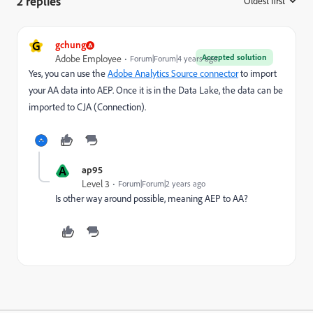
2 replies
Oldest first
:
G
gchung
Accepted solution
Adobe Employee
Forum|Forum|4 years ago
Yes, you can use the
Adobe Analytics Source connector
to import
your AA data into AEP. Once it is in the Data Lake, the data can be
imported to CJA (Connection).
A
ap95
Level 3
Forum|Forum|2 years ago
Is other way around possible, meaning AEP to AA?