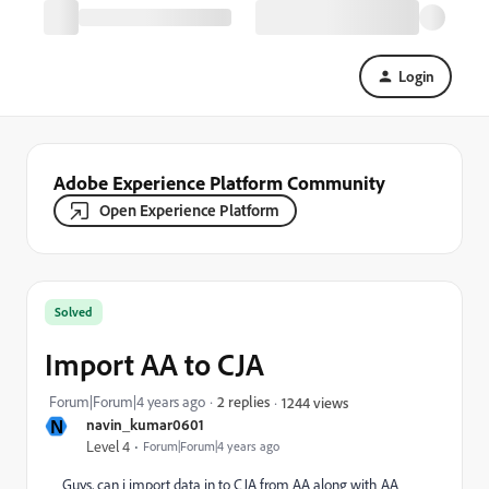
Login
Adobe Experience Platform Community
Open Experience Platform
Solved
Import AA to CJA
Forum|Forum|4 years ago
2 replies
1244 views
N
navin_kumar0601
Level 4
Forum|Forum|4 years ago
Guys, can i import data in to CJA from AA along with AA