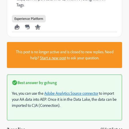
Tags.
Experience Platform
This post is no longer active and is closed to new replies. Need
help?
Start a new post
to ask your question.
Best answer by
gchung
Yes, you can use the
Adobe Analytics Source connector
to import
your AA data into AEP. Once it is in the Data Lake, the data can be
imported to CJA (Connection).