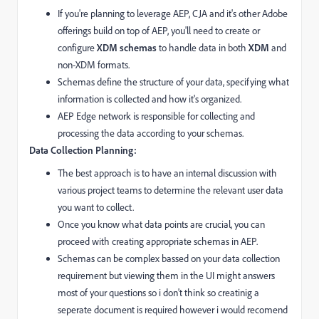
If you're planning to leverage AEP, CJA and it's other Adobe
offerings build on top of AEP,
you'll need to create or
configure
XDM schemas
to handle data in both
XDM
and
non-XDM formats.
Schemas define the structure of your data,
specifying what
information is collected and how it's organized.
AEP Edge network is responsible for collecting and
processing the data according to your schemas.
Data Collection Planning:
The best approach is to have an internal discussion with
various project teams to determine the relevant user data
you want to collect.
Once you know what data points are crucial,
you can
proceed with creating appropriate schemas in AEP.
Schemas can be complex bassed on your data collection
requirement but viewing them in the UI might answers
most of your questions so i don't think so creatinig a
seperate document is required however i would recomend