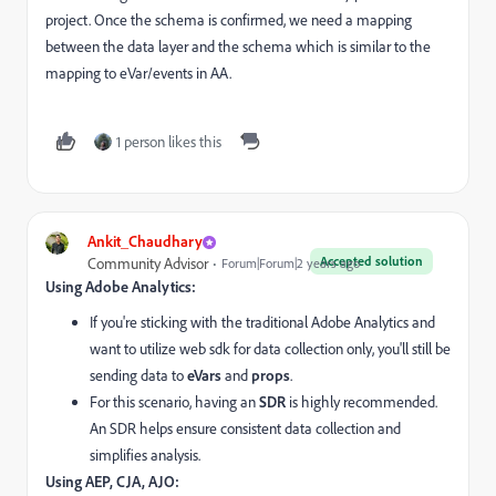
project. Once the schema is confirmed, we need a mapping
between the data layer and the schema which is similar to the
mapping to eVar/events in AA.
1 person likes this
Ankit_Chaudhary
Accepted solution
Community Advisor
Forum|Forum|2 years ago
Using Adobe Analytics:
If you're sticking with the traditional Adobe Analytics and
want to utilize web sdk for data collection only,
you'll still be
sending data to
eVars
and
props
.
For this scenario,
having an
SDR
is highly recommended.
An SDR helps ensure consistent data collection and
simplifies analysis.
Using AEP, CJA, AJO: