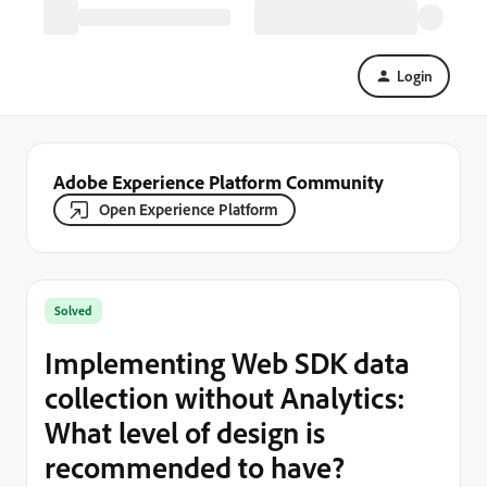
Login
Adobe Experience Platform Community
Open Experience Platform
Solved
Implementing Web SDK data
collection without Analytics:
What level of design is
recommended to have?