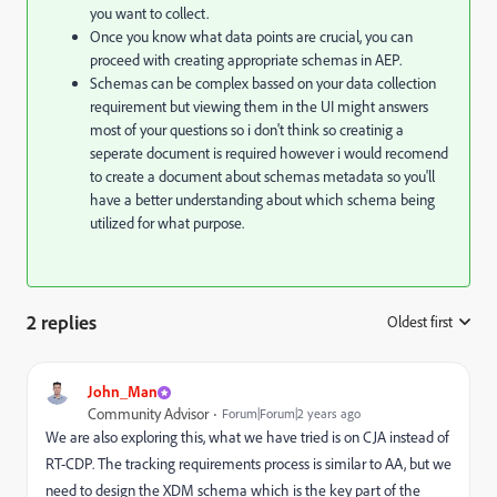
you want to collect.
Once you know what data points are crucial,
you can
proceed with creating appropriate schemas in AEP.
Schemas can be complex bassed on your data collection
requirement but viewing them in the UI might answers
most of your questions so i don't think so creatinig a
seperate document is required however i would recomend
to create a document about schemas metadata so you'll
have a better understanding about which schema being
utilized for what purpose.
2 replies
Oldest first
:
John_Man
Community Advisor
Forum|Forum|2 years ago
We are also exploring this, what we have tried is on CJA instead of
RT-CDP. The tracking requirements process is similar to AA, but we
need to design the XDM schema which is the key part of the