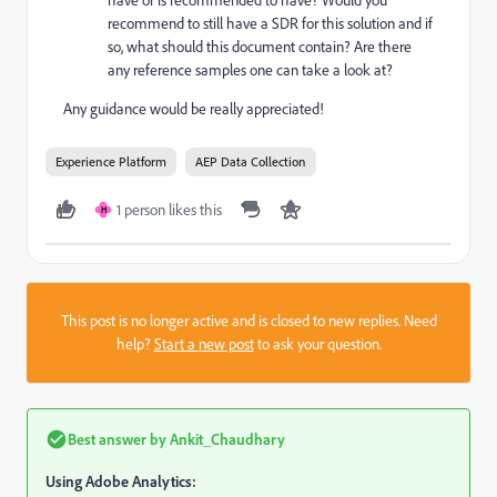
have or is recommended to have? Would you
recommend to still have a SDR for this solution and if
so, what should this document contain? Are there
any reference samples one can take a look at?
Any guidance would be really appreciated!
Experience Platform
AEP Data Collection
1 person likes this
H
This post is no longer active and is closed to new replies. Need
help?
Start a new post
to ask your question.
Best answer by
Ankit_Chaudhary
Using Adobe Analytics: