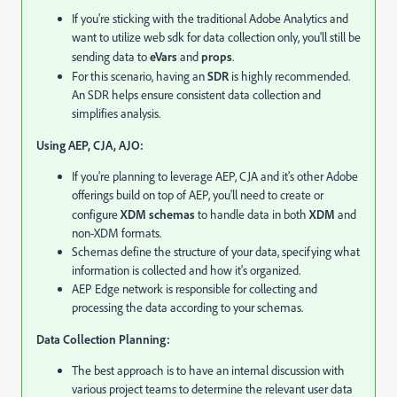
If you're sticking with the traditional Adobe Analytics and
want to utilize web sdk for data collection only,
you'll still be
sending data to
eVars
and
props
.
For this scenario,
having an
SDR
is highly recommended.
An SDR helps ensure consistent data collection and
simplifies analysis.
Using AEP, CJA, AJO:
If you're planning to leverage AEP, CJA and it's other Adobe
offerings build on top of AEP,
you'll need to create or
configure
XDM schemas
to handle data in both
XDM
and
non-XDM formats.
Schemas define the structure of your data,
specifying what
information is collected and how it's organized.
AEP Edge network is responsible for collecting and
processing the data according to your schemas.
Data Collection Planning:
The best approach is to have an internal discussion with
various project teams to determine the relevant user data