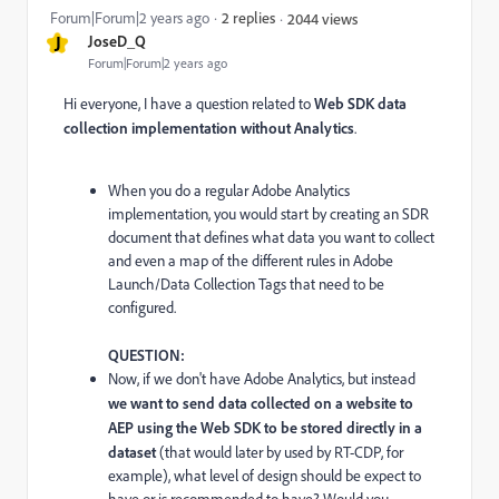
Forum|Forum|2 years ago
2 replies
2044 views
J
JoseD_Q
Forum|Forum|2 years ago
Hi everyone, I have a question related to
Web SDK data
collection implementation without Analytics
.
When you do a regular Adobe Analytics
implementation, you would start by creating an SDR
document that defines what data you want to collect
and even a map of the different rules in Adobe
Launch/Data Collection Tags that need to be
configured.
QUESTION:
Now, if we don't have Adobe Analytics, but instead
we want to send data collected on a website to
AEP using the Web SDK to be stored directly in a
dataset
(that would later by used by RT-CDP, for
example), what level of design should be expect to