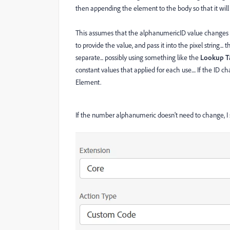
then appending the element to the body so that it will 
This assumes that the alphanumericID value changes ba
to provide the value, and pass it into the pixel string... 
separate... possibly using something like the
Lookup T
constant values that applied for each use.... If the ID 
Element.
If the number
alphanumeric doesn't need to change, I