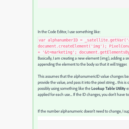
In the Code Editor, I use something like:
var alphanumberID = _satellite.getVar('
document.createElement('img'); PixelCon
+ '&t=marketing'; document.getElementsB
Basically, I am creating a new element (img), adding a src 
appending the element to the body so that it will trigger.
This assumes that the alphanumericID value changes based
provide the value, and pass it into the pixel string... this i
possibly using something like the
Lookup Table
Utility
ex
applied for each use.... If the ID changes, you don't have 
If the number
alphanumeric doesn't need to change, I su