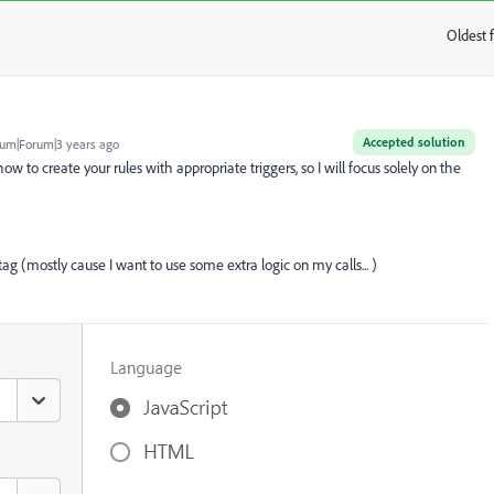
Oldest f
:
Accepted solution
um|Forum|3 years ago
how to create your rules with appropriate triggers, so I will focus solely on the
 tag (mostly cause I want to use some extra logic on my calls... )