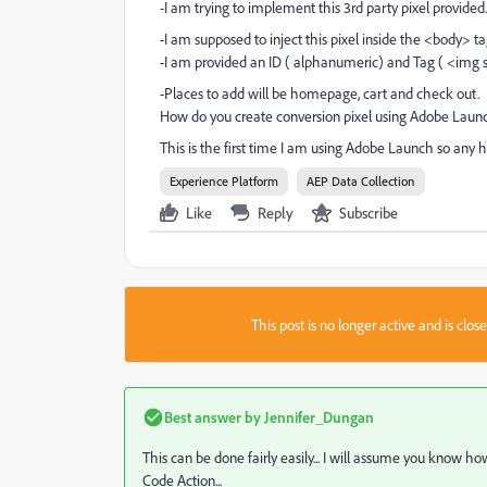
-I am trying to implement this 3rd party pixel provided.
-I am supposed to inject this pixel inside the <body> t
-I am provided an ID ( alphanumeric) and Tag ( <img s
-Places to add will be homepage, cart and check out.
How do you create conversion pixel using Adobe Laun
This is the first time I am using Adobe Launch so any 
Experience Platform
AEP Data Collection
Like
Reply
Subscribe
This post is no longer active and is clo
Best answer by
Jennifer_Dungan
This can be done fairly easily... I will assume you know how
Code Action...