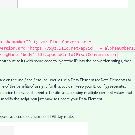
alphanumberID'); var PixelConversion =
version.src='https://xyz.w11c.net/ap?id=' + alphanumberI
yTagName('body')[0].appendChild(PixelConversion);
attribute to it (with some code to inject the ID into the conversion string), then
 on the use / site / etc... so I would use a Data Element (or Data Elements) to
s one of the benefits of using JS for this, you can keep your ID configs separate...
tension to drive a different id for site/use... or using multiple constant values that
to modify the script, you just have to update your Data Element.
ppose you could do a simple HTML tag route: