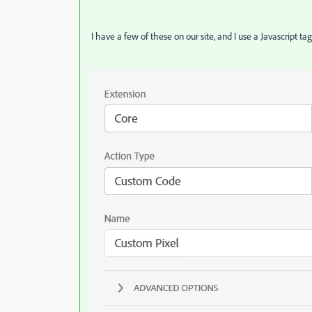
I have a few of these on our site, and I use a Javascript ta