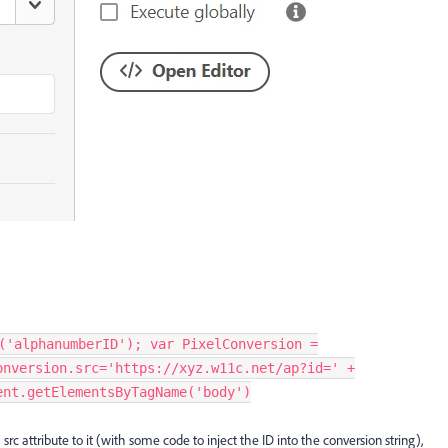
('alphanumberID'); var PixelConversion =
onversion.src='https://xyz.w11c.net/ap?id=' +
ent.getElementsByTagName('body')
rc attribute to it (with some code to inject the ID into the conversion string),