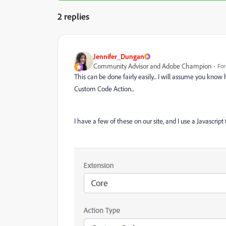
2 replies
Jennifer_Dungan
Community Advisor and Adobe Champion
For
This can be done fairly easily... I will assume you know 
Custom Code Action...
I have a few of these on our site, and I use a Javascript