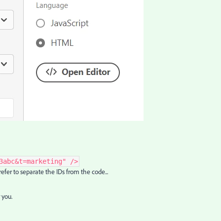
3abc&t=marketing" />
 prefer to separate the IDs from the code...
 you.