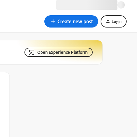
Create new post
Login
Open Experience Platform