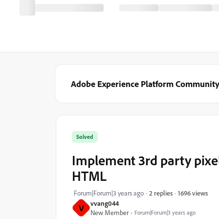
Adobe Experience Platform Communit
Solved
Implement 3rd party pixe
HTML
1696 views
Forum|Forum|3 years ago
2 replies
vvang044
V
New Member
Forum|Forum|3 years ago