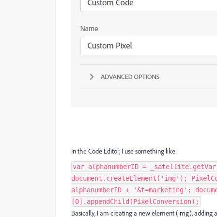
In the Code Editor, I use something like:
var alphanumberID = _satellite.getVar
document.createElement('img'); PixelC
alphanumberID + '&t=marketing'; docum
[0].appendChild(PixelConversion);
Basically, I am creating a new element (img), adding a s