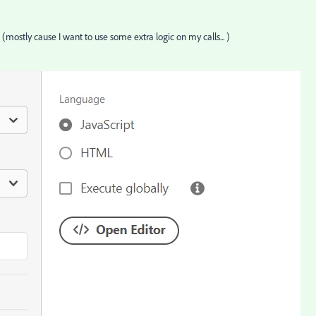
g (mostly cause I want to use some extra logic on my calls... )