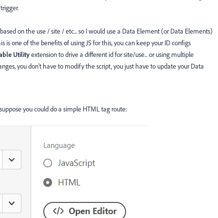
trigger.
sed on the use / site / etc... so I would use a Data Element (or Data Elements)
this is one of the benefits of using JS for this, you can keep your ID configs
able
Utility
extension to drive a different id for site/use... or using multiple
changes, you don't have to modify the script, you just have to update your Data
 suppose you could do a simple HTML tag route: