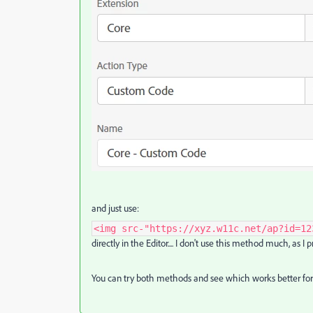
and just use:
<img src-"https://xyz.w11c.net/ap?id=12
directly in the Editor.... I don't use this method much, as I
You can try both methods and see which works better for