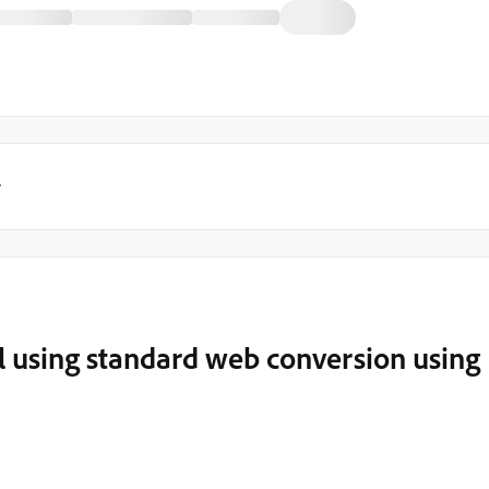
y
l using standard web conversion using