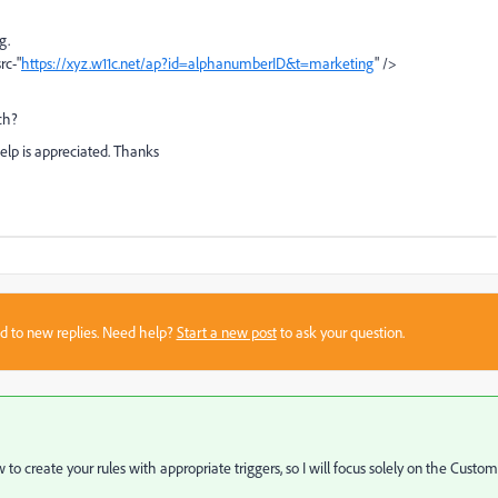
ag.
rc-"
https://xyz.w11c.net/ap?id=alphanumberID&t=marketing
" />
ch?
help is appreciated. Thanks
sed to new replies. Need help?
Start a new post
to ask your question.
 to create your rules with appropriate triggers, so I will focus solely on the Custom