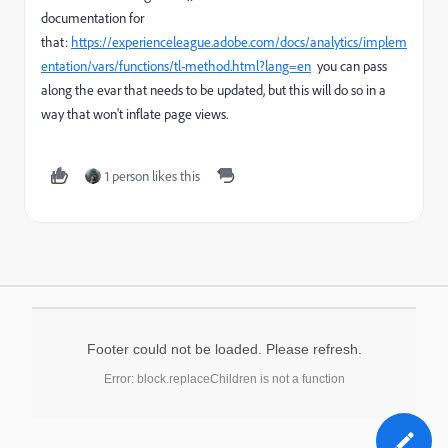
documentation for
that:
https://experienceleague.adobe.com/docs/analytics/implem
entation/vars/functions/tl-method.html?lang=en
you can pass
along the evar that needs to be updated, but this will do so in a
way that won't inflate page views.
1 person likes this
Footer could not be loaded. Please refresh.
Error: block.replaceChildren is not a function