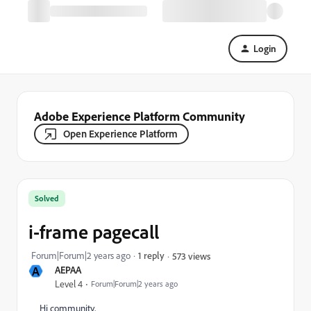
Login
Adobe Experience Platform Community
Open Experience Platform
Solved
i-frame pagecall
Forum|Forum|2 years ago
1 reply
573 views
A
AEPAA
Level 4
Forum|Forum|2 years ago
Hi community,