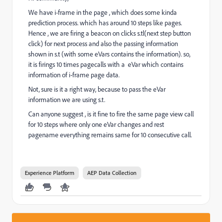
We have i-frame in the page , which does some kinda
prediction process. which has around 10 steps like pages.
Hence , we are firing a beacon on clicks s.tl(next step button
click) for next process and also the passing information
shown in s.t (with some eVars contains the information). so,
it is firings 10 times pagecalls with a eVar which contains
information of i-frame page data.
Not, sure is it a right way, because to pass the eVar
information we are using s.t.
Can anyone suggest , is it fine to fire the same page view call
for 10 steps where only one eVar changes and rest
pagename everything remains same for 10 consecutive call.
Experience Platform
AEP Data Collection