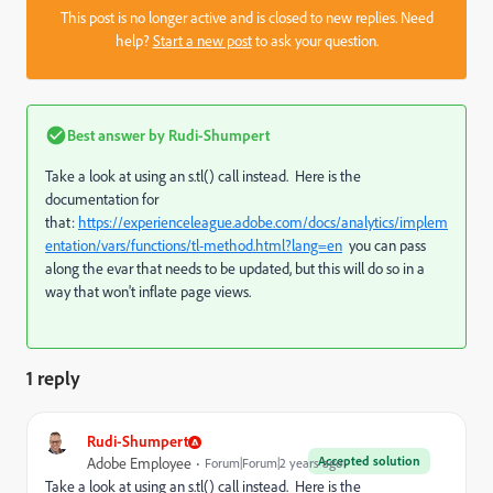
This post is no longer active and is closed to new replies. Need
help?
Start a new post
to ask your question.
Best answer by
Rudi-Shumpert
Take a look at using an s.tl() call instead. Here is the
documentation for
that:
https://experienceleague.adobe.com/docs/analytics/implem
entation/vars/functions/tl-method.html?lang=en
you can pass
along the evar that needs to be updated, but this will do so in a
way that won't inflate page views.
1 reply
Rudi-Shumpert
Accepted solution
Adobe Employee
Forum|Forum|2 years ago
Take a look at using an s.tl() call instead. Here is the