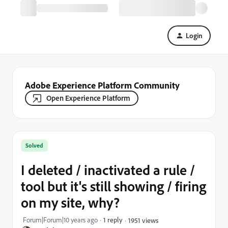
Login
Adobe Experience Platform Community
Open Experience Platform
Solved
I deleted / inactivated a rule /
tool but it's still showing / firing
on my site, why?
Forum|Forum|10 years ago
1 reply
1951 views