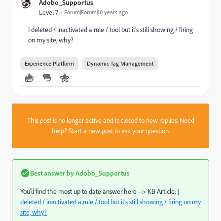
Adobo_Supportus
Level 7
Forum|Forum|10 years ago
I deleted / inactivated a rule / tool but it's still showing / firing
on my site, why?
Experience Platform
Dynamic Tag Management
This post is no longer active and is closed to new replies. Need
help?
Start a new post
to ask your question.
Best answer by
Adobo_Supportus
You'll find the most up to date answer here --> KB Article:
I
deleted / inactivated a rule / tool but it's still showing / firing on my
site, why?