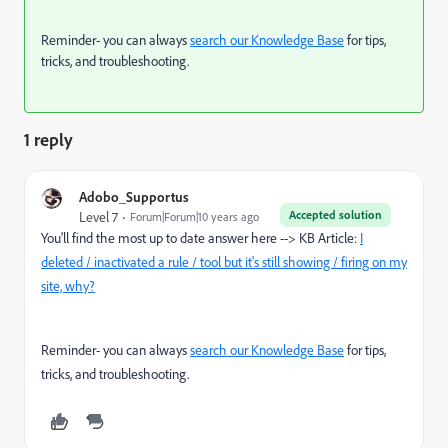
Reminder- you can always
search our Knowledge Base
for tips,
tricks, and troubleshooting.
1 reply
Adobo_Supportus
Accepted solution
Level 7
Forum|Forum|10 years ago
You'll find the most up to date answer here --> KB Article:
I
deleted / inactivated a rule / tool but it's still showing / firing on my
site, why?
Reminder- you can always
search our Knowledge Base
for tips,
tricks, and troubleshooting.