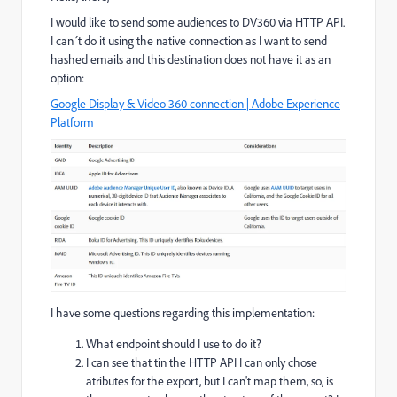
I would like to send some audiences to DV360 via HTTP API.
I can´t do it using the native connection as I want to send
hashed emails and this destination does not have it as an
option:
Google Display & Video 360 connection | Adobe Experience
Platform
I have some questions regarding this implementation:
What endpoint should I use to do it?
I can see that tin the HTTP API I can only chose
atributes for the export, but I can't map them, so, is