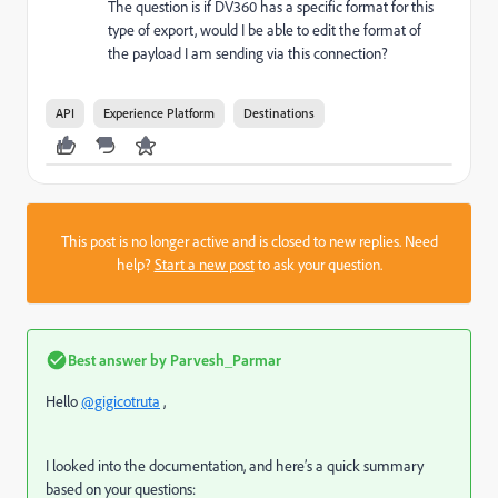
The question is if DV360 has a specific format for this
type of export, would I be able to edit the format of
the payload I am sending via this connection?
API
Experience Platform
Destinations
This post is no longer active and is closed to new replies. Need
help?
Start a new post
to ask your question.
Best answer by
Parvesh_Parmar
Hello
@gigicotruta
,
I looked into the documentation, and here’s a quick summary
based on your questions: