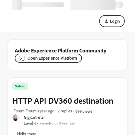
Login
Adobe Experience Platform Community
Open Experience Platform
Solved
HTTP API DV360 destination
Forum|Forum|1 year ago
2 replies
699 views
GigiCotruta
Level 4
Forum|Forum|1 year ago
Hello, there,