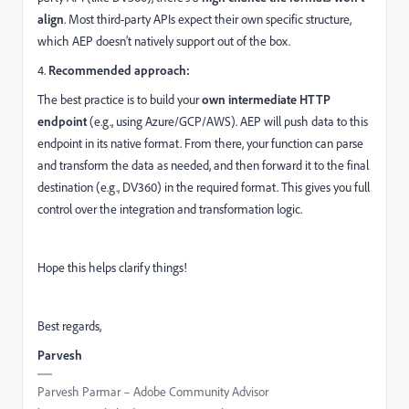
align
. Most third-party APIs expect their own specific structure,
which AEP doesn’t natively support out of the box.
4.
Recommended approach:
The best practice is to build your
own intermediate HTTP
endpoint
(e.g., using Azure/GCP/AWS). AEP will push data to this
endpoint in its native format. From there, your function can parse
and transform the data as needed, and then forward it to the final
destination (e.g., DV360) in the required format. This gives you full
control over the integration and transformation logic.
Hope this helps clarify things!
Best regards,
Parvesh
Parvesh Parmar – Adobe Community Advisor