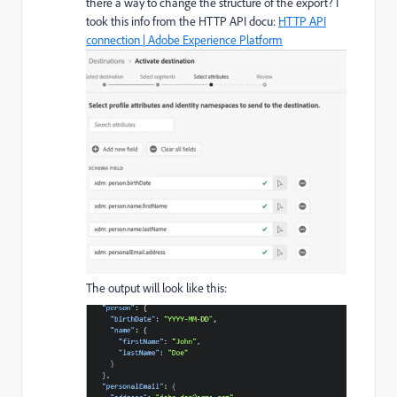
there a way to change the structure of the export? I
took this info from the HTTP API docu:
HTTP API
connection | Adobe Experience Platform
The output will look like this: