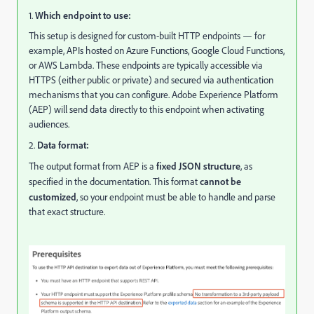
1.
Which endpoint to use:
This setup is designed for custom-built HTTP endpoints — for
example, APIs hosted on Azure Functions, Google Cloud Functions,
or AWS Lambda. These endpoints are typically accessible via
HTTPS (either public or private) and secured via authentication
mechanisms that you can configure. Adobe Experience Platform
(AEP) will send data directly to this endpoint when activating
audiences.
2.
Data format:
The output format from AEP is a
fixed JSON structure
, as
specified in the documentation. This format
cannot be
customized
, so your endpoint must be able to handle and parse
that exact structure.