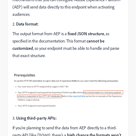
(AEP) will send data directly to this endpoint when activating
audiences.
2.
Data format:
The output format from AEP is a
fixed JSON structure
, as
specified in the documentation. This format
cannot be
customized
, so your endpoint must be able to handle and parse
that exact structure.
3.
Using third-party APIs:
If you’re planning to send the data from AEP directly to a third-
party API (like DV360), there’s a
high chance the formats won’t