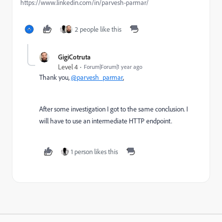
https://www.linkedin.com/in/parvesh-parmar/
2 people like this
GigiCotruta
Level 4
Forum|Forum|1 year ago
Thank you,
@parvesh_parmar
,
After some investigation I got to the same conclusion. I
will have to use an intermediate HTTP endpoint.
1 person likes this