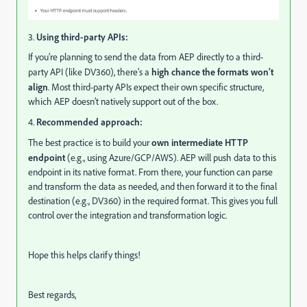
3.
Using third-party APIs:
If you’re planning to send the data from AEP directly to a third-
party API (like DV360), there’s a
high chance the formats won’t
align
. Most third-party APIs expect their own specific structure,
which AEP doesn’t natively support out of the box.
4.
Recommended approach:
The best practice is to build your
own intermediate HTTP
endpoint
(e.g., using Azure/GCP/AWS). AEP will push data to this
endpoint in its native format. From there, your function can parse
and transform the data as needed, and then forward it to the final
destination (e.g., DV360) in the required format. This gives you full
control over the integration and transformation logic.
Hope this helps clarify things!
Best regards,