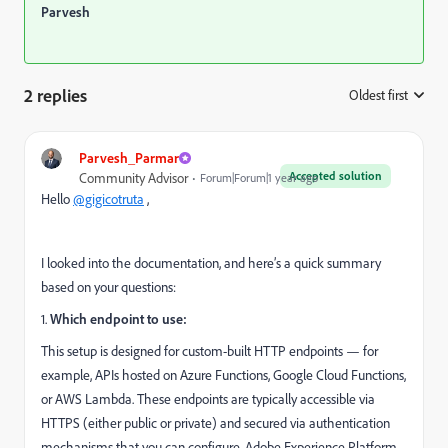
Parvesh
2 replies
Oldest first
:
Parvesh_Parmar
Accepted solution
Community Advisor
Forum|Forum|1 year ago
Hello
@gigicotruta
,
I looked into the documentation, and here’s a quick summary
based on your questions:
1.
Which endpoint to use:
This setup is designed for custom-built HTTP endpoints — for
example, APIs hosted on Azure Functions, Google Cloud Functions,
or AWS Lambda. These endpoints are typically accessible via
HTTPS (either public or private) and secured via authentication
mechanisms that you can configure. Adobe Experience Platform