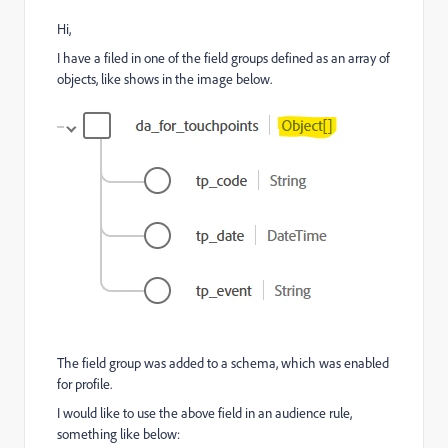
Hi,
I have a filed in one of the field groups defined as an array of
objects, like shows in the image below.
The field group was added to a schema, which was enabled
for profile.
I would like to use the above field in an audience rule,
something like below: