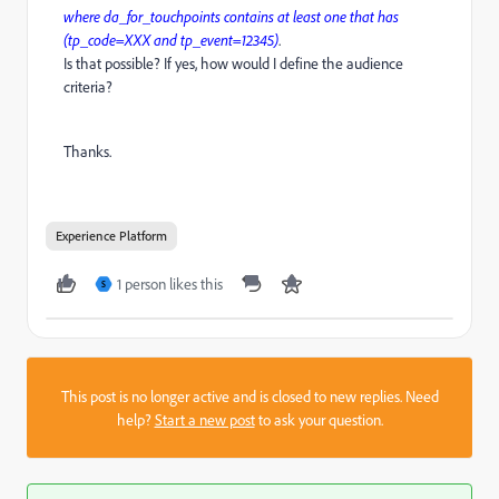
where da_for_touchpoints contains at least one that has
(tp_code=XXX and tp_event=12345)
.
Is that possible? If yes, how would I define the audience
criteria?
Thanks.
Experience Platform
1 person likes this
S
This post is no longer active and is closed to new replies. Need
help?
Start a new post
to ask your question.