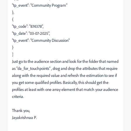
"tp_event": "Community Program"
},
{
"tp_code": "874378",
"tp_date": "03-07-2025",
"tp_event": "Community Discussion"
}
]
Just go to the audience section and look for the folder that named
as "da_for_touchpoints" , drag and drop the attributes that require
along with the required value and refresh the estimation to see if
you get some qualified profiles. Basically, this should get the
profiles at least with one array element that match your audience
criteria.
Thank you,
Jayakrishnaa P.