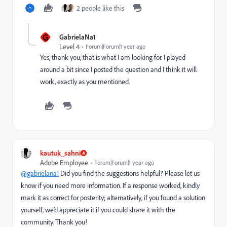
2 people like this
G
GabrielaNa1
Level 4
Forum|Forum|1 year ago
Yes, thank you, that is what I am looking for. I played
around a bit since I posted the question and I think it will
work, exactly as you mentioned.
kautuk_sahni
Adobe Employee
Forum|Forum|1 year ago
@gabrielana1
Did you find the suggestions helpful? Please let us
know if you need more information. If a response worked, kindly
mark it as correct for posterity; alternatively, if you found a solution
yourself, we’d appreciate it if you could share it with the
community. Thank you!