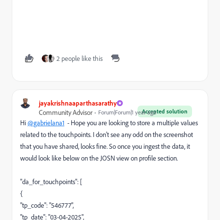
2 people like this
jayakrishnaaparthasarathy
Accepted solution
Community Advisor
Forum|Forum|1 year ago
Hi
@gabrielana1
- Hope you are looking to store a multiple values
related to the touchpoints. I don't see any odd on the screenshot
that you have shared, looks fine. So once you ingest the data, it
would look like below on the JOSN view on profile section.
"da_for_touchpoints": [
{
"tp_code": "546777",
"tp_date": "03-04-2025",