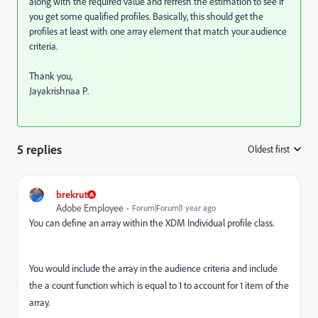
along with the required value and refresh the estimation to see if
you get some qualified profiles. Basically, this should get the
profiles at least with one array element that match your audience
criteria.
Thank you,
Jayakrishnaa P.
5 replies
Oldest first
:
brekrut
Adobe Employee
Forum|Forum|1 year ago
You can define an array within the XDM Individual profile class.
You would include the array in the audience criteria and include
the a count function which is equal to 1 to account for 1 item of the
array.