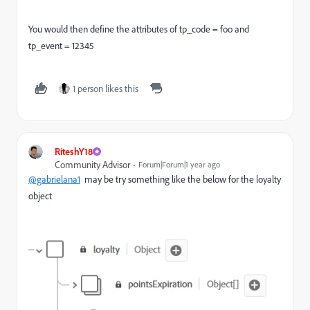
You would then define the attributes of tp_code = foo and
tp_event = 12345
1 person likes this
RiteshY18
Community Advisor
Forum|Forum|1 year ago
@gabrielana1
may be try something like the below for the loyalty
object