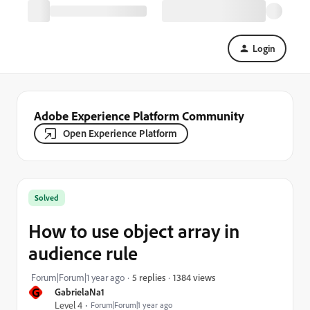
Login
Adobe Experience Platform Community
Open Experience Platform
Solved
How to use object array in
audience rule
1384 views
Forum|Forum|1 year ago
5 replies
G
GabrielaNa1
Level 4
Forum|Forum|1 year ago