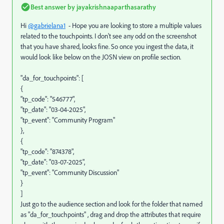
Best answer by
jayakrishnaaparthasarathy
Hi
@gabrielana1
- Hope you are looking to store a multiple values
related to the touchpoints. I don't see any odd on the screenshot
that you have shared, looks fine. So once you ingest the data, it
would look like below on the JOSN view on profile section.
"da_for_touchpoints": [
{
"tp_code": "546777",
"tp_date": "03-04-2025",
"tp_event": "Community Program"
},
{
"tp_code": "874378",
"tp_date": "03-07-2025",
"tp_event": "Community Discussion"
}
]
Just go to the audience section and look for the folder that named
as "da_for_touchpoints" , drag and drop the attributes that require